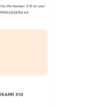
d by the klavkarr 310 on your
SUPERLEGGERA V4
VKARR 310