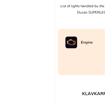
List of lights handled by th
Ducati SUPERLE
Engine
KLAVKARR