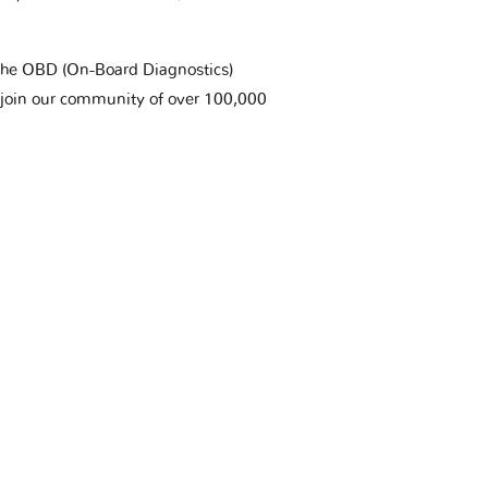
t the OBD (On-Board Diagnostics)
 join our community of over 100,000