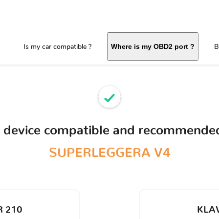
Is my car compatible ?
B
Where is my OBD2 port ?
D device compatible and recommended
SUPERLEGGERA V4
 210
KLA