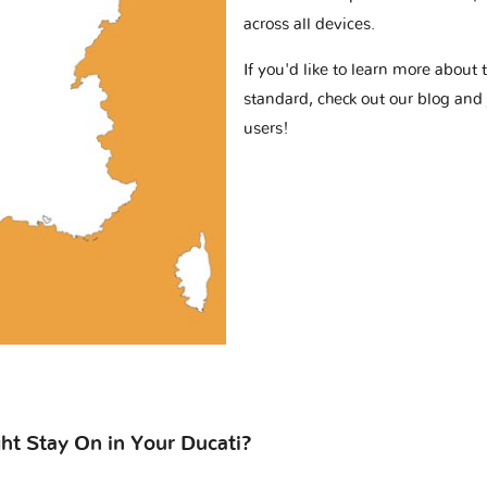
across all devices.
If you'd like to learn more abou
standard, check out our blog and
users!
t Stay On in Your Ducati?