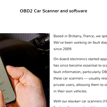
OBD2 Car Scanner and software
Based in Brittany, France, we spec
We've been working on fault dia
since 2009.
On-board electronics started appe
has since become essential to sc
fault information, particularly O
these car scanners — usually res
private users, allowing them to id
in their own vehicles.
With our klavkarr car scanners 