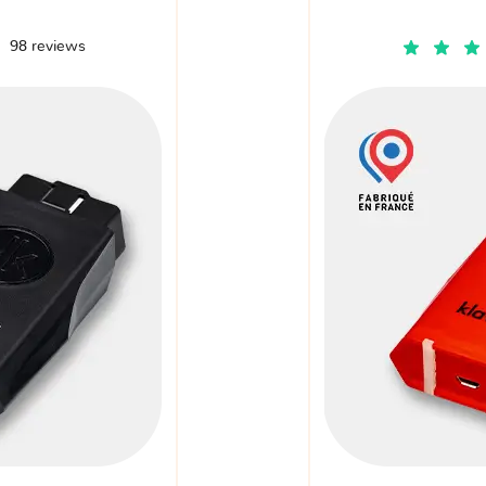
98 reviews