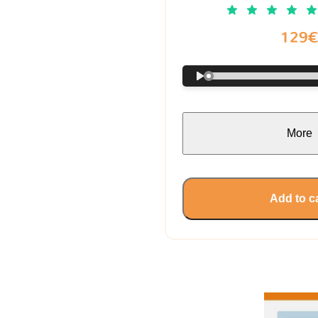
129
More
Add to c