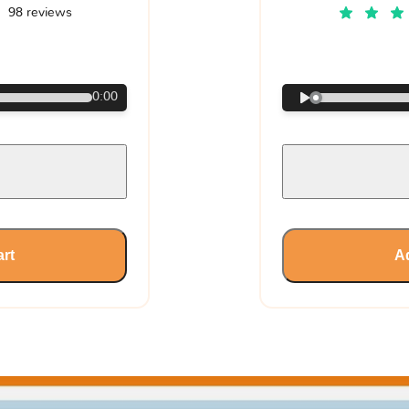
98 reviews
€
0:00
art
Ad