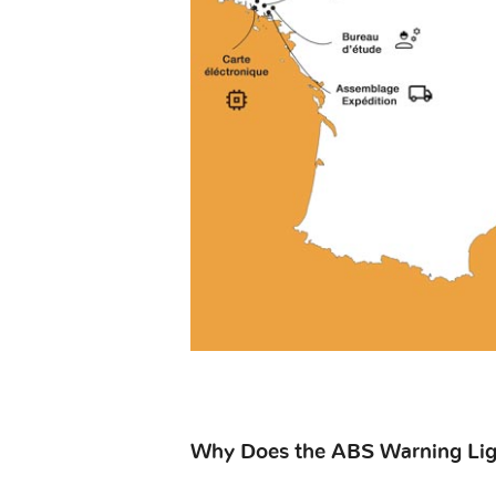
Why Does the ABS Warning Ligh