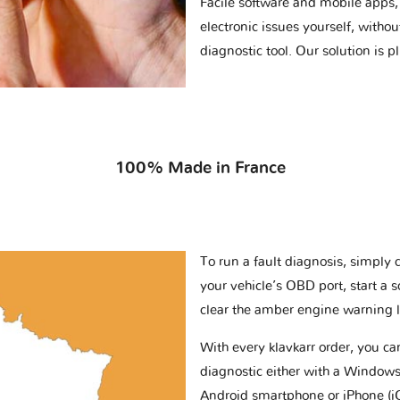
Facile software and mobile apps, 
electronic issues yourself, withou
diagnostic tool. Our solution is 
100% Made in France
To run a fault diagnosis, simply 
your vehicle’s OBD port, start a 
clear the amber engine warning l
With every klavkarr order, you c
diagnostic either with a Windows
Android smartphone or iPhone (i