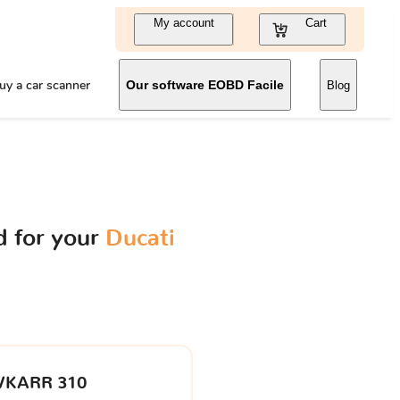
My account
Cart
uy a car scanner
Our software EOBD Facile
Blog
 for your
Ducati
VKARR 310