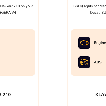
e klavkarr 210 on your
List of lights handle
GGERA V4
Ducati 
Engine
ABS
 210
KLA