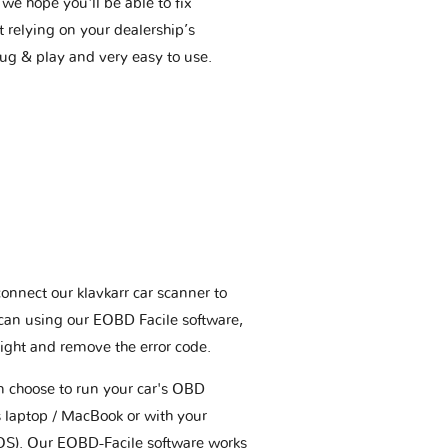
we hope you'll be able to fix
t relying on your dealership’s
plug & play and very easy to use.
connect our klavkarr car scanner to
scan using our EOBD Facile software,
ight and remove the error code.
an choose to run your car's OBD
 laptop / MacBook or with your
OS). Our EOBD-Facile software works