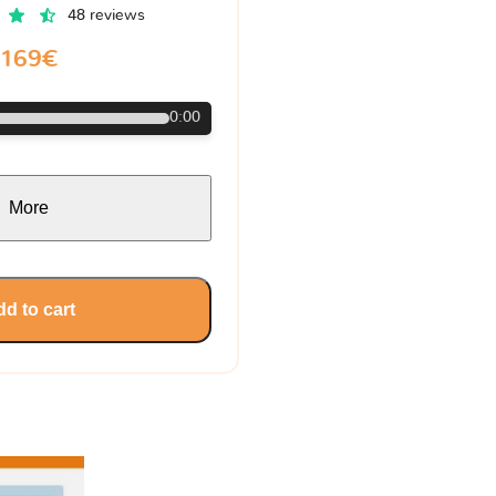
48 reviews
169€
0:00
More
d to cart