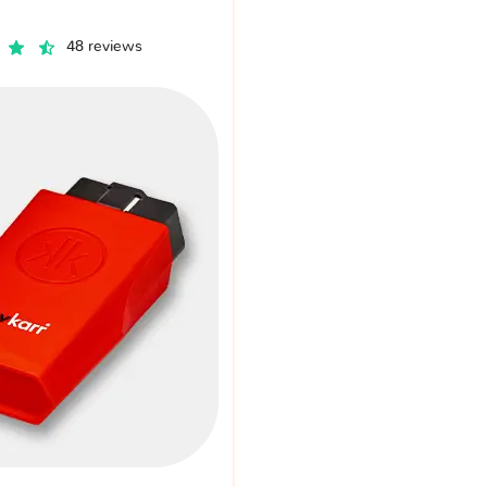
48 reviews