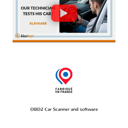
OBD2 Car Scanner and software