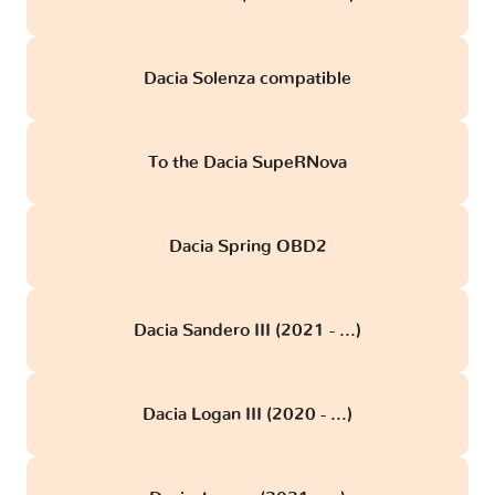
Dacia Solenza compatible
To the Dacia SupeRNova
Dacia Spring OBD2
Dacia Sandero III (2021 - ...)
Dacia Logan III (2020 - ...)