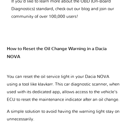
If you'd like to learn more about the OBD (On-Board
Diagnostics) standard, check out our blog and join our
community of over 100,000 users!
How to Reset the Oil Change Warning in a Dacia
NOVA
You can reset the oil service light in your Dacia NOVA
using a tool like klavkarr. This car diagnostic scanner, when
used with its dedicated app, allows access to the vehicle's
ECU to reset the maintenance indicator after an oil change.
A simple solution to avoid having the warning light stay on
unnecessarily.