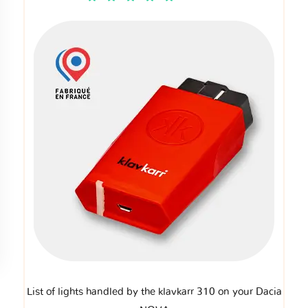
List of lights handled by the klavkarr 310 on your Dacia