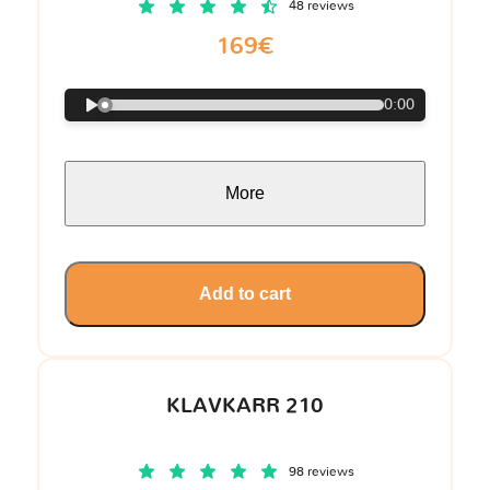
48 reviews
169€
0:00
More
Add to cart
KLAVKARR 210
98 reviews