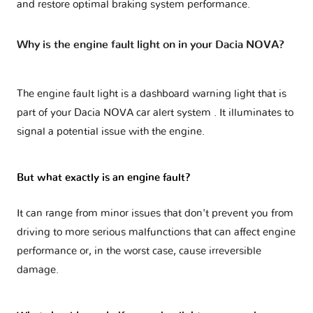
and restore optimal braking system performance.
Why is the engine fault light on in your Dacia NOVA?
The engine fault light is a dashboard warning light that is
part of your
Dacia NOVA car alert system
. It illuminates to
signal a potential issue with the engine.
But what exactly is an engine fault?
It can range from minor issues that don't prevent you from
driving to more serious malfunctions that can affect engine
performance or, in the worst case, cause irreversible
damage.