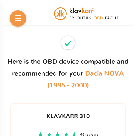
Here is the OBD device compatible and
recommended for your
Dacia NOVA
(1995 - 2000)
KLAVKARR 310
48 reviews