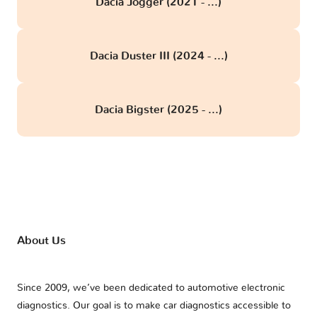
Dacia Jogger (2021 - ...)
Dacia Duster III (2024 - ...)
Dacia Bigster (2025 - ...)
About Us
Since 2009, we’ve been dedicated to automotive electronic
diagnostics. Our goal is to make car diagnostics accessible to