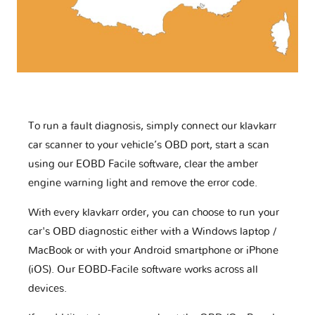
To run a fault diagnosis, simply connect our klavkarr
car scanner to your vehicle’s OBD port, start a scan
using our EOBD Facile software, clear the amber
engine warning light and remove the error code.
With every klavkarr order, you can choose to run your
car's OBD diagnostic either with a Windows laptop /
MacBook or with your Android smartphone or iPhone
(iOS). Our EOBD-Facile software works across all
devices.