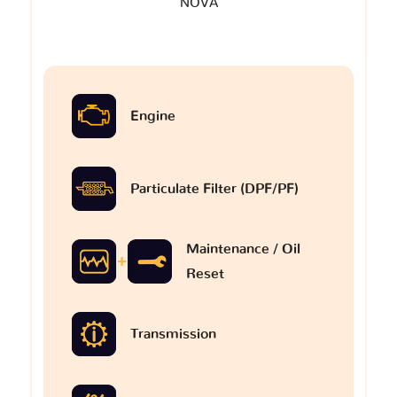
NOVA
Engine
Particulate Filter (DPF/PF)
Maintenance / Oil
Reset
Transmission