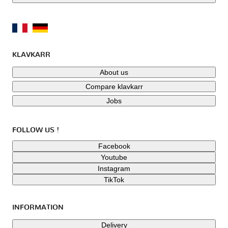
KLAVKARR
About us
Compare klavkarr
Jobs
FOLLOW US !
Facebook
Youtube
Instagram
TikTok
INFORMATION
Delivery