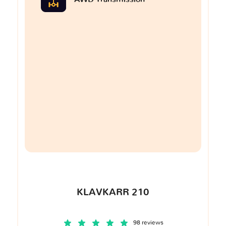
KLAVKARR 210
98 reviews