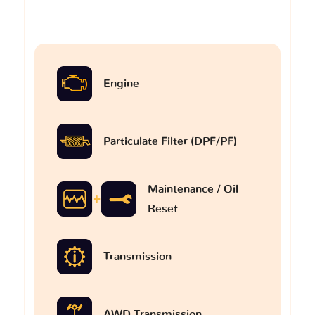
Engine
Particulate Filter (DPF/PF)
Maintenance / Oil
Reset
Transmission
AWD Transmission