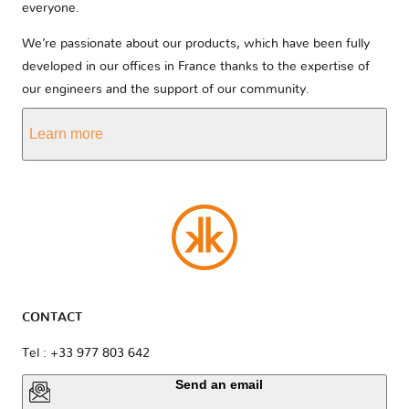
everyone.
We’re passionate about our products, which have been fully
developed in our offices in France thanks to the expertise of
our engineers and the support of our community.
Learn more
CONTACT
Tel : +33 977 803 642
Send an email