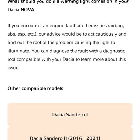
What should you do if a warning light comes on in your
Dacia NOVA
If you encounter an engine fault or other issues (airbag,
abs, esp, etc.), our advice would be to act cautiously and
find out the root of the problem causing the light to
illuminate. You can diagnose the fault with a diagnostic
tool compatible with your Dacia to learn more about this
issue.
Other compatible models
Dacia Sandero I
Dacia Sandero II (2016 - 2021)
obd