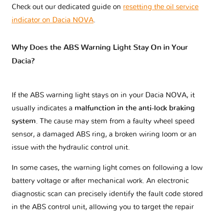
Check out our dedicated guide on
resetting the oil service
indicator on Dacia NOVA
.
Why Does the ABS Warning Light Stay On in Your
Dacia?
If the ABS warning light stays on in your Dacia NOVA, it
usually indicates a
malfunction in the anti-lock braking
system
. The cause may stem from a faulty wheel speed
sensor, a damaged ABS ring, a broken wiring loom or an
issue with the hydraulic control unit.
In some cases, the warning light comes on following a low
battery voltage or after mechanical work. An electronic
diagnostic scan can precisely identify the fault code stored
in the ABS control unit, allowing you to target the repair