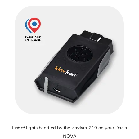
List of lights handled by the klavkarr 210 on your Dacia
NOVA