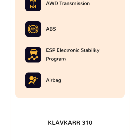
AWD Transmission
ABS
ESP Electronic Stability
Program
Airbag
KLAVKARR 310