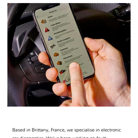
Based in Brittany, France, we specialise in electronic