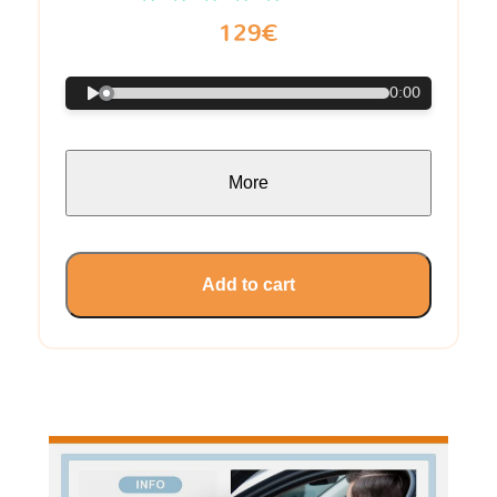
129€
0:00
More
Add to cart