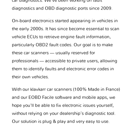
car diagnostics. We've been working on fault
diagnostics and OBD diagnostic ports since 2009.
On-board electronics started appearing in vehicles in
the early 2000s. It has since become essential to scan
vehicle ECUs to retrieve engine fault information,
particularly OBD2 fault codes. Our goal is to make
these car scanners — usually reserved for
professionals — accessible to private users, allowing
them to identify faults and electronic error codes in
their own vehicles.
With our klavkarr car scanners (100% Made in France)
and our EOBD Facile software and mobile apps, we
hope you'll be able to fix electronic issues yourself,
without relying on your dealership’s diagnostic tool.
Our solution is plug & play and very easy to use.