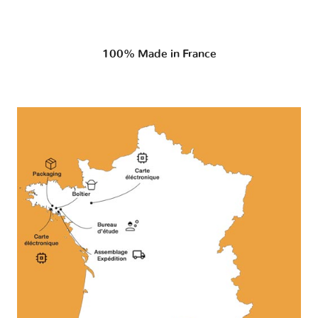
100% Made in France