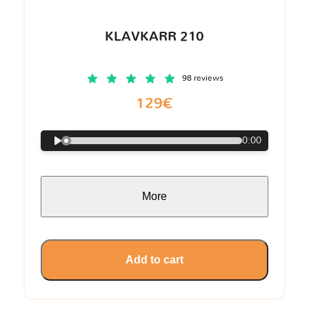
KLAVKARR 210
98 reviews
129€
0:00
More
Add to cart