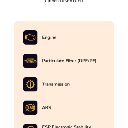
Citroen DISPATCH I
Engine
Particulate Filter (DPF/PF)
Transmission
ABS
ESP Electronic Stability