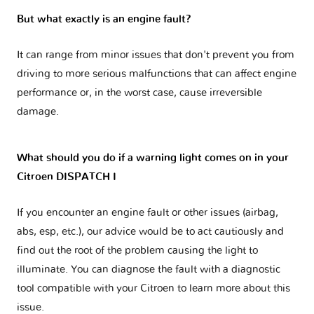
But what exactly is an engine fault?
It can range from minor issues that don't prevent you from
driving to more serious malfunctions that can affect engine
performance or, in the worst case, cause irreversible
damage.
What should you do if a warning light comes on in your
Citroen DISPATCH I
If you encounter an engine fault or other issues (airbag,
abs, esp, etc.), our advice would be to act cautiously and
find out the root of the problem causing the light to
illuminate. You can diagnose the fault with a diagnostic
tool compatible with your Citroen to learn more about this
issue.