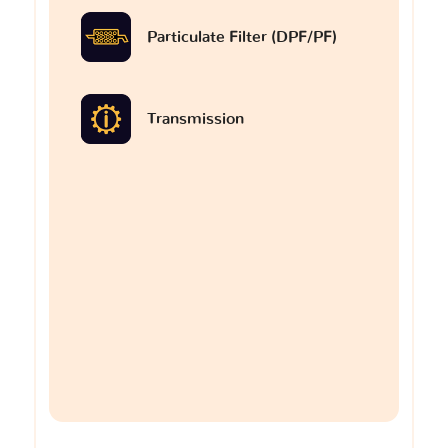
Particulate Filter (DPF/PF)
Transmission