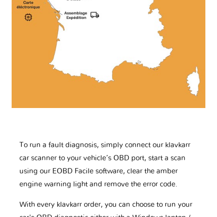
To run a fault diagnosis, simply connect our klavkarr
car scanner to your vehicle’s OBD port, start a scan
using our EOBD Facile software, clear the amber
engine warning light and remove the error code.
With every klavkarr order, you can choose to run your