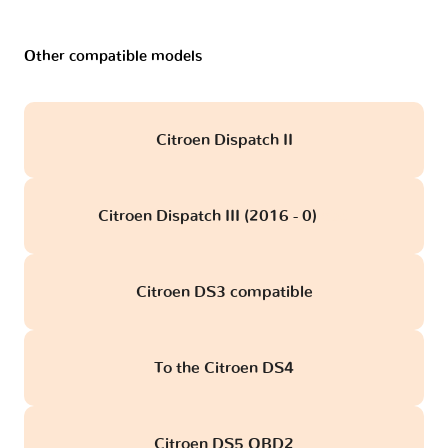
Other compatible models
Citroen Dispatch II
Citroen Dispatch III (2016 - 0)
obd
Citroen DS3 compatible
To the Citroen DS4
Citroen DS5 OBD2