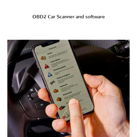
OBD2 Car Scanner and software