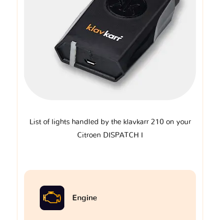
List of lights handled by the klavkarr 210 on your
Citroen DISPATCH I
Engine