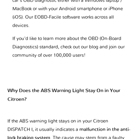
car's OBD diagnostic either with a Windows laptop /
MacBook or with your Android smartphone or iPhone
(iOS). Our EOBD-Facile software works across all
devices.
If you'd like to learn more about the OBD (On-Board
Diagnostics) standard, check out our blog and join our
community of over 100,000 users!
Why Does the ABS Warning Light Stay On in Your
Citroen?
If the ABS warning light stays on in your Citroen
DISPATCH I, it usually indicates a
malfunction in the anti-
lock braking system
. The cause may stem from a faulty