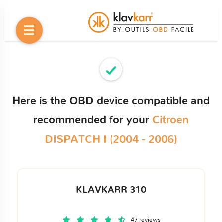
Here is the OBD device compatible and
recommended for your
Citroen
DISPATCH I (2004 - 2006)
KLAVKARR 310
47 reviews