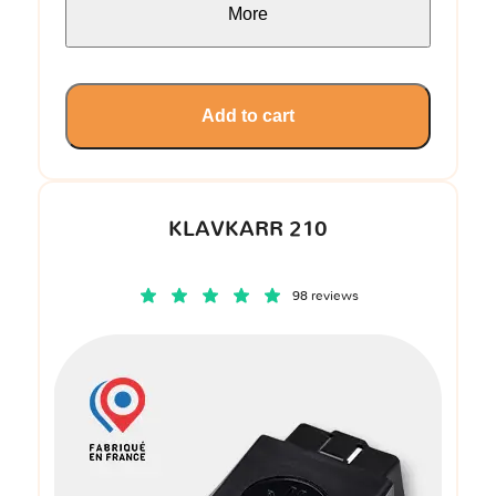
More
Add to cart
KLAVKARR 210
98 reviews