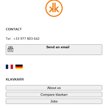
CONTACT
Tel : +33 977 803 642
Send an email
KLAVKARR
About us
Compare klavkarr
Jobs