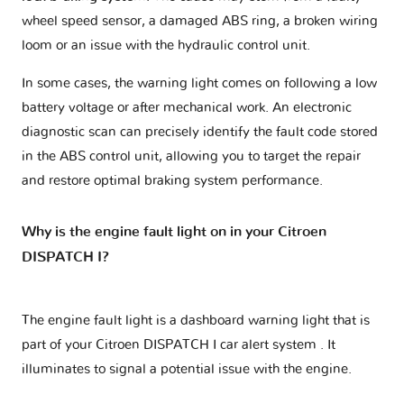
wheel speed sensor, a damaged ABS ring, a broken wiring
loom or an issue with the hydraulic control unit.
In some cases, the warning light comes on following a low
battery voltage or after mechanical work. An electronic
diagnostic scan can precisely identify the fault code stored
in the ABS control unit, allowing you to target the repair
and restore optimal braking system performance.
Why is the engine fault light on in your Citroen
DISPATCH I?
The engine fault light is a dashboard warning light that is
part of your
Citroen DISPATCH I car alert system
. It
illuminates to signal a potential issue with the engine.