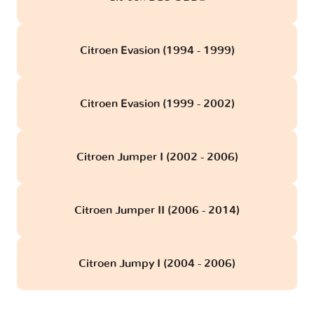
Citroen Evasion (1994 - 1999)
Citroen Evasion (1999 - 2002)
Citroen Jumper I (2002 - 2006)
Citroen Jumper II (2006 - 2014)
Citroen Jumpy I (2004 - 2006)