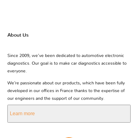
About Us
Since 2009, we’ve been dedicated to automotive electronic
diagnostics. Our goal is to make car diagnostics accessible to
everyone.
We’re passionate about our products, which have been fully
developed in our offices in France thanks to the expertise of
our engineers and the support of our community.
Learn more