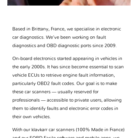
Based in Brittany, France, we specialise in electronic
car diagnostics. We've been working on fault
diagnostics and OBD diagnostic ports since 2009.
On-board electronics started appearing in vehicles in
the early 2000s. It has since become essential to scan
vehicle ECUs to retrieve engine fault information,
particularly OBD2 fault codes. Our goal is to make
these car scanners — usually reserved for
professionals — accessible to private users, allowing
them to identify faults and electronic error codes in
their own vehicles.
With our klavkarr car scanners (100% Made in France)