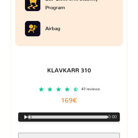
Program
Airbag
KLAVKARR 310
47 reviews
169€
0:00