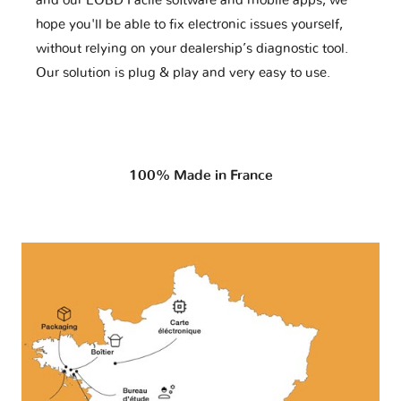
and our EOBD Facile software and mobile apps, we
hope you'll be able to fix electronic issues yourself,
without relying on your dealership’s diagnostic tool.
Our solution is plug & play and very easy to use.
100% Made in France