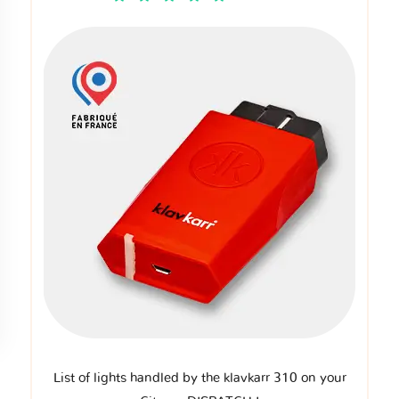
List of lights handled by the klavkarr 310 on your