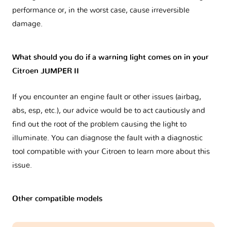
performance or, in the worst case, cause irreversible
damage.
What should you do if a warning light comes on in your
Citroen JUMPER II
If you encounter an engine fault or other issues (airbag,
abs, esp, etc.), our advice would be to act cautiously and
find out the root of the problem causing the light to
illuminate. You can diagnose the fault with a diagnostic
tool compatible with your Citroen to learn more about this
issue.
Other compatible models