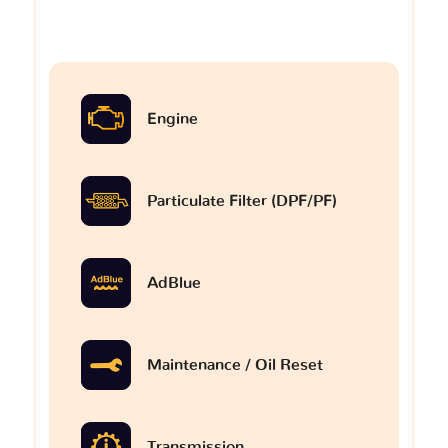
Engine
Particulate Filter (DPF/PF)
AdBlue
Maintenance / Oil Reset
Transmission