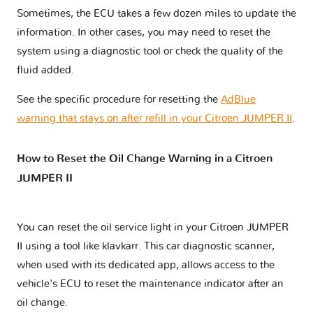
Sometimes, the ECU takes a few dozen miles to update the
information. In other cases, you may need to reset the
system using a diagnostic tool or check the quality of the
fluid added.
See the specific procedure for resetting the
AdBlue
warning that stays on after refill in your Citroen JUMPER II
.
How to Reset the Oil Change Warning in a Citroen
JUMPER II
You can reset the oil service light in your Citroen JUMPER
II using a tool like klavkarr. This car diagnostic scanner,
when used with its dedicated app, allows access to the
vehicle's ECU to reset the maintenance indicator after an
oil change.