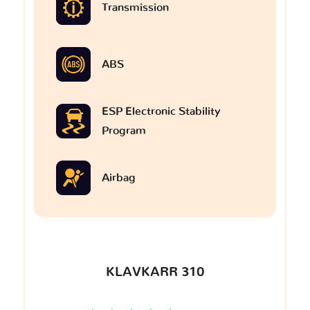
Transmission
ABS
ESP Electronic Stability
Program
Airbag
KLAVKARR 310