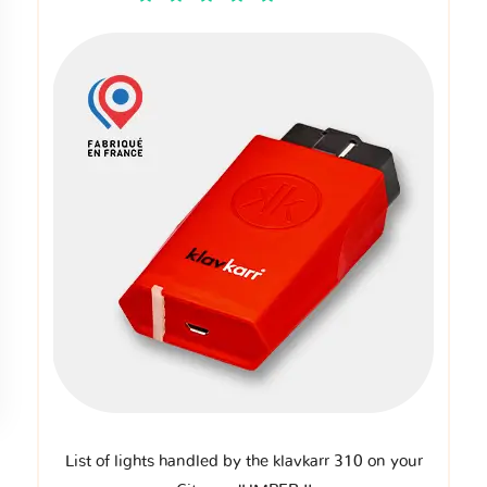
List of lights handled by the klavkarr 310 on your