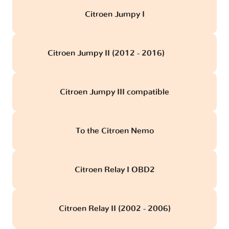
Citroen Jumpy I
Citroen Jumpy II (2012 - 2016)
obd
Citroen Jumpy III compatible
To the Citroen Nemo
Citroen Relay I OBD2
Citroen Relay II (2002 - 2006)