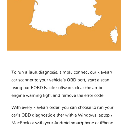
To run a fault diagnosis, simply connect our klavkarr
car scanner to your vehicle’s OBD port, start a scan
using our EOBD Facile software, clear the amber
engine warning light and remove the error code.
With every klavkarr order, you can choose to run your
car's OBD diagnostic either with a Windows laptop /
MacBook or with your Android smartphone or iPhone