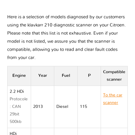
Here is a selection of models diagnosed by our customers
using the klavkarr 210 diagnostic scanner on your Citroen.
Please note that this list is not exhaustive. Even if your
model is not listed, we assure you that the scanner is
compatible, allowing you to read and clear fault codes
from your car.
Compatible
Engine
Year
Fuel
P
scanner
2.2 HDi
To the car
Protocole
scanner
: CAN
2013
Diesel
115
Citroen
29bit
JUMPER II
500kb
HDi