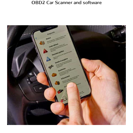
OBD2 Car Scanner and software