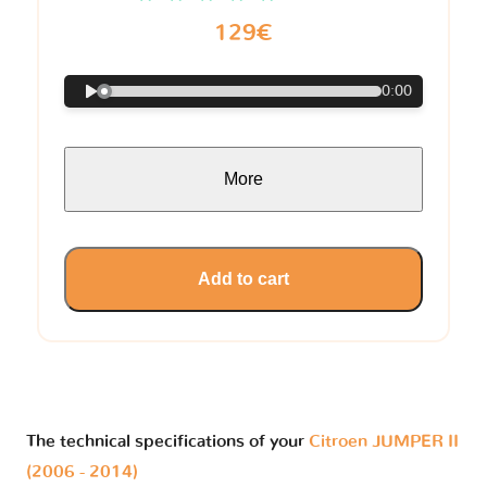
129€
0:00
More
Add to cart
The technical specifications of your
Citroen JUMPER II
(2006 - 2014)