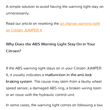
A simple solution to avoid having the warning light stay on
unnecessarily.
Read our article on resetting the
oil change warning light
on Citroen JUMPER II
.
Why Does the ABS Warning Light Stay On in Your
Citroen?
If the ABS warning light stays on in your Citroen JUMPER
II, it usually indicates a
malfunction in the anti-lock
braking system
. The cause may stem from a faulty wheel
speed sensor, a damaged ABS ring, a broken wiring loom
or an issue with the hydraulic control unit.
In some cases, the warning light comes on following a low