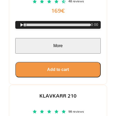
48 reviews
169€
0:00
More
Add to cart
KLAVKARR 210
98 reviews