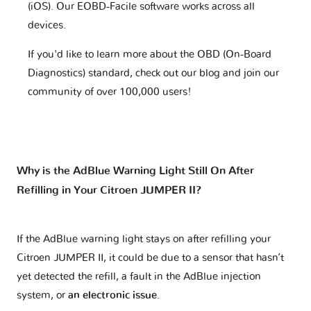
(iOS). Our EOBD-Facile software works across all
devices.
If you'd like to learn more about the OBD (On-Board
Diagnostics) standard, check out our blog and join our
community of over 100,000 users!
Why is the AdBlue Warning Light Still On After
Refilling in Your Citroen JUMPER II?
If the AdBlue warning light stays on after refilling your
Citroen JUMPER II, it could be due to a sensor that hasn’t
yet detected the refill, a fault in the AdBlue injection
system, or
an electronic issue
.