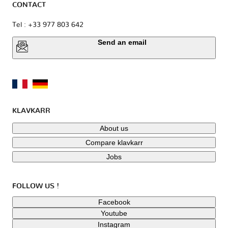
CONTACT
Tel : +33 977 803 642
Send an email
KLAVKARR
About us
Compare klavkarr
Jobs
FOLLOW US !
Facebook
Youtube
Instagram