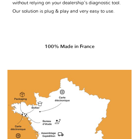
without relying on your dealership’s diagnostic tool.
Our solution is plug & play and very easy to use.
100% Made in France