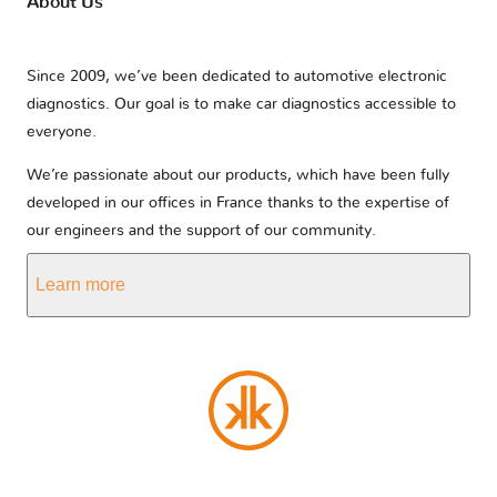
About Us
Since 2009, we’ve been dedicated to automotive electronic
diagnostics. Our goal is to make car diagnostics accessible to
everyone.
We’re passionate about our products, which have been fully
developed in our offices in France thanks to the expertise of
our engineers and the support of our community.
Learn more