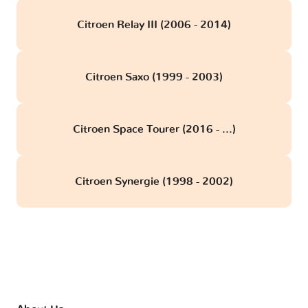
Citroen Relay III (2006 - 2014)
Citroen Saxo (1999 - 2003)
Citroen Space Tourer (2016 - ...)
Citroen Synergie (1998 - 2002)