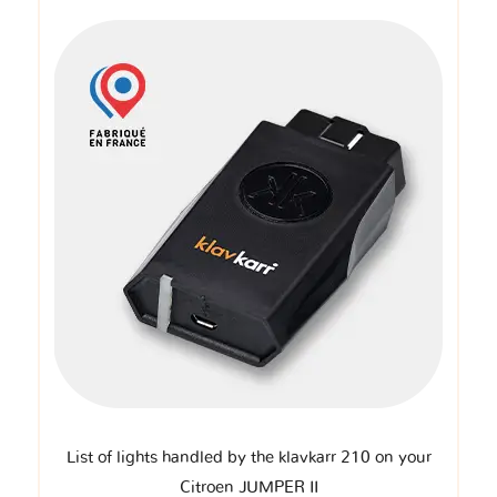
List of lights handled by the klavkarr 210 on your
Citroen JUMPER II