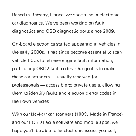
Based in Brittany, France, we specialise in electronic
car diagnostics. We've been working on fault
diagnostics and OBD diagnostic ports since 2009.
On-board electronics started appearing in vehicles in
the early 2000s. It has since become essential to scan
vehicle ECUs to retrieve engine fault information,
particularly OBD2 fault codes. Our goal is to make
these car scanners — usually reserved for
professionals — accessible to private users, allowing
them to identify faults and electronic error codes in
their own vehicles.
With our klavkarr car scanners (100% Made in France)
and our EOBD Facile software and mobile apps, we
hope you'll be able to fix electronic issues yourself,