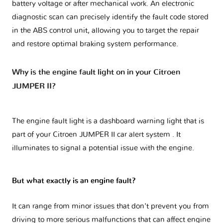
battery voltage or after mechanical work. An electronic
diagnostic scan can precisely identify the fault code stored
in the ABS control unit, allowing you to target the repair
and restore optimal braking system performance.
Why is the engine fault light on in your Citroen
JUMPER II?
The engine fault light is a dashboard warning light that is
part of your
Citroen JUMPER II car alert system
. It
illuminates to signal a potential issue with the engine.
But what exactly is an engine fault?
It can range from minor issues that don't prevent you from
driving to more serious malfunctions that can affect engine