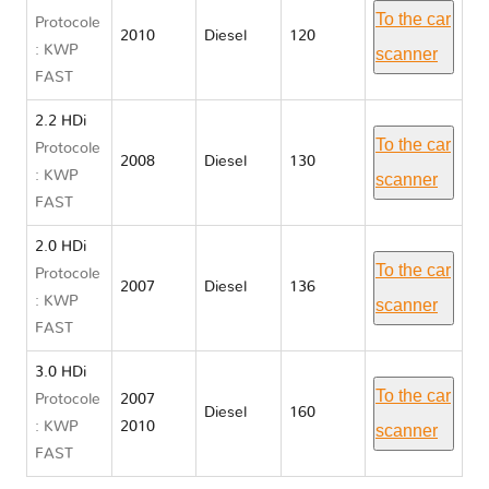
To the car
Protocole
2010
Diesel
120
: KWP
scanner
FAST
2.2 HDi
To the car
Protocole
2008
Diesel
130
: KWP
scanner
FAST
2.0 HDi
To the car
Protocole
2007
Diesel
136
: KWP
scanner
FAST
3.0 HDi
To the car
Protocole
2007
Diesel
160
: KWP
2010
scanner
FAST