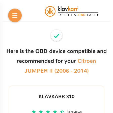
Here is the OBD device compatible and
recommended for your
Citroen
JUMPER II (2006 - 2014)
KLAVKARR 310
48 reviews