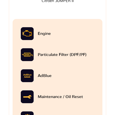
Citroen JUMPER II
Engine
Particulate Filter (DPF/PF)
AdBlue
Maintenance / Oil Reset