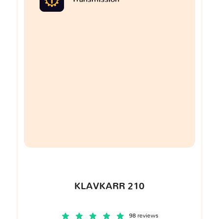
KLAVKARR 210
98 reviews