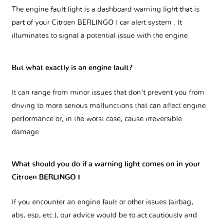
The engine fault light is a dashboard warning light that is
part of your
Citroen BERLINGO I car alert system
. It
illuminates to signal a potential issue with the engine.
But what exactly is an engine fault?
It can range from minor issues that don't prevent you from
driving to more serious malfunctions that can affect engine
performance or, in the worst case, cause irreversible
damage.
What should you do if a warning light comes on in your
Citroen BERLINGO I
If you encounter an engine fault or other issues (airbag,
abs, esp, etc.), our advice would be to act cautiously and