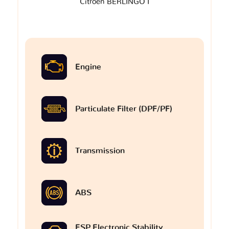
Citroen BERLINGO I
Engine
Particulate Filter (DPF/PF)
Transmission
ABS
ESP Electronic Stability