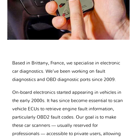
Based in Brittany, France, we specialise in electronic
car diagnostics. We've been working on fault
diagnostics and OBD diagnostic ports since 2009.
On-board electronics started appearing in vehicles in
the early 2000s. It has since become essential to scan
vehicle ECUs to retrieve engine fault information,
particularly OBD2 fault codes. Our goal is to make
these car scanners — usually reserved for
professionals — accessible to private users, allowing