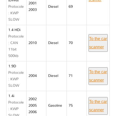
(DW8)
scanner
2001
Protocole
Diesel
69
Citroen
2003
: KWP
BERLINGO
SLOW
I
1.4 HDi
Protocole
To the car
: CAN
2010
Diesel
70
scanner
11bit
500kb
1.9D
To the car
Protocole
2004
Diesel
71
: KWP
scanner
SLOW
1.4i
2002
To the car
Protocole
2005
Gasoline
75
: KWP
scanner
2006
SLOW