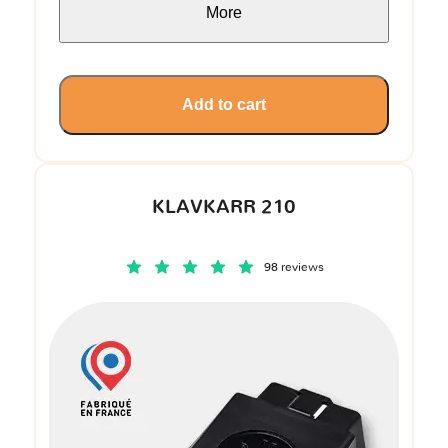
More
Add to cart
KLAVKARR 210
98 reviews