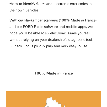
them to identify faults and electronic error codes in
their own vehicles.
With our klavkarr car scanners (100% Made in France)
and our EOBD Facile software and mobile apps, we
hope you'll be able to fix electronic issues yourself,
without relying on your dealership’s diagnostic tool.
Our solution is plug & play and very easy to use.
100% Made in France