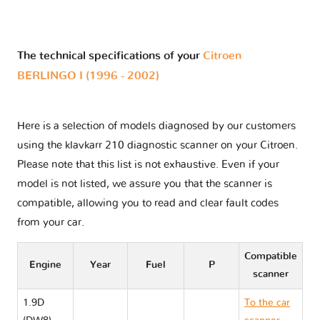
The technical specifications of your
Citroen
BERLINGO I (1996 - 2002)
Here is a selection of models diagnosed by our customers
using the klavkarr 210 diagnostic scanner on your Citroen.
Please note that this list is not exhaustive. Even if your
model is not listed, we assure you that the scanner is
compatible, allowing you to read and clear fault codes
from your car.
Compatible
Engine
Year
Fuel
P
scanner
1.9D
To the car