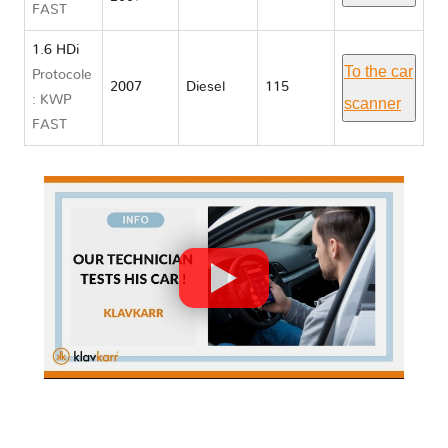
FAST
1.6 HDi
To the car
Protocole
2007
Diesel
115
: KWP
scanner
FAST