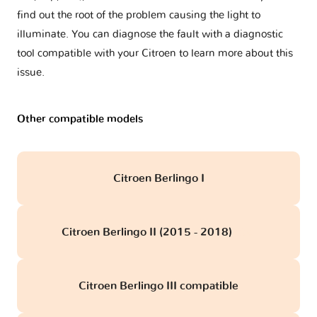
find out the root of the problem causing the light to
illuminate. You can diagnose the fault with a diagnostic
tool compatible with your Citroen to learn more about this
issue.
Other compatible models
Citroen Berlingo I
Citroen Berlingo II (2015 - 2018)
obd
Citroen Berlingo III compatible