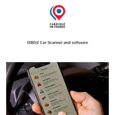
OBD2 Car Scanner and software