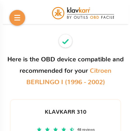
Here is the OBD device compatible and
recommended for your
Citroen
BERLINGO I (1996 - 2002)
KLAVKARR 310
48 reviews