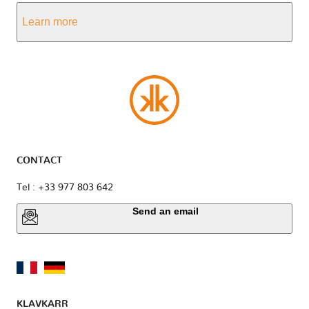
Learn more
CONTACT
Tel : +33 977 803 642
Send an email
KLAVKARR