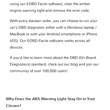
using our EOBD Facile software, clear the amber
engine warning light and remove the error code.
With every klavkarr order, you can choose to run your
car's OBD diagnostic either with a Windows laptop /
MacBook or with your Android smartphone or iPhone
(iOS). Our EOBD-Facile software works across all
devices.
If you'd like to learn more about the OBD (On-Board
Diagnostics) standard, check out our blog and join our
community of over 100,000 users!
Why Does the ABS Warning Light Stay On in Your
Citroen?