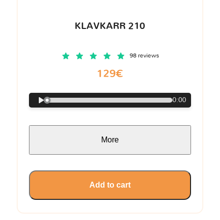
KLAVKARR 210
98 reviews
129€
0:00
More
Add to cart