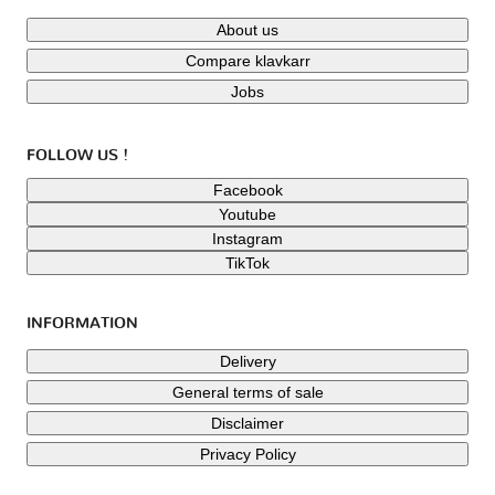
About us
Compare klavkarr
Jobs
FOLLOW US !
Facebook
Youtube
Instagram
TikTok
INFORMATION
Delivery
General terms of sale
Disclaimer
Privacy Policy