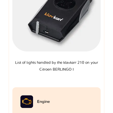
List of lights handled by the klavkarr 210 on your
Citroen BERLINGO I
Engine