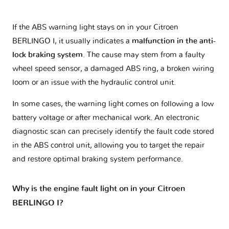
If the ABS warning light stays on in your Citroen
BERLINGO I, it usually indicates a
malfunction in the anti-
lock braking system
. The cause may stem from a faulty
wheel speed sensor, a damaged ABS ring, a broken wiring
loom or an issue with the hydraulic control unit.
In some cases, the warning light comes on following a low
battery voltage or after mechanical work. An electronic
diagnostic scan can precisely identify the fault code stored
in the ABS control unit, allowing you to target the repair
and restore optimal braking system performance.
Why is the engine fault light on in your Citroen
BERLINGO I?