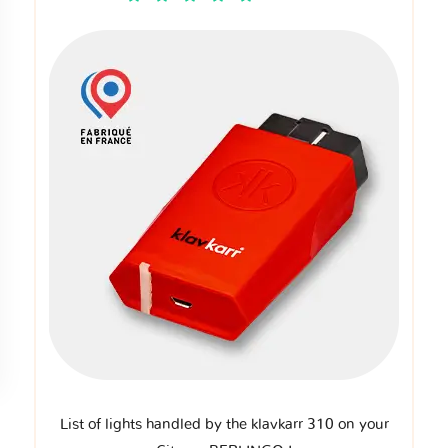
List of lights handled by the klavkarr 310 on your