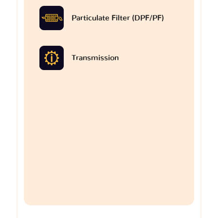
Particulate Filter (DPF/PF)
Transmission