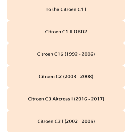
To the Citroen C1 I
Citroen C1 II OBD2
Citroen C15 (1992 - 2006)
Citroen C2 (2003 - 2008)
Citroen C3 Aircross I (2016 - 2017)
Citroen C3 I (2002 - 2005)