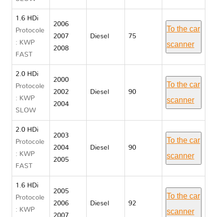
1.6 HDi
2006
To the car
Protocole
2007
Diesel
75
: KWP
scanner
2008
FAST
2.0 HDi
2000
To the car
Protocole
2002
Diesel
90
: KWP
scanner
2004
SLOW
2.0 HDi
2003
To the car
Protocole
2004
Diesel
90
: KWP
scanner
2005
FAST
1.6 HDi
2005
To the car
Protocole
2006
Diesel
92
: KWP
scanner
2007