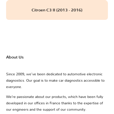
Citroen C3 II (2013 - 2016)
About Us
Since 2009, we’ve been dedicated to automotive electronic
diagnostics. Our goal is to make car diagnostics accessible to
everyone.
We’re passionate about our products, which have been fully
developed in our offices in France thanks to the expertise of
our engineers and the support of our community.