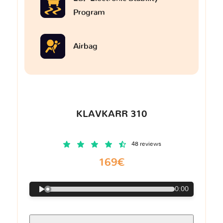
Program
Airbag
KLAVKARR 310
48 reviews
169€
0:00