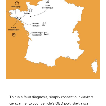
To run a fault diagnosis, simply connect our klavkarr
car scanner to your vehicle’s OBD port, start a scan