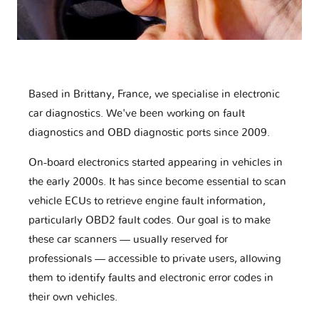
Based in Brittany, France, we specialise in electronic
car diagnostics. We've been working on fault
diagnostics and OBD diagnostic ports since 2009.
On-board electronics started appearing in vehicles in
the early 2000s. It has since become essential to scan
vehicle ECUs to retrieve engine fault information,
particularly OBD2 fault codes. Our goal is to make
these car scanners — usually reserved for
professionals — accessible to private users, allowing
them to identify faults and electronic error codes in
their own vehicles.