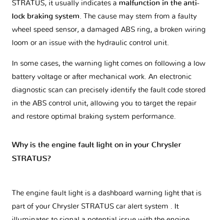
STRATUS, it usually indicates a
malfunction in the anti-
lock braking system
. The cause may stem from a faulty
wheel speed sensor, a damaged ABS ring, a broken wiring
loom or an issue with the hydraulic control unit.
In some cases, the warning light comes on following a low
battery voltage or after mechanical work. An electronic
diagnostic scan can precisely identify the fault code stored
in the ABS control unit, allowing you to target the repair
and restore optimal braking system performance.
Why is the engine fault light on in your Chrysler
STRATUS?
The engine fault light is a dashboard warning light that is
part of your
Chrysler STRATUS car alert system
. It
illuminates to signal a potential issue with the engine.