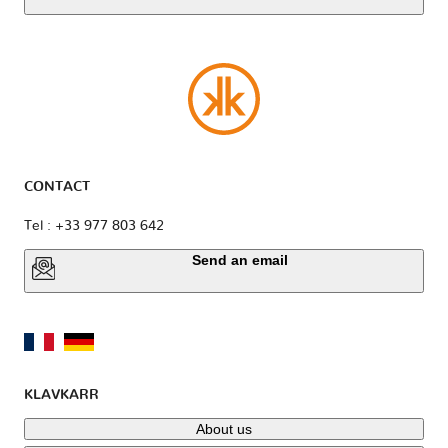
CONTACT
Tel : +33 977 803 642
Send an email
KLAVKARR
About us