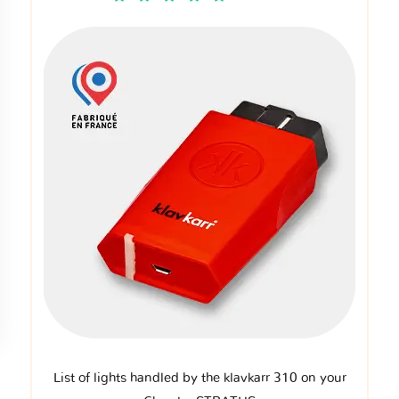
List of lights handled by the klavkarr 310 on your