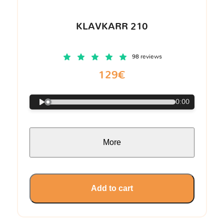
KLAVKARR 210
98 reviews
129€
0:00
More
Add to cart