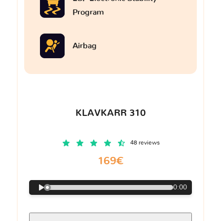
Program
Airbag
KLAVKARR 310
48 reviews
169€
0:00