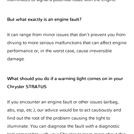
But what exactly is an engine fault?
It can range from minor issues that don't prevent you from
driving to more serious malfunctions that can affect engine
performance or, in the worst case, cause irreversible
damage.
What should you do if a warning light comes on in your
Chrysler STRATUS
If you encounter an engine fault or other issues (airbag,
abs, esp, etc.), our advice would be to act cautiously and
find out the root of the problem causing the light to
illuminate. You can diagnose the fault with a diagnostic