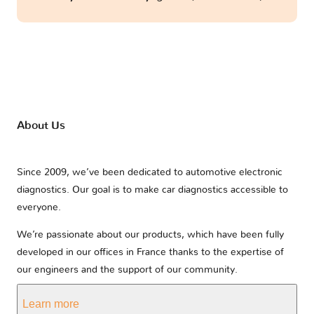
About Us
Since 2009, we’ve been dedicated to automotive electronic
diagnostics. Our goal is to make car diagnostics accessible to
everyone.
We’re passionate about our products, which have been fully
developed in our offices in France thanks to the expertise of
our engineers and the support of our community.
Learn more