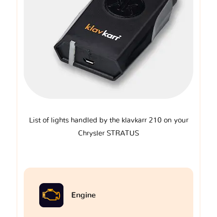
List of lights handled by the klavkarr 210 on your
Chrysler STRATUS
Engine