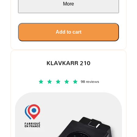
More
Add to cart
KLAVKARR 210
98 reviews