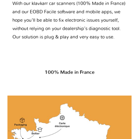
With our klavkarr car scanners (100% Made in France)
and our EOBD Facile software and mobile apps, we
hope you'll be able to fix electronic issues yourself,
without relying on your dealership’s diagnostic tool.
Our solution is plug & play and very easy to use.
100% Made in France