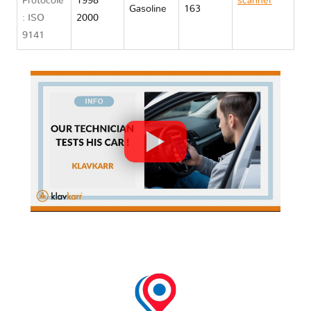
Protocole
1998
scanner
Gasoline
163
: ISO
2000
Chrysler
9141
STRATUS