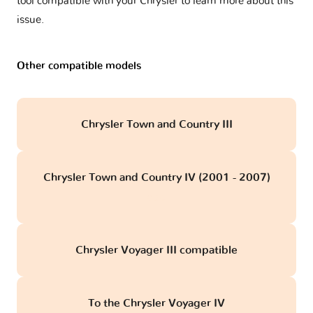
tool compatible with your Chrysler to learn more about this
issue.
Other compatible models
Chrysler Town and Country III
Chrysler Town and Country IV (2001 - 2007)
obd
Chrysler Voyager III compatible
To the Chrysler Voyager IV