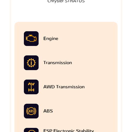
Chrysler STRATUS
Engine
Transmission
AWD Transmission
ABS
ESP Electronic Stability