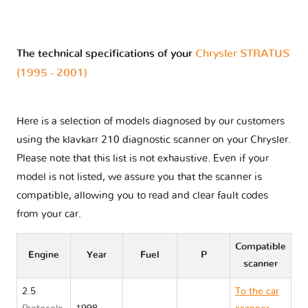
The technical specifications of your
Chrysler STRATUS
(1995 - 2001)
Here is a selection of models diagnosed by our customers
using the klavkarr 210 diagnostic scanner on your Chrysler.
Please note that this list is not exhaustive. Even if your
model is not listed, we assure you that the scanner is
compatible, allowing you to read and clear fault codes
from your car.
Compatible
Engine
Year
Fuel
P
scanner
2.5
To the car