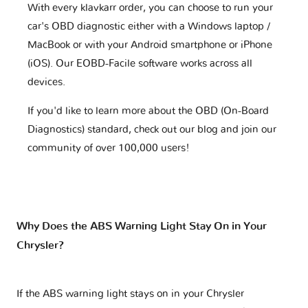
With every klavkarr order, you can choose to run your
car's OBD diagnostic either with a Windows laptop /
MacBook or with your Android smartphone or iPhone
(iOS). Our EOBD-Facile software works across all
devices.
If you'd like to learn more about the OBD (On-Board
Diagnostics) standard, check out our blog and join our
community of over 100,000 users!
Why Does the ABS Warning Light Stay On in Your
Chrysler?
If the ABS warning light stays on in your Chrysler