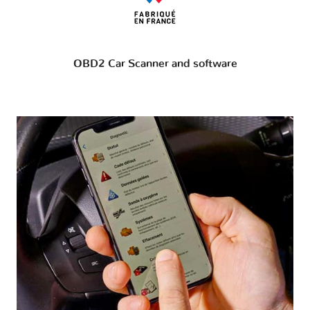
OBD2 Car Scanner and software