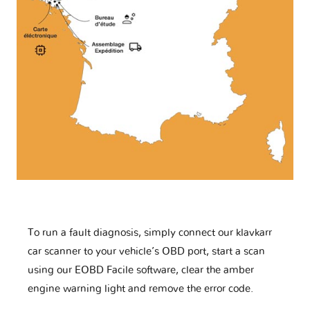
To run a fault diagnosis, simply connect our klavkarr
car scanner to your vehicle’s OBD port, start a scan
using our EOBD Facile software, clear the amber
engine warning light and remove the error code.