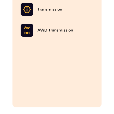
Transmission
AWD Transmission