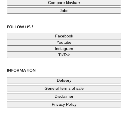
Compare klavkarr
Jobs
FOLLOW US !
Facebook
Youtube
Instagram
TikTok
INFORMATION
Delivery
General terms of sale
Disclaimer
Privacy Policy