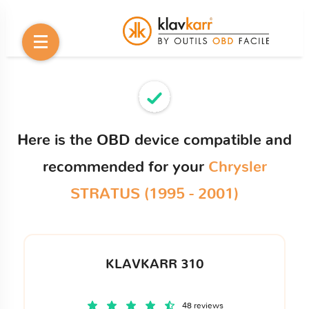
Here is the OBD device compatible and
recommended for your
Chrysler
STRATUS (1995 - 2001)
KLAVKARR 310
48 reviews