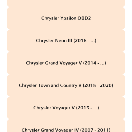
Chrysler Ypsilon OBD2
Chrysler Neon III (2016 - ...)
Chrysler Grand Voyager V (2014 - ...)
Chrysler Town and Country V (2015 - 2020)
Chrysler Voyager V (2015 - ...)
Chrysler Grand Voyager IV (2007 - 2011)