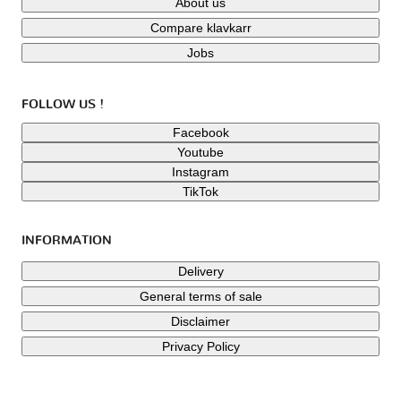
About us
Compare klavkarr
Jobs
FOLLOW US !
Facebook
Youtube
Instagram
TikTok
INFORMATION
Delivery
General terms of sale
Disclaimer
Privacy Policy