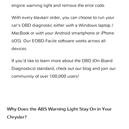
engine warning light and remove the error code.
With every klavkarr order, you can choose to run your
car's OBD diagnostic either with a Windows laptop /
MacBook or with your Android smartphone or iPhone
(iOS). Our EOBD-Facile software works across all
devices.
If you'd like to learn more about the OBD (On-Board
Diagnostics) standard, check out our blog and join our
community of over 100,000 users!
Why Does the ABS Warning Light Stay On in Your
Chrysler?