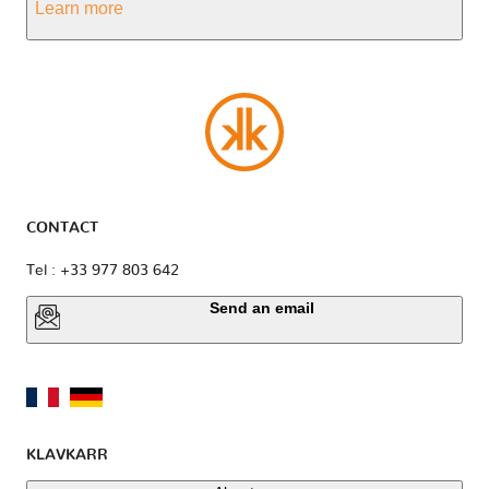
Learn more
CONTACT
Tel : +33 977 803 642
Send an email
KLAVKARR