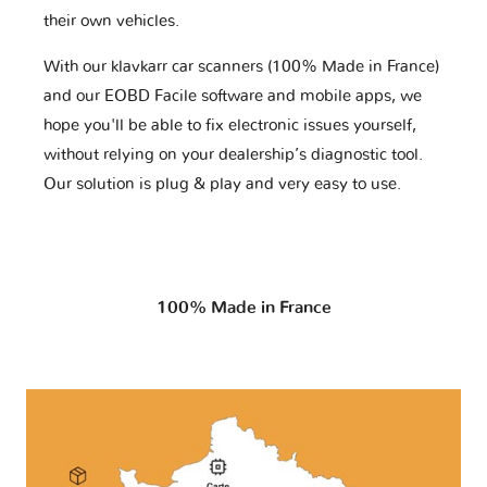
their own vehicles.
With our klavkarr car scanners (100% Made in France)
and our EOBD Facile software and mobile apps, we
hope you'll be able to fix electronic issues yourself,
without relying on your dealership’s diagnostic tool.
Our solution is plug & play and very easy to use.
100% Made in France