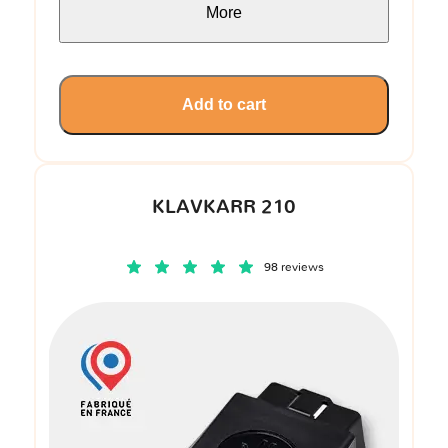
More
Add to cart
KLAVKARR 210
98 reviews