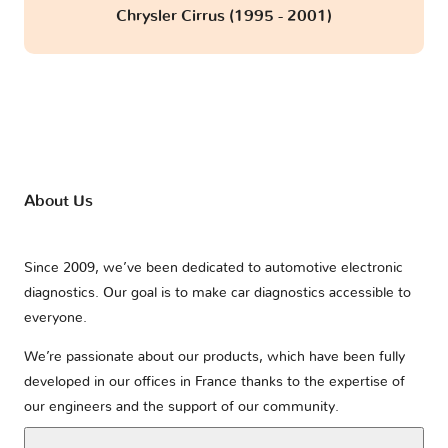
Chrysler Cirrus (1995 - 2001)
About Us
Since 2009, we’ve been dedicated to automotive electronic
diagnostics. Our goal is to make car diagnostics accessible to
everyone.
We’re passionate about our products, which have been fully
developed in our offices in France thanks to the expertise of
our engineers and the support of our community.