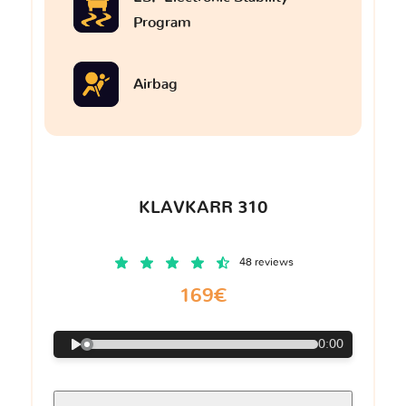
Program
Airbag
KLAVKARR 310
48 reviews
169€
0:00