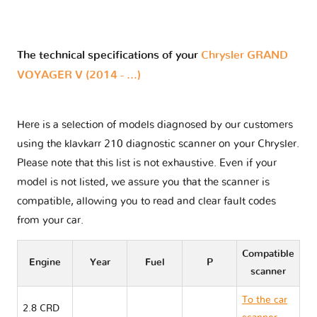
The technical specifications of your
Chrysler GRAND
VOYAGER V (2014 - ...)
Here is a selection of models diagnosed by our customers
using the klavkarr 210 diagnostic scanner on your Chrysler.
Please note that this list is not exhaustive. Even if your
model is not listed, we assure you that the scanner is
compatible, allowing you to read and clear fault codes
from your car.
Compatible
Engine
Year
Fuel
P
scanner
To the car
2.8 CRD