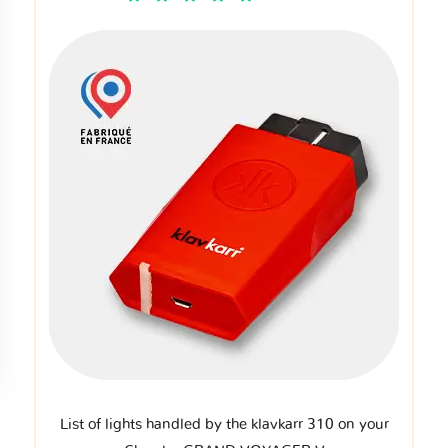
List of lights handled by the klavkarr 310 on your