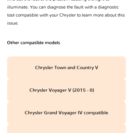
illuminate. You can diagnose the fault with a diagnostic
tool compatible with your Chrysler to learn more about this
issue.
Other compatible models
Chrysler Town and Country V
Chrysler Voyager V (2015 - 0)
obd
Chrysler Grand Voyager IV compatible