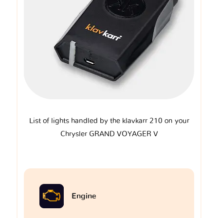
List of lights handled by the klavkarr 210 on your
Chrysler GRAND VOYAGER V
Engine