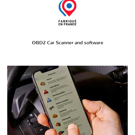
OBD2 Car Scanner and software