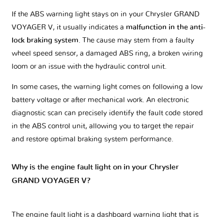
If the ABS warning light stays on in your Chrysler GRAND
VOYAGER V, it usually indicates a
malfunction in the anti-
lock braking system
. The cause may stem from a faulty
wheel speed sensor, a damaged ABS ring, a broken wiring
loom or an issue with the hydraulic control unit.
In some cases, the warning light comes on following a low
battery voltage or after mechanical work. An electronic
diagnostic scan can precisely identify the fault code stored
in the ABS control unit, allowing you to target the repair
and restore optimal braking system performance.
Why is the engine fault light on in your Chrysler
GRAND VOYAGER V?
The engine fault light is a dashboard warning light that is