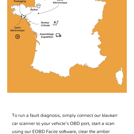
To run a fault diagnosis, simply connect our klavkarr
car scanner to your vehicle’s OBD port, start a scan
using our EOBD Facile software, clear the amber