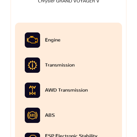
Chrysler GRAND VOYAGER V
Engine
Transmission
AWD Transmission
ABS
ESP Electronic Stability