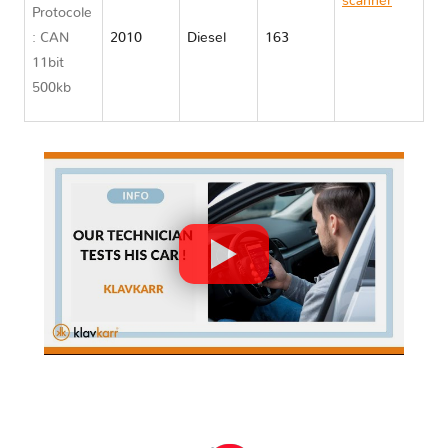
scanner
Protocole
Chrysler
: CAN
2010
Diesel
163
GRAND
11bit
VOYAGER
500kb
V