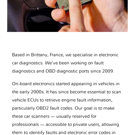
Based in Brittany, France, we specialise in electronic
car diagnostics. We've been working on fault
diagnostics and OBD diagnostic ports since 2009.
On-board electronics started appearing in vehicles in
the early 2000s. It has since become essential to scan
vehicle ECUs to retrieve engine fault information,
particularly OBD2 fault codes. Our goal is to make
these car scanners — usually reserved for
professionals — accessible to private users, allowing
them to identify faults and electronic error codes in