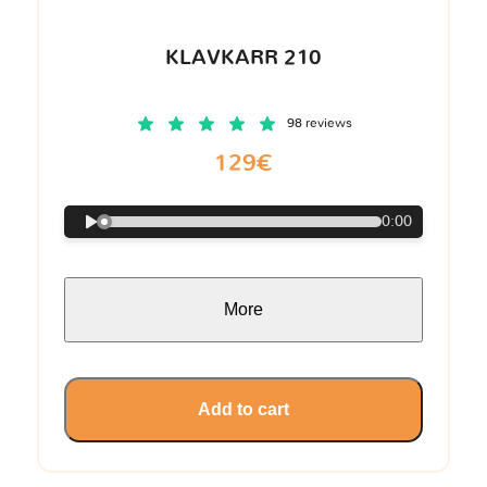
KLAVKARR 210
98 reviews
129€
0:00
More
Add to cart