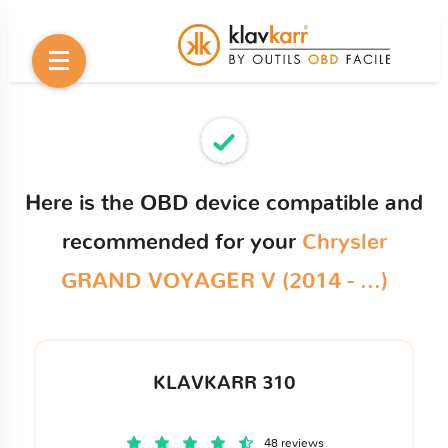
Here is the OBD device compatible and
recommended for your
Chrysler
GRAND VOYAGER V (2014 - ...)
KLAVKARR 310
48 reviews