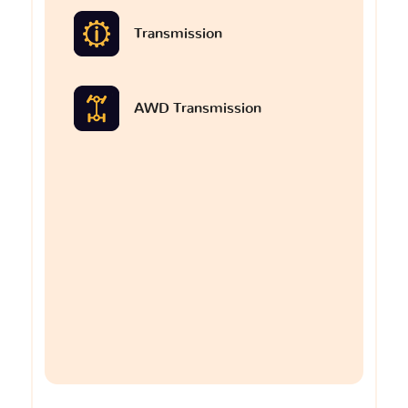
Transmission
AWD Transmission