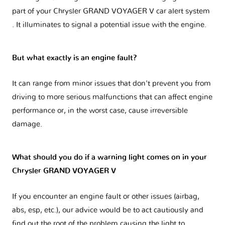
part of your
Chrysler GRAND VOYAGER V car alert system
. It illuminates to signal a potential issue with the engine.
But what exactly is an engine fault?
It can range from minor issues that don't prevent you from
driving to more serious malfunctions that can affect engine
performance or, in the worst case, cause irreversible
damage.
What should you do if a warning light comes on in your
Chrysler GRAND VOYAGER V
If you encounter an engine fault or other issues (airbag,
abs, esp, etc.), our advice would be to act cautiously and
find out the root of the problem causing the light to