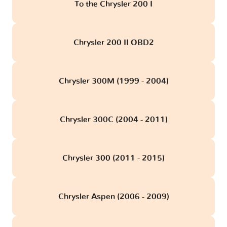
To the Chrysler 200 I
Chrysler 200 II OBD2
Chrysler 300M (1999 - 2004)
Chrysler 300C (2004 - 2011)
Chrysler 300 (2011 - 2015)
Chrysler Aspen (2006 - 2009)