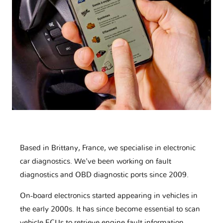
Based in Brittany, France, we specialise in electronic
car diagnostics. We've been working on fault
diagnostics and OBD diagnostic ports since 2009.
On-board electronics started appearing in vehicles in
the early 2000s. It has since become essential to scan
vehicle ECUs to retrieve engine fault information,