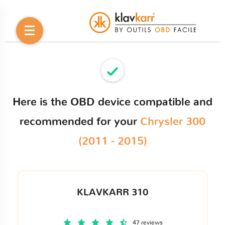
Here is the OBD device compatible and
recommended for your
Chrysler 300
(2011 - 2015)
KLAVKARR 310
47 reviews