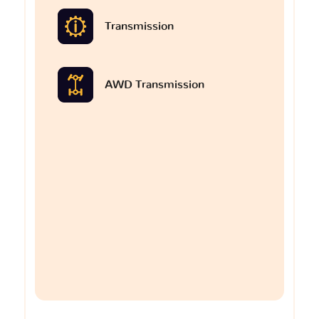
Transmission
AWD Transmission