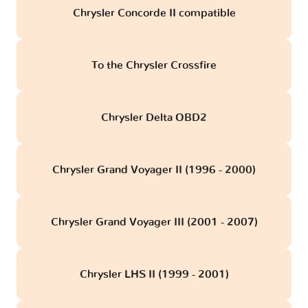
Chrysler Concorde II compatible
To the Chrysler Crossfire
Chrysler Delta OBD2
Chrysler Grand Voyager II (1996 - 2000)
Chrysler Grand Voyager III (2001 - 2007)
Chrysler LHS II (1999 - 2001)