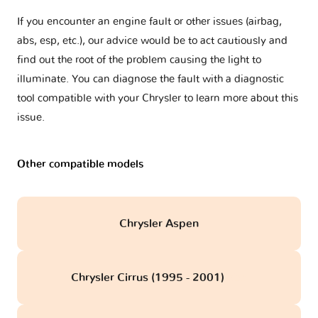
If you encounter an engine fault or other issues (airbag,
abs, esp, etc.), our advice would be to act cautiously and
find out the root of the problem causing the light to
illuminate. You can diagnose the fault with a diagnostic
tool compatible with your Chrysler to learn more about this
issue.
Other compatible models
Chrysler Aspen
Chrysler Cirrus (1995 - 2001)
obd