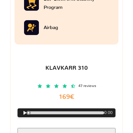
Program
Airbag
KLAVKARR 310
47 reviews
169€
0:00