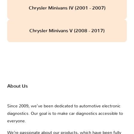
Chrysler Minivans IV (2001 - 2007)
Chrysler Minivans V (2008 - 2017)
About Us
Since 2009, we’ve been dedicated to automotive electronic
diagnostics. Our goal is to make car diagnostics accessible to
everyone.
We’re passionate about our products, which have been fully