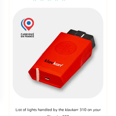
List of lights handled by the klavkarr 310 on your