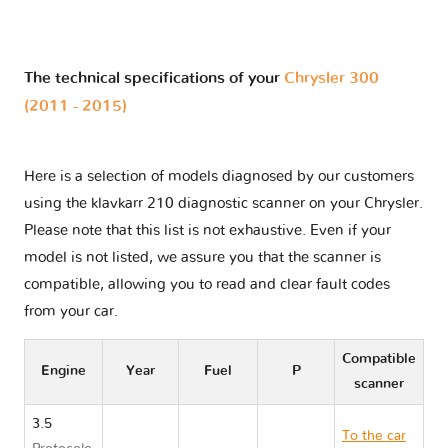
The technical specifications of your
Chrysler 300
(2011 - 2015)
Here is a selection of models diagnosed by our customers
using the klavkarr 210 diagnostic scanner on your Chrysler.
Please note that this list is not exhaustive. Even if your
model is not listed, we assure you that the scanner is
compatible, allowing you to read and clear fault codes
from your car.
Compatible
Engine
Year
Fuel
P
scanner
3.5
To the car