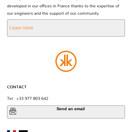
developed in our offices in France thanks to the expertise of
our engineers and the support of our community.
Learn more
CONTACT
Tel : +33 977 803 642
Send an email