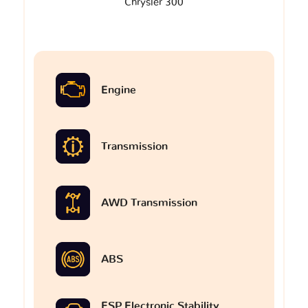
Chrysler 300
Engine
Transmission
AWD Transmission
ABS
ESP Electronic Stability