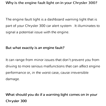
Why is the engine fault light on in your Chrysler 300?
The engine fault light is a dashboard warning light that is
part of your
Chrysler 300 car alert system
. It illuminates to
signal a potential issue with the engine.
But what exactly is an engine fault?
It can range from minor issues that don't prevent you from
driving to more serious malfunctions that can affect engine
performance or, in the worst case, cause irreversible
damage.
What should you do if a warning light comes on in your
Chrysler 300