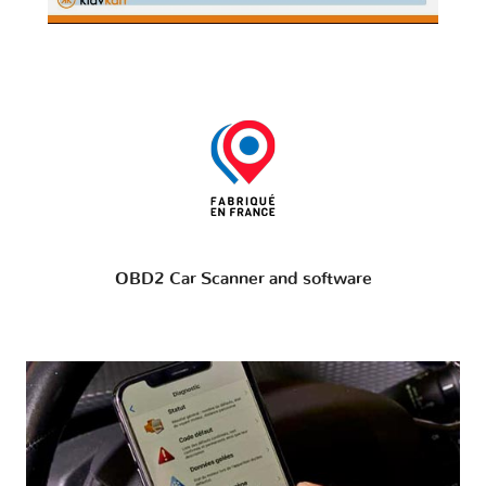
OBD2 Car Scanner and software