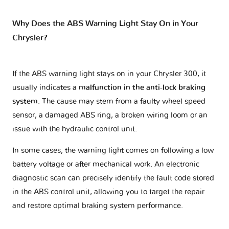
Why Does the ABS Warning Light Stay On in Your
Chrysler?
If the ABS warning light stays on in your Chrysler 300, it
usually indicates a
malfunction in the anti-lock braking
system
. The cause may stem from a faulty wheel speed
sensor, a damaged ABS ring, a broken wiring loom or an
issue with the hydraulic control unit.
In some cases, the warning light comes on following a low
battery voltage or after mechanical work. An electronic
diagnostic scan can precisely identify the fault code stored
in the ABS control unit, allowing you to target the repair
and restore optimal braking system performance.