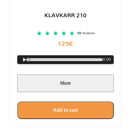
KLAVKARR 210
98 reviews
129€
0:00
More
Add to cart