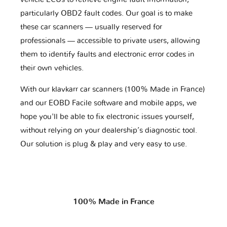
particularly OBD2 fault codes. Our goal is to make
these car scanners — usually reserved for
professionals — accessible to private users, allowing
them to identify faults and electronic error codes in
their own vehicles.
With our klavkarr car scanners (100% Made in France)
and our EOBD Facile software and mobile apps, we
hope you'll be able to fix electronic issues yourself,
without relying on your dealership’s diagnostic tool.
Our solution is plug & play and very easy to use.
100% Made in France