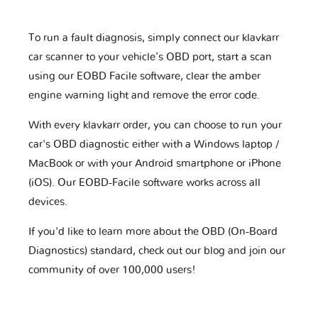
To run a fault diagnosis, simply connect our klavkarr
car scanner to your vehicle’s OBD port, start a scan
using our EOBD Facile software, clear the amber
engine warning light and remove the error code.
With every klavkarr order, you can choose to run your
car's OBD diagnostic either with a Windows laptop /
MacBook or with your Android smartphone or iPhone
(iOS). Our EOBD-Facile software works across all
devices.
If you'd like to learn more about the OBD (On-Board
Diagnostics) standard, check out our blog and join our
community of over 100,000 users!