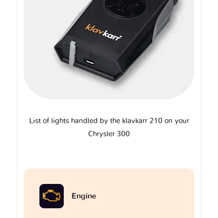
List of lights handled by the klavkarr 210 on your
Chrysler 300
Engine