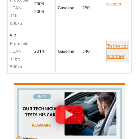
Protocole
2003
scanner
: CAN
Gasoline
250
2004
Chrysler
11bit
300
500kb
5,7
Protocole
To the car
: CAN
2014
Gasoline
340
scanner
11bit
500kb