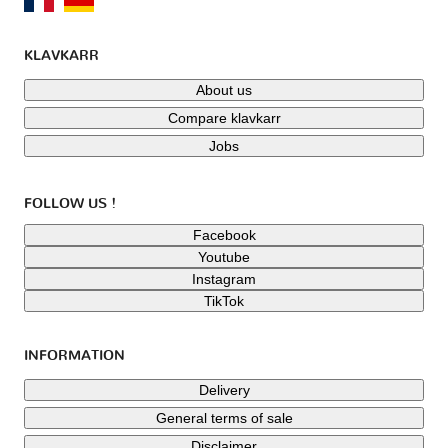
KLAVKARR
About us
Compare klavkarr
Jobs
FOLLOW US !
Facebook
Youtube
Instagram
TikTok
INFORMATION
Delivery
General terms of sale
Disclaimer