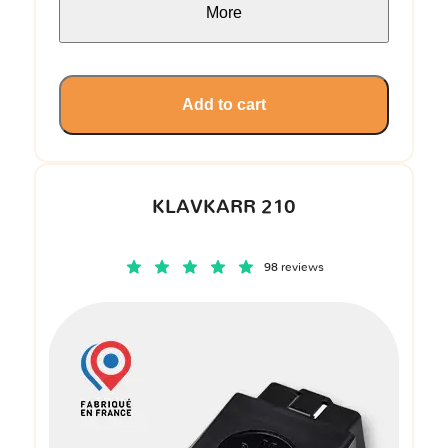
More
Add to cart
KLAVKARR 210
98 reviews