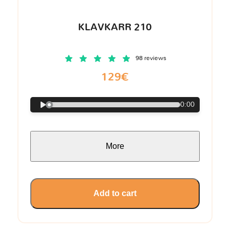
KLAVKARR 210
98 reviews
129€
0:00
More
Add to cart