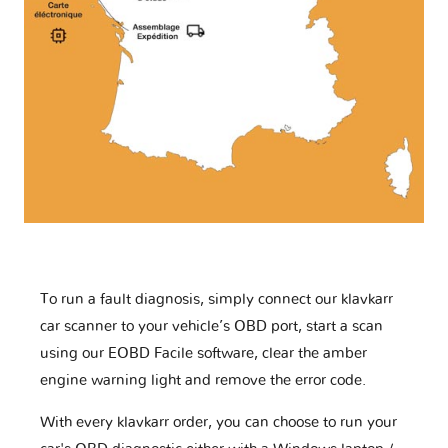
To run a fault diagnosis, simply connect our klavkarr
car scanner to your vehicle’s OBD port, start a scan
using our EOBD Facile software, clear the amber
engine warning light and remove the error code.
With every klavkarr order, you can choose to run your