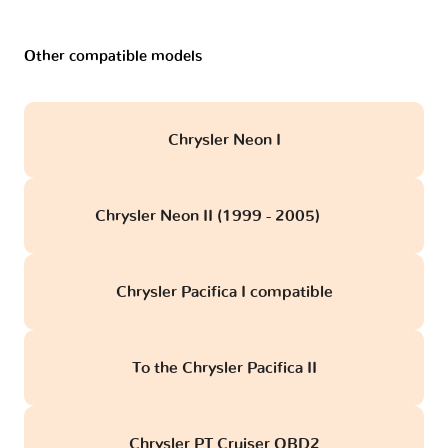
Other compatible models
Chrysler Neon I
Chrysler Neon II (1999 - 2005)
obd
Chrysler Pacifica I compatible
To the Chrysler Pacifica II
Chrysler PT Cruiser OBD2