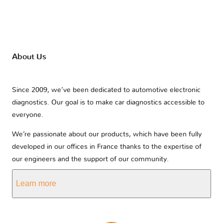
About Us
Since 2009, we’ve been dedicated to automotive electronic
diagnostics. Our goal is to make car diagnostics accessible to
everyone.
We’re passionate about our products, which have been fully
developed in our offices in France thanks to the expertise of
our engineers and the support of our community.
Learn more