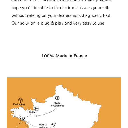
and our EOBD Facile software and mobile apps, we
hope you'll be able to fix electronic issues yourself,
without relying on your dealership’s diagnostic tool.
Our solution is plug & play and very easy to use.
100% Made in France