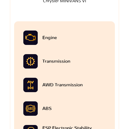
Chrysler MINIVANS VI
Engine
Transmission
AWD Transmission
ABS
ESP Electronic Stability