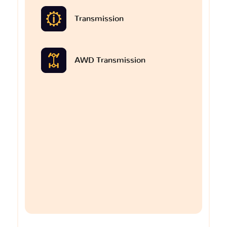
Transmission
AWD Transmission