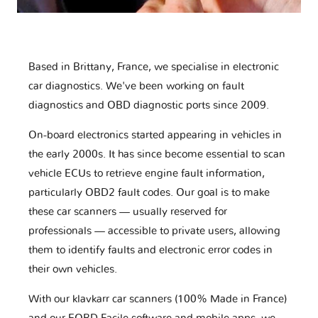
Based in Brittany, France, we specialise in electronic
car diagnostics. We've been working on fault
diagnostics and OBD diagnostic ports since 2009.
On-board electronics started appearing in vehicles in
the early 2000s. It has since become essential to scan
vehicle ECUs to retrieve engine fault information,
particularly OBD2 fault codes. Our goal is to make
these car scanners — usually reserved for
professionals — accessible to private users, allowing
them to identify faults and electronic error codes in
their own vehicles.
With our klavkarr car scanners (100% Made in France)