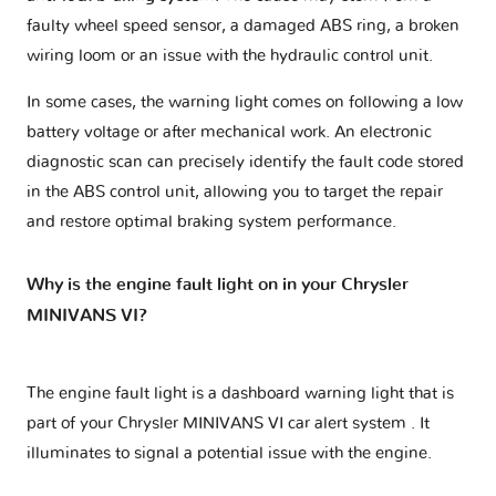
faulty wheel speed sensor, a damaged ABS ring, a broken
wiring loom or an issue with the hydraulic control unit.
In some cases, the warning light comes on following a low
battery voltage or after mechanical work. An electronic
diagnostic scan can precisely identify the fault code stored
in the ABS control unit, allowing you to target the repair
and restore optimal braking system performance.
Why is the engine fault light on in your Chrysler
MINIVANS VI?
The engine fault light is a dashboard warning light that is
part of your
Chrysler MINIVANS VI car alert system
. It
illuminates to signal a potential issue with the engine.