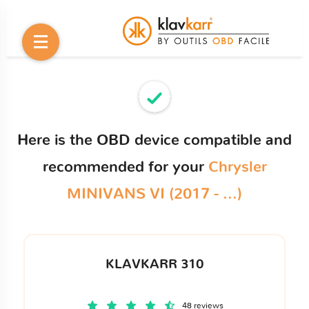
Here is the OBD device compatible and
recommended for your
Chrysler
MINIVANS VI (2017 - ...)
KLAVKARR 310
48 reviews