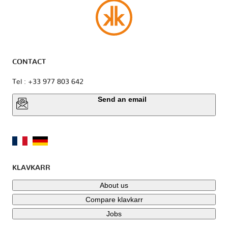
CONTACT
Tel : +33 977 803 642
Send an email
KLAVKARR
About us
Compare klavkarr
Jobs