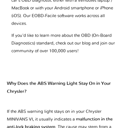
car's OBD diagnostic either with a Windows laptop /
MacBook or with your Android smartphone or iPhone
(iOS). Our EOBD-Facile software works across all
devices.
If you'd like to learn more about the OBD (On-Board
Diagnostics) standard, check out our blog and join our
community of over 100,000 users!
Why Does the ABS Warning Light Stay On in Your
Chrysler?
If the ABS warning light stays on in your Chrysler
MINIVANS VI, it usually indicates a
malfunction in the
anti-lock braking system
. The cause may stem from a