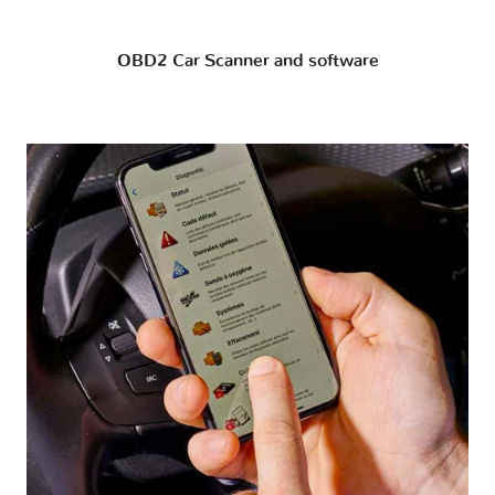
OBD2 Car Scanner and software