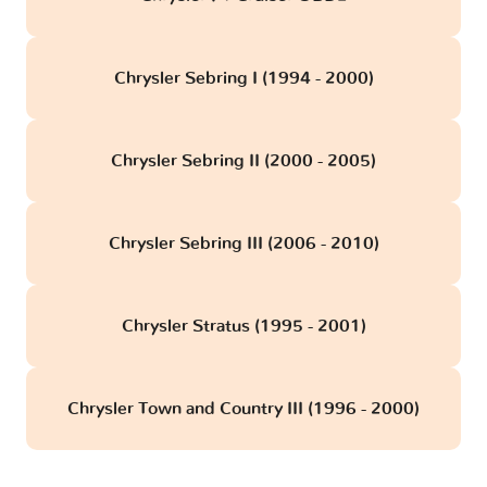
Chrysler Sebring I (1994 - 2000)
Chrysler Sebring II (2000 - 2005)
Chrysler Sebring III (2006 - 2010)
Chrysler Stratus (1995 - 2001)
Chrysler Town and Country III (1996 - 2000)