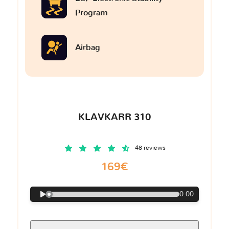
Program
Airbag
KLAVKARR 310
48 reviews
169€
0:00