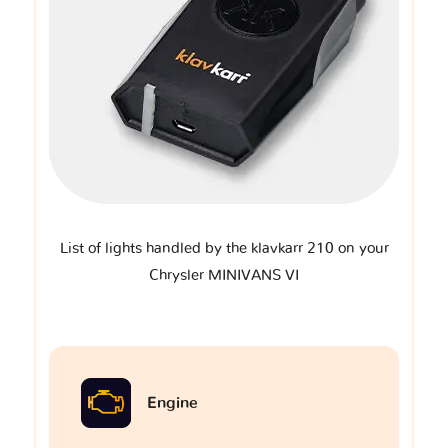
List of lights handled by the klavkarr 210 on your
Chrysler MINIVANS VI
Engine