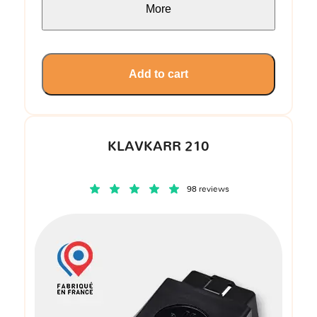
More
Add to cart
KLAVKARR 210
98 reviews