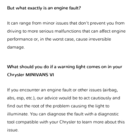
But what exactly is an engine fault?
It can range from minor issues that don't prevent you from
driving to more serious malfunctions that can affect engine
performance or, in the worst case, cause irreversible
damage.
What should you do if a warning light comes on in your
Chrysler MINIVANS VI
If you encounter an engine fault or other issues (airbag,
abs, esp, etc.), our advice would be to act cautiously and
find out the root of the problem causing the light to
illuminate. You can diagnose the fault with a diagnostic
tool compatible with your Chrysler to learn more about this
issue.