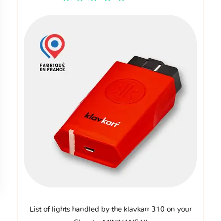
List of lights handled by the klavkarr 310 on your