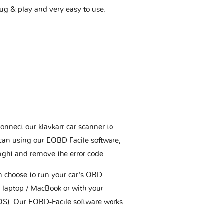
plug & play and very easy to use.
connect our klavkarr car scanner to
scan using our EOBD Facile software,
ight and remove the error code.
an choose to run your car's OBD
 laptop / MacBook or with your
OS). Our EOBD-Facile software works