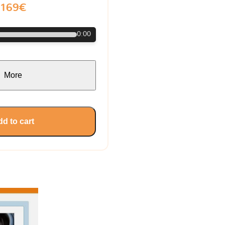
169€
0:00
More
d to cart