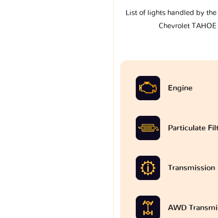
List of lights handled by th
Chevrolet TAHOE
Engine
Particulate Fi
Transmission
AWD Transmi