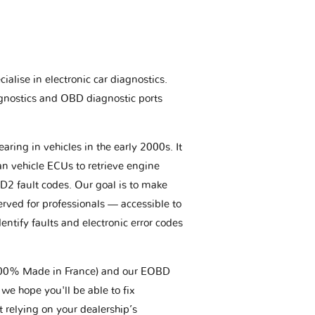
ialise in electronic car diagnostics.
gnostics and OBD diagnostic ports
aring in vehicles in the early 2000s. It
an vehicle ECUs to retrieve engine
BD2 fault codes. Our goal is to make
erved for professionals — accessible to
entify faults and electronic error codes
(100% Made in France) and our EOBD
we hope you'll be able to fix
t relying on your dealership’s