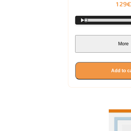
129
More
Add to c