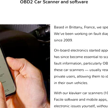
OBD2 Car Scanner and software
Based in Brittany, France, we spec
We've been working on fault dia
since 2009.
On-board electronics started appe
has since become essential to sc
fault information, particularly O
these car scanners — usually res
private users, allowing them to id
in their own vehicles.
With our klavkarr car scanners 
Facile software and mobile apps, 
electronic issues yourself, withou