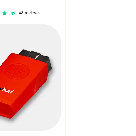
48 reviews