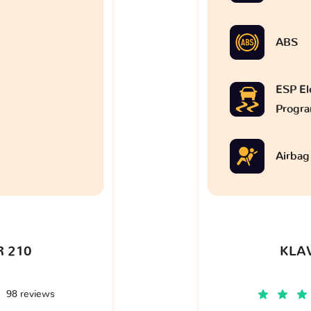
ABS
ESP Ele
Progr
Airbag
 210
KLA
98 reviews