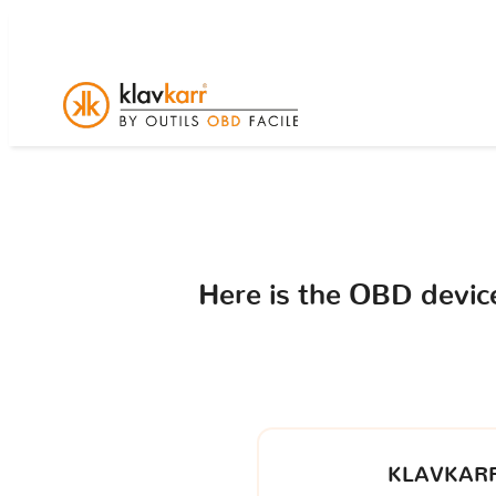
Here is the OBD devi
KLAVKARR