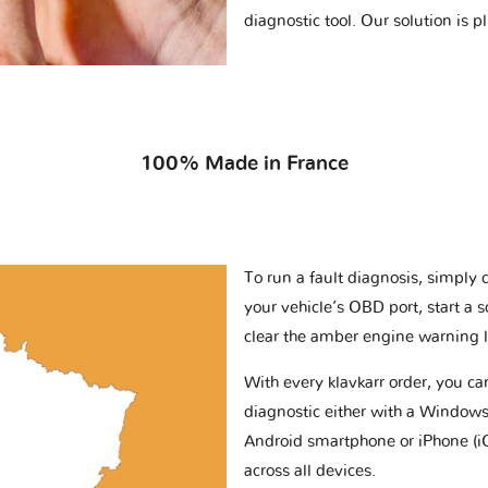
diagnostic tool. Our solution is 
100% Made in France
To run a fault diagnosis, simply 
your vehicle’s OBD port, start a 
clear the amber engine warning l
With every klavkarr order, you c
diagnostic either with a Windows
Android smartphone or iPhone (i
across all devices.