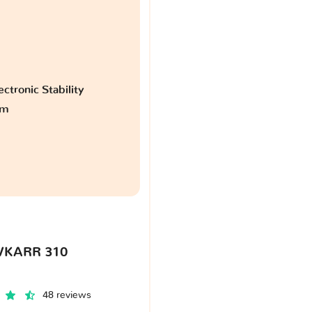
ctronic Stability
am
VKARR 310
48 reviews