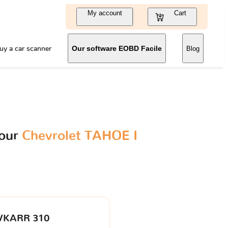
My account
Cart
uy a car scanner
Our software EOBD Facile
Blog
your
Chevrolet TAHOE I
VKARR 310