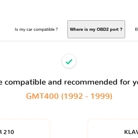
Is my car compatible ?
B
Where is my OBD2 port ?
ce compatible and recommended for 
GMT400 (1992 - 1999)
 210
KLA