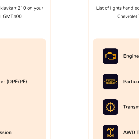
e klavkarr 210 on your
List of lights handle
 I GMT400
Chevrole
Engine
lter (DPF/PF)
Particu
Transm
ssion
AWD T