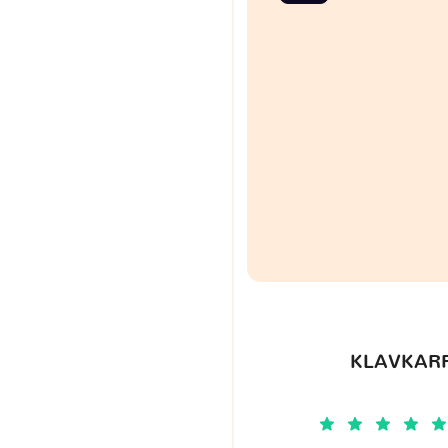
KLAVKARR