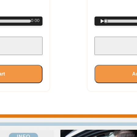
€
0:00
art
Ad