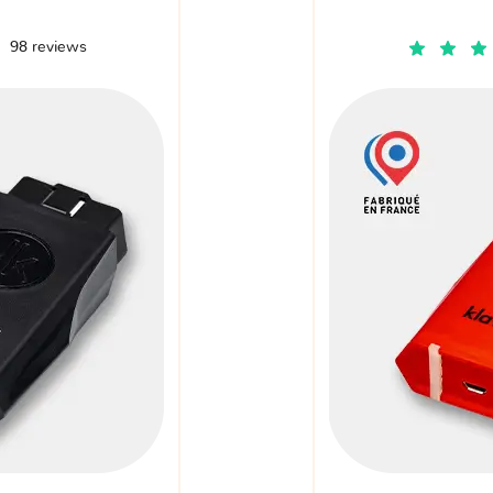
98 reviews