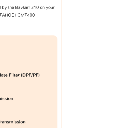
d by the klavkarr 310 on your
t TAHOE I GMT400
late Filter (DPF/PF)
ission
ransmission