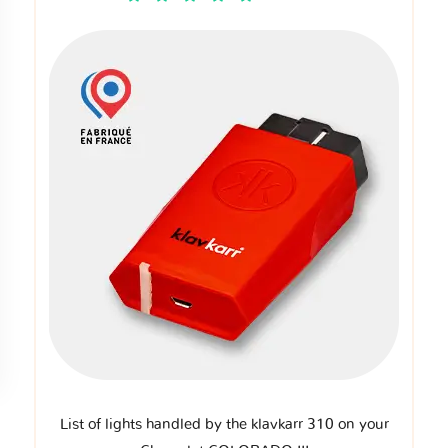
List of lights handled by the klavkarr 310 on your