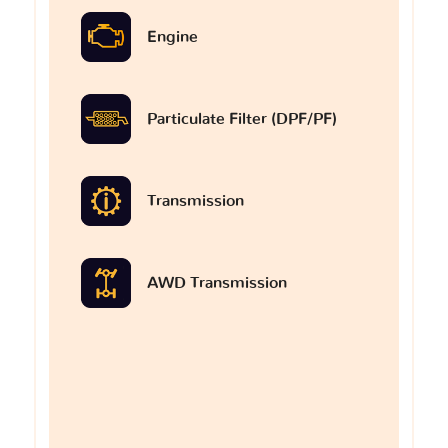
Engine
Particulate Filter (DPF/PF)
Transmission
AWD Transmission