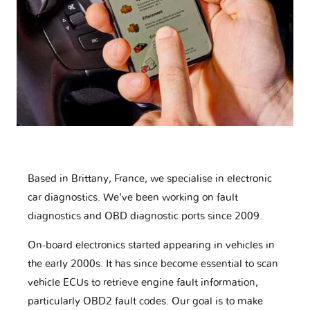
Based in Brittany, France, we specialise in electronic
car diagnostics. We've been working on fault
diagnostics and OBD diagnostic ports since 2009.
On-board electronics started appearing in vehicles in
the early 2000s. It has since become essential to scan
vehicle ECUs to retrieve engine fault information,
particularly OBD2 fault codes. Our goal is to make