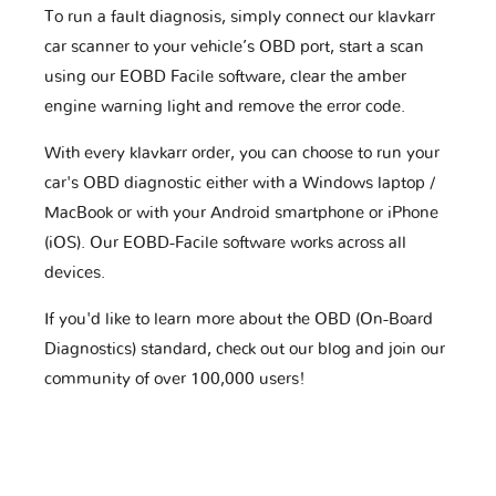
To run a fault diagnosis, simply connect our klavkarr
car scanner to your vehicle’s OBD port, start a scan
using our EOBD Facile software, clear the amber
engine warning light and remove the error code.
With every klavkarr order, you can choose to run your
car's OBD diagnostic either with a Windows laptop /
MacBook or with your Android smartphone or iPhone
(iOS). Our EOBD-Facile software works across all
devices.
If you'd like to learn more about the OBD (On-Board
Diagnostics) standard, check out our blog and join our
community of over 100,000 users!