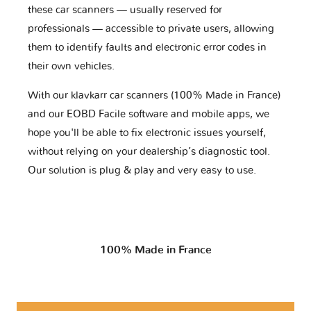
these car scanners — usually reserved for
professionals — accessible to private users, allowing
them to identify faults and electronic error codes in
their own vehicles.
With our klavkarr car scanners (100% Made in France)
and our EOBD Facile software and mobile apps, we
hope you'll be able to fix electronic issues yourself,
without relying on your dealership’s diagnostic tool.
Our solution is plug & play and very easy to use.
100% Made in France