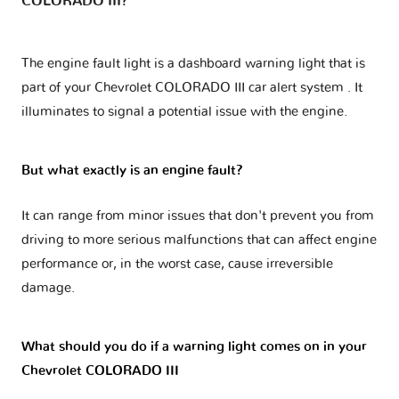
COLORADO III?
The engine fault light is a dashboard warning light that is
part of your
Chevrolet COLORADO III car alert system
. It
illuminates to signal a potential issue with the engine.
But what exactly is an engine fault?
It can range from minor issues that don't prevent you from
driving to more serious malfunctions that can affect engine
performance or, in the worst case, cause irreversible
damage.
What should you do if a warning light comes on in your
Chevrolet COLORADO III