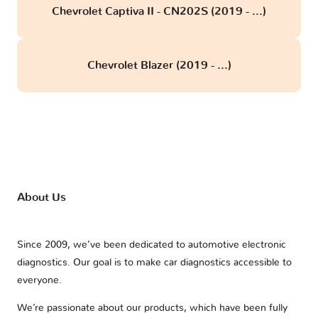
Chevrolet Captiva II - CN202S (2019 - ...)
Chevrolet Blazer (2019 - ...)
About Us
Since 2009, we’ve been dedicated to automotive electronic
diagnostics. Our goal is to make car diagnostics accessible to
everyone.
We’re passionate about our products, which have been fully