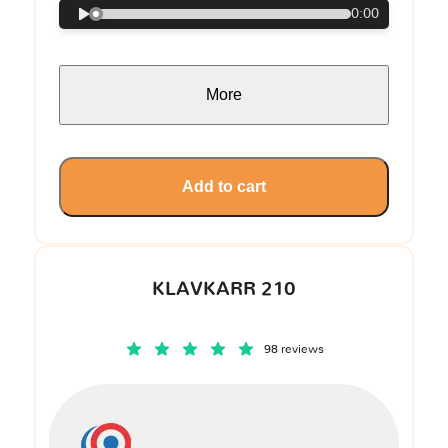
0:00
More
Add to cart
KLAVKARR 210
98 reviews