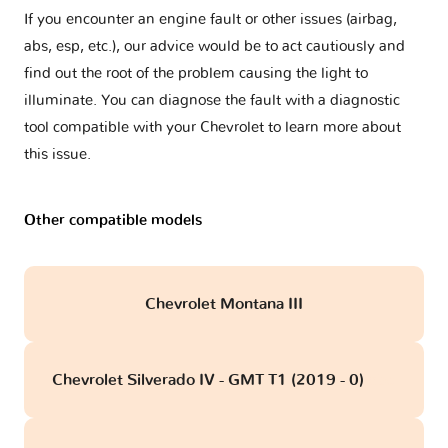
If you encounter an engine fault or other issues (airbag,
abs, esp, etc.), our advice would be to act cautiously and
find out the root of the problem causing the light to
illuminate. You can diagnose the fault with a diagnostic
tool compatible with your Chevrolet to learn more about
this issue.
Other compatible models
Chevrolet Montana III
Chevrolet Silverado IV - GMT T1 (2019 - 0)
obd