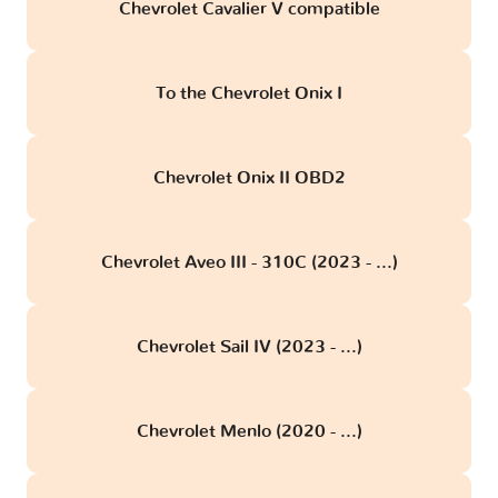
Chevrolet Cavalier V compatible
To the Chevrolet Onix I
Chevrolet Onix II OBD2
Chevrolet Aveo III - 310C (2023 - ...)
Chevrolet Sail IV (2023 - ...)
Chevrolet Menlo (2020 - ...)