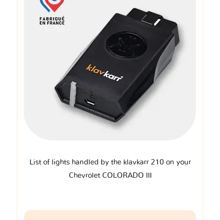
List of lights handled by the klavkarr 210 on your
Chevrolet COLORADO III