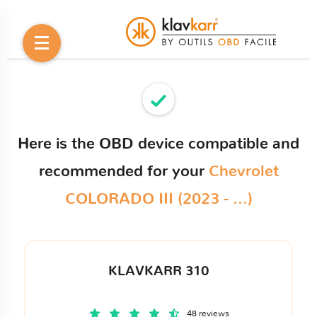
Here is the OBD device compatible and
recommended for your
Chevrolet
COLORADO III (2023 - ...)
KLAVKARR 310
48 reviews