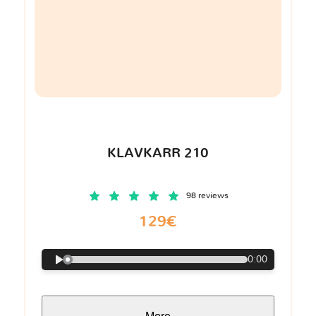
KLAVKARR 210
98 reviews
129€
0:00