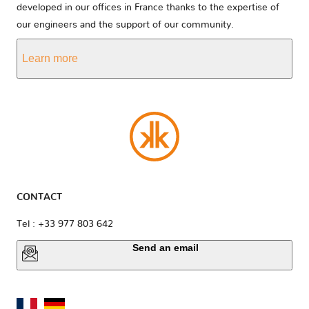
developed in our offices in France thanks to the expertise of
our engineers and the support of our community.
Learn more
CONTACT
Tel : +33 977 803 642
Send an email