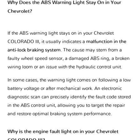
Why Does the ABS Warning Light Stay On in Your
Chevrolet?
If the ABS warning light stays on in your Chevrolet
COLORADO III, it usually indicates a
malfunction in the
anti-lock braking system
. The cause may stem from a
faulty wheel speed sensor, a damaged ABS ring, a broken
wiring loom or an issue with the hydraulic control unit.
In some cases, the warning light comes on following a low
battery voltage or after mechanical work. An electronic
diagnostic scan can precisely identify the fault code stored
in the ABS control unit, allowing you to target the repair
and restore optimal braking system performance.
Why is the engine fault light on in your Chevrolet