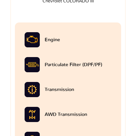
Chevrolet COLORADO III
Engine
Particulate Filter (DPF/PF)
Transmission
AWD Transmission