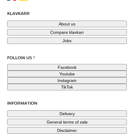
KLAVKARR
About us
Compare klavkarr
Jobs
FOLLOW US !
Facebook
Youtube
Instagram
TikTok
INFORMATION
Delivery
General terms of sale
Disclaimer