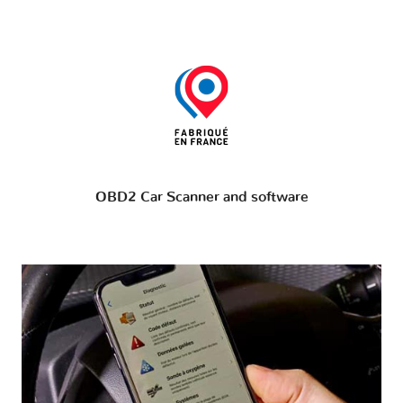
OBD2 Car Scanner and software