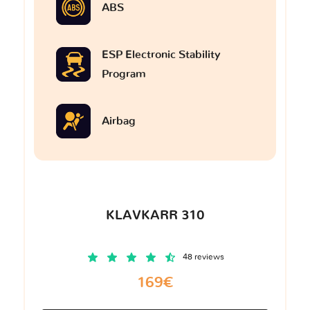
ABS
ESP Electronic Stability
Program
Airbag
KLAVKARR 310
48 reviews
169€