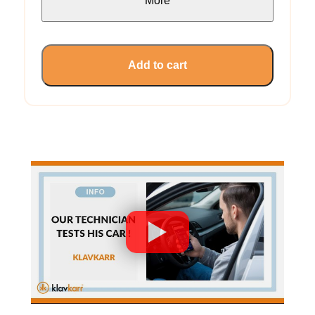
More
Add to cart