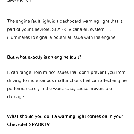
SPARK IV?
The engine fault light is a dashboard warning light that is
part of your
Chevrolet SPARK IV car alert system
. It
illuminates to signal a potential issue with the engine.
But what exactly is an engine fault?
It can range from minor issues that don't prevent you from
driving to more serious malfunctions that can affect engine
performance or, in the worst case, cause irreversible
damage.
What should you do if a warning light comes on in your
Chevrolet SPARK IV