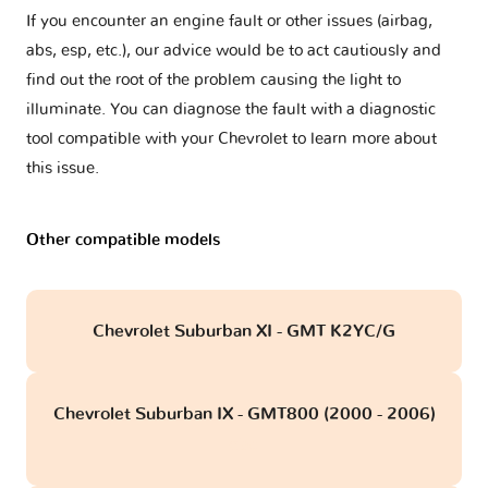
If you encounter an engine fault or other issues (airbag,
abs, esp, etc.), our advice would be to act cautiously and
find out the root of the problem causing the light to
illuminate. You can diagnose the fault with a diagnostic
tool compatible with your Chevrolet to learn more about
this issue.
Other compatible models
Chevrolet Suburban XI - GMT K2YC/G
Chevrolet Suburban IX - GMT800 (2000 - 2006)
obd