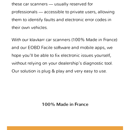
these car scanners — usually reserved for
professionals — accessible to private users, allowing
them to identify faults and electronic error codes in
their own vehicles.
With our klavkarr car scanners (100% Made in France)
and our EOBD Facile software and mobile apps, we
hope you'll be able to fix electronic issues yourself,
without relying on your dealership’s diagnostic tool.
Our solution is plug & play and very easy to use.
100% Made in France