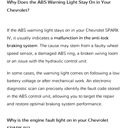
Why Does the ABS Warning Light Stay On in Your
Chevrolet?
If the ABS warning light stays on in your Chevrolet SPARK
IV, it usually indicates a
malfunction in the anti-lock
braking system
. The cause may stem from a faulty wheel
speed sensor, a damaged ABS ring, a broken wiring loom
or an issue with the hydraulic control unit.
In some cases, the warning light comes on following a low
battery voltage or after mechanical work. An electronic
diagnostic scan can precisely identify the fault code stored
in the ABS control unit, allowing you to target the repair
and restore optimal braking system performance.
Why is the engine fault light on in your Chevrolet