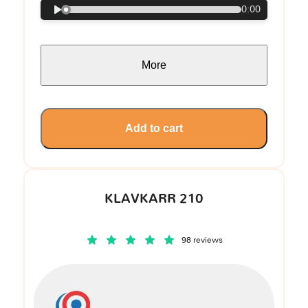
0:00
More
Add to cart
KLAVKARR 210
98 reviews