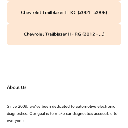
Chevrolet Trailblazer I - KC (2001 - 2006)
Chevrolet Trailblazer II - RG (2012 - ...)
About Us
Since 2009, we’ve been dedicated to automotive electronic
diagnostics. Our goal is to make car diagnostics accessible to
everyone.