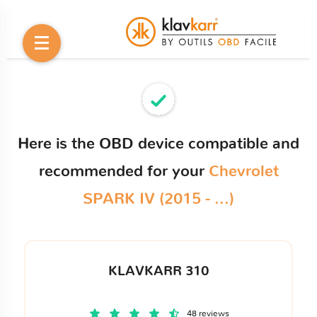
Here is the OBD device compatible and
recommended for your
Chevrolet
SPARK IV (2015 - ...)
KLAVKARR 310
48 reviews