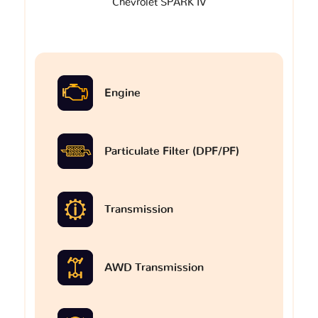
Chevrolet SPARK IV
Engine
Particulate Filter (DPF/PF)
Transmission
AWD Transmission