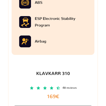
ABS
ESP Electronic Stability
Program
Airbag
KLAVKARR 310
48 reviews
169€