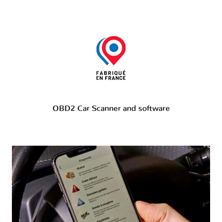
OBD2 Car Scanner and software