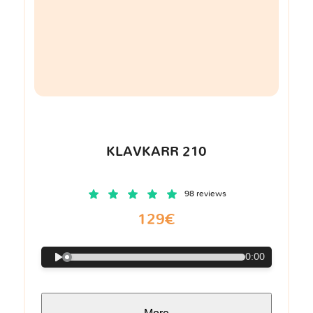
KLAVKARR 210
98 reviews
129€
0:00