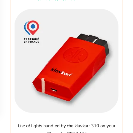
List of lights handled by the klavkarr 310 on your