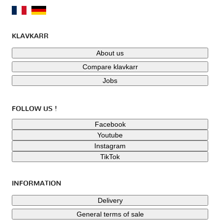
KLAVKARR
About us
Compare klavkarr
Jobs
FOLLOW US !
Facebook
Youtube
Instagram
TikTok
INFORMATION
Delivery
General terms of sale