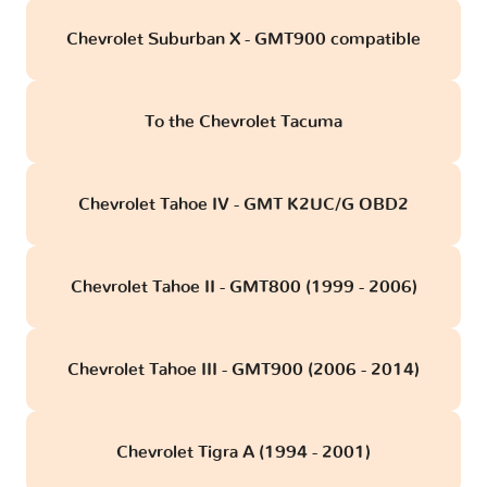
Chevrolet Suburban X - GMT900 compatible
To the Chevrolet Tacuma
Chevrolet Tahoe IV - GMT K2UC/G OBD2
Chevrolet Tahoe II - GMT800 (1999 - 2006)
Chevrolet Tahoe III - GMT900 (2006 - 2014)
Chevrolet Tigra A (1994 - 2001)