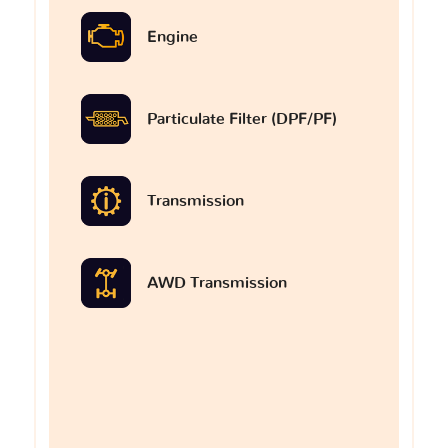
Engine
Particulate Filter (DPF/PF)
Transmission
AWD Transmission