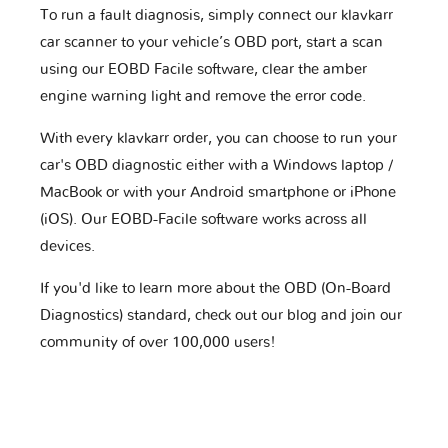
To run a fault diagnosis, simply connect our klavkarr
car scanner to your vehicle’s OBD port, start a scan
using our EOBD Facile software, clear the amber
engine warning light and remove the error code.
With every klavkarr order, you can choose to run your
car's OBD diagnostic either with a Windows laptop /
MacBook or with your Android smartphone or iPhone
(iOS). Our EOBD-Facile software works across all
devices.
If you'd like to learn more about the OBD (On-Board
Diagnostics) standard, check out our blog and join our
community of over 100,000 users!