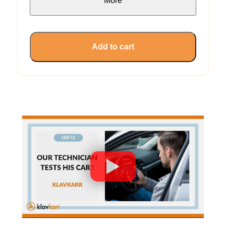
More
Add to cart