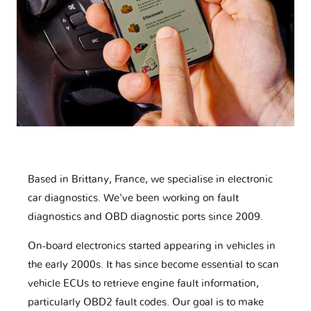
Based in Brittany, France, we specialise in electronic
car diagnostics. We've been working on fault
diagnostics and OBD diagnostic ports since 2009.
On-board electronics started appearing in vehicles in
the early 2000s. It has since become essential to scan
vehicle ECUs to retrieve engine fault information,
particularly OBD2 fault codes. Our goal is to make