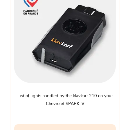
List of lights handled by the klavkarr 210 on your
Chevrolet SPARK IV