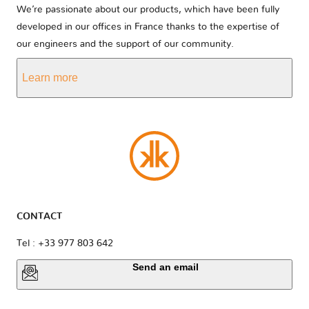
We’re passionate about our products, which have been fully
developed in our offices in France thanks to the expertise of
our engineers and the support of our community.
Learn more
CONTACT
Tel : +33 977 803 642
Send an email