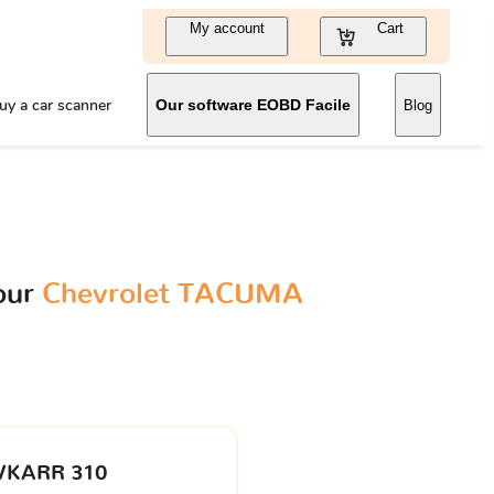
My account
Cart
uy a car scanner
Our software EOBD Facile
Blog
our
Chevrolet TACUMA
VKARR 310