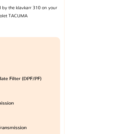
d by the klavkarr 310 on your
rolet TACUMA
late Filter (DPF/PF)
ission
ransmission