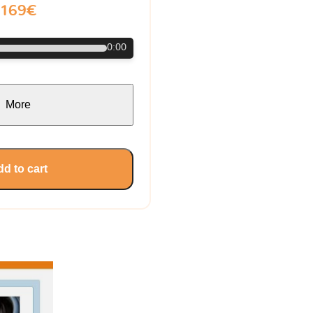
169€
0:00
More
d to cart