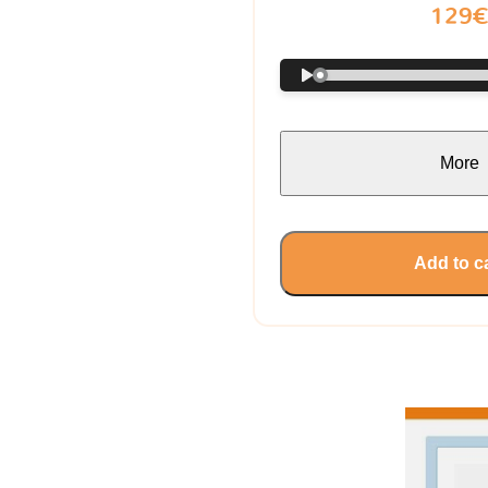
129
More
Add to c