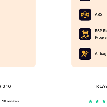
ABS
ESP Ele
Progr
Airbag
 210
KLA
98 reviews