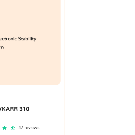
ctronic Stability
am
VKARR 310
47 reviews