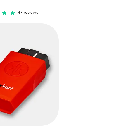
47 reviews