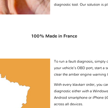
diagnostic tool. Our solution is 
100% Made in France
To run a fault diagnosis, simply 
your vehicle’s OBD port, start a 
clear the amber engine warning l
With every klavkarr order, you c
diagnostic either with a Windows
Android smartphone or iPhone (i
across all devices.