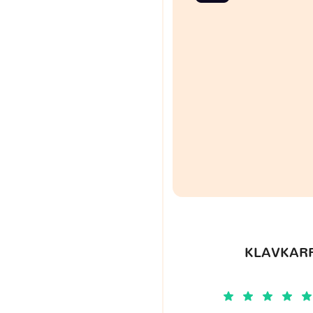
KLAVKARR