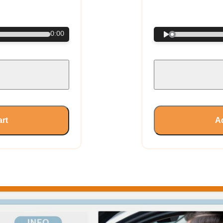
€
0:00
art
Ad