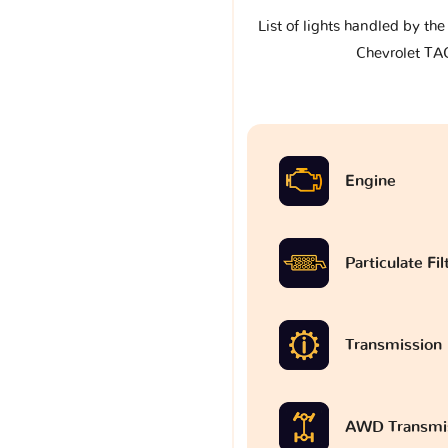
List of lights handled by th
Chevrolet T
Engine
Particulate Fi
Transmission
AWD Transmi