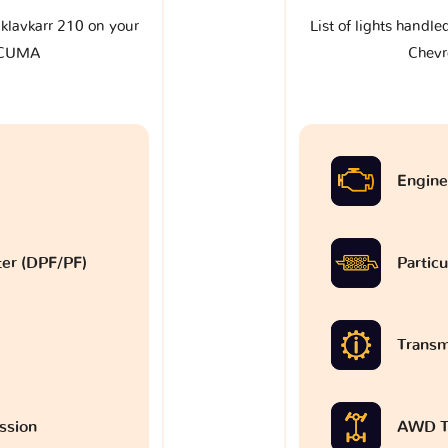
e klavkarr 210 on your
List of lights handle
ACUMA
Chev
Engine
lter (DPF/PF)
Particu
Transm
ssion
AWD T