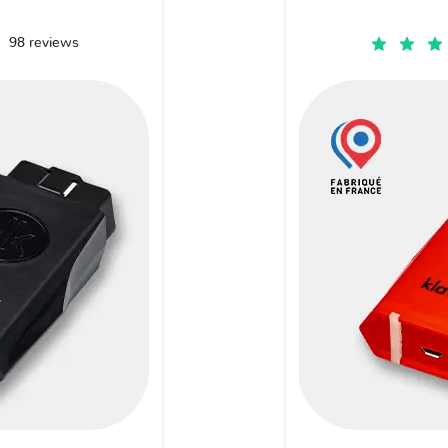
98 reviews