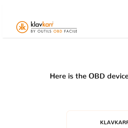
Here is the OBD devi
KLAVKARR