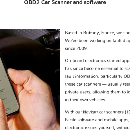
OBD2 Car Scanner and software
Based in Brittany, France, we spec
We've been working on fault dia
since 2009.
On-board electronics started appe
has since become essential to sc
fault information, particularly O
these car scanners — usually res
private users, allowing them to id
in their own vehicles.
With our klavkarr car scanners 
Facile software and mobile apps, 
electronic issues yourself, withou