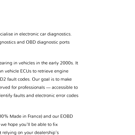
ialise in electronic car diagnostics.
gnostics and OBD diagnostic ports
aring in vehicles in the early 2000s. It
an vehicle ECUs to retrieve engine
BD2 fault codes. Our goal is to make
erved for professionals — accessible to
entify faults and electronic error codes
(100% Made in France) and our EOBD
we hope you'll be able to fix
t relying on your dealership’s