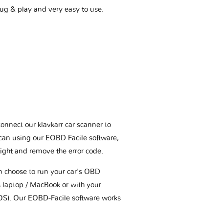
plug & play and very easy to use.
connect our klavkarr car scanner to
scan using our EOBD Facile software,
ight and remove the error code.
an choose to run your car's OBD
 laptop / MacBook or with your
OS). Our EOBD-Facile software works