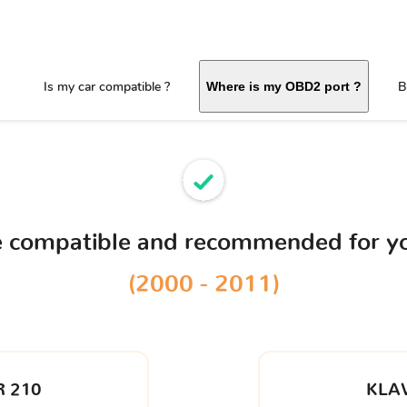
Is my car compatible ?
B
Where is my OBD2 port ?
ce compatible and recommended for y
(2000 - 2011)
 210
KLA