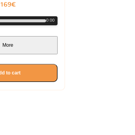
169€
0:00
More
d to cart