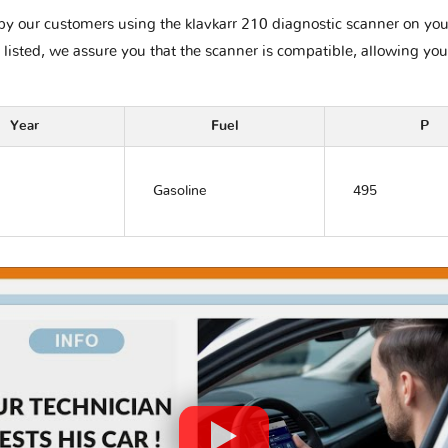
y our customers using the klavkarr 210 diagnostic scanner on your C
 listed, we assure you that the scanner is compatible, allowing you
Year
Fuel
P
Gasoline
495