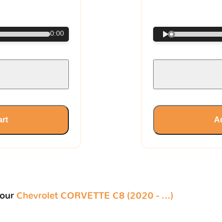
€
0:00
art
Ad
your
Chevrolet CORVETTE C8 (2020 - ...)