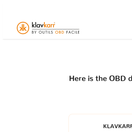
Here is the OBD 
KLAVKARR