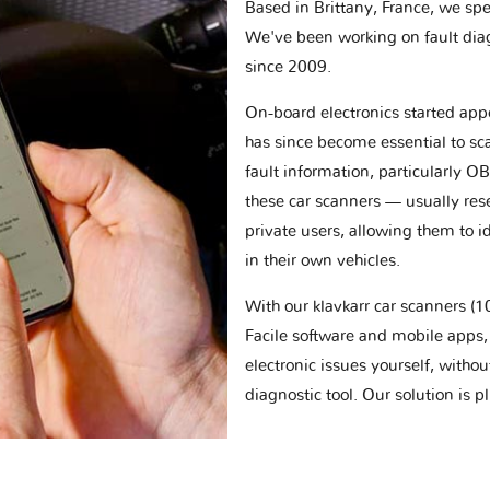
Based in Brittany, France, we spec
We've been working on fault dia
since 2009.
On-board electronics started appe
has since become essential to sc
fault information, particularly O
these car scanners — usually res
private users, allowing them to id
in their own vehicles.
With our klavkarr car scanners 
Facile software and mobile apps, 
electronic issues yourself, withou
diagnostic tool. Our solution is 