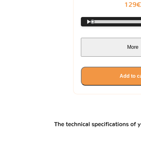
129
More
Add to c
The technical specifications of 