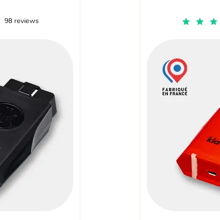
98 reviews