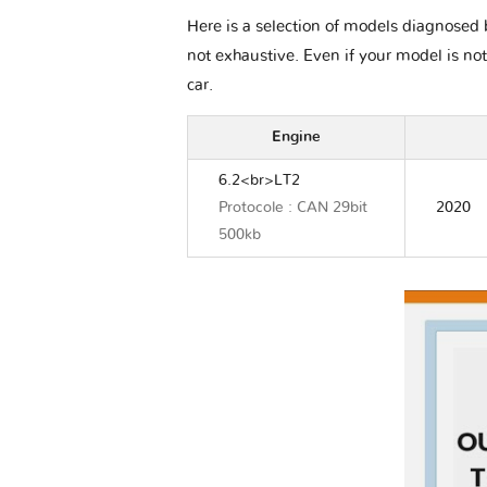
Here is a selection of models diagnosed b
not exhaustive. Even if your model is not
car.
Engine
6.2<br>LT2
Protocole : CAN 29bit
2020
500kb