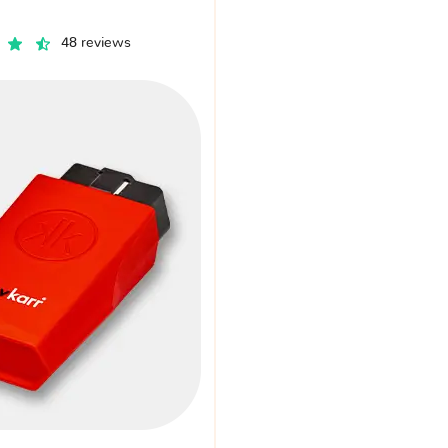
48 reviews