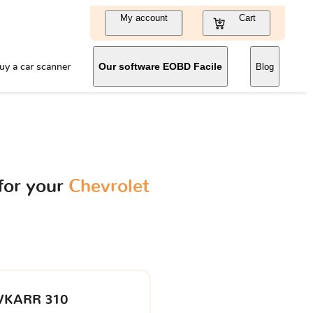
My account
Cart
uy a car scanner
Our software EOBD Facile
Blog
for your
Chevrolet
VKARR 310