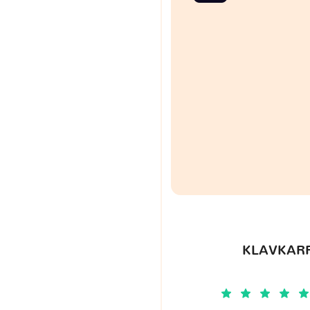
KLAVKARR