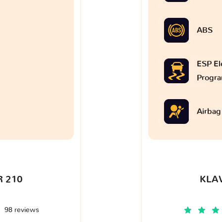
ABS
ESP Ele
Progr
Airbag
 210
KLA
98 reviews