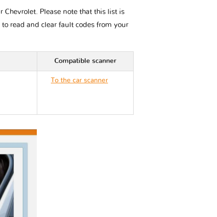
hevrolet. Please note that this list is
 to read and clear fault codes from your
Compatible scanner
To the car scanner
Chevrolet CORVETTE
C8