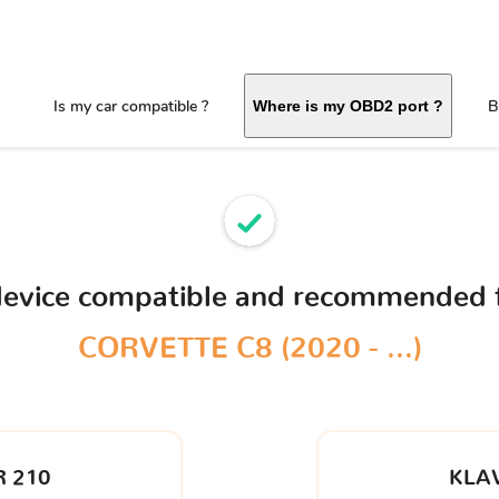
Is my car compatible ?
B
Where is my OBD2 port ?
device compatible and recommended 
CORVETTE C8 (2020 - ...)
 210
KLA