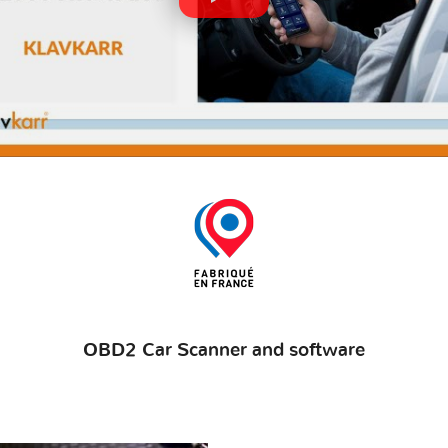
OBD2 Car Scanner and software