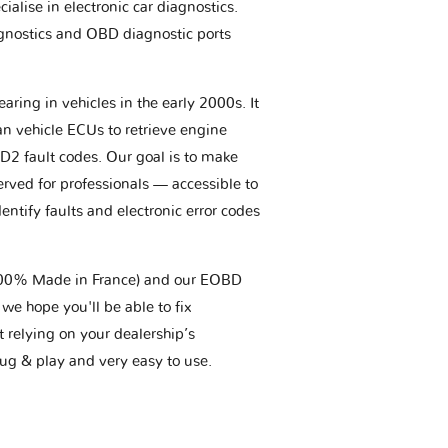
ialise in electronic car diagnostics.
gnostics and OBD diagnostic ports
aring in vehicles in the early 2000s. It
an vehicle ECUs to retrieve engine
BD2 fault codes. Our goal is to make
erved for professionals — accessible to
entify faults and electronic error codes
(100% Made in France) and our EOBD
we hope you'll be able to fix
t relying on your dealership’s
plug & play and very easy to use.