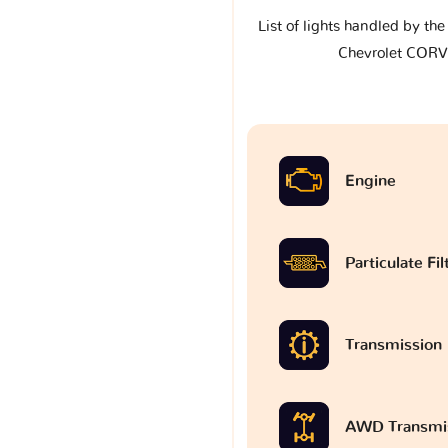
List of lights handled by th
Chevrolet COR
Engine
Particulate Fi
Transmission
AWD Transmi