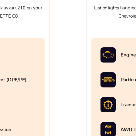
e klavkarr 210 on your
List of lights handle
VETTE C8
Chevrol
Engine
lter (DPF/PF)
Particu
Transm
ssion
AWD T