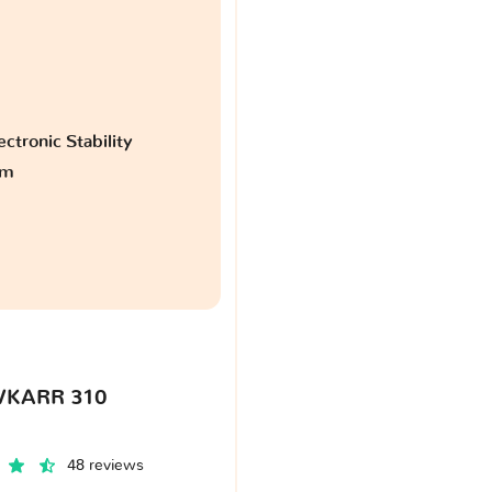
ctronic Stability
am
VKARR 310
48 reviews