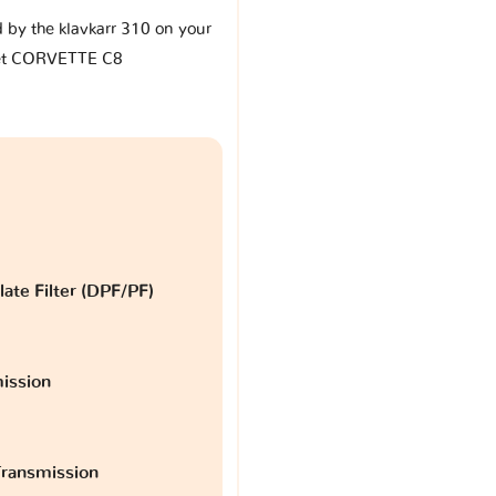
d by the klavkarr 310 on your
et CORVETTE C8
late Filter (DPF/PF)
ission
ransmission