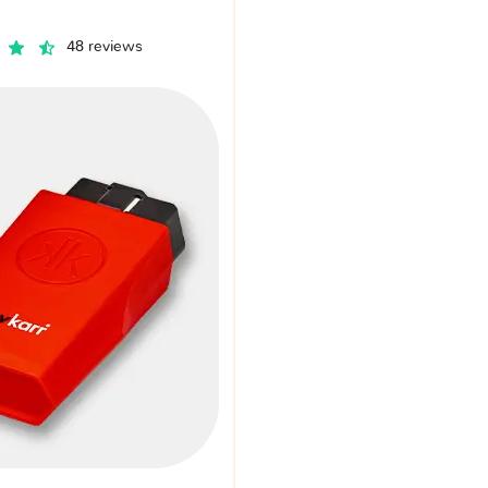
48 reviews