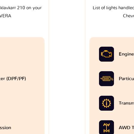
e klavkarr 210 on your
List of lights handle
AVERA
Chev
Engine
lter (DPF/PF)
Particu
Transm
ssion
AWD T