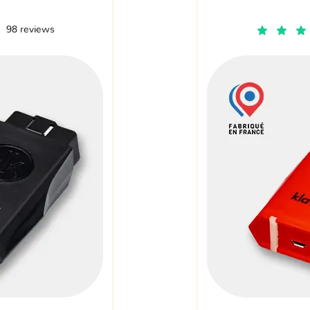
98 reviews