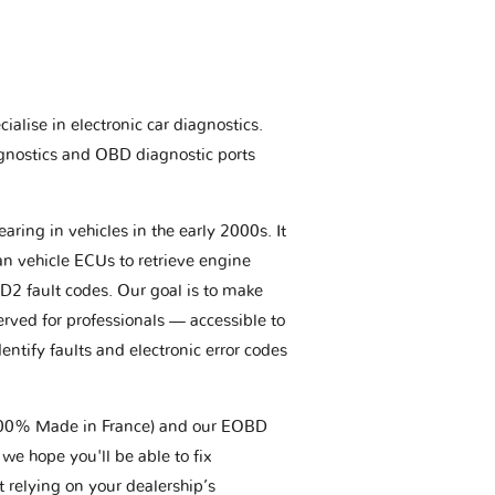
ialise in electronic car diagnostics.
gnostics and OBD diagnostic ports
aring in vehicles in the early 2000s. It
an vehicle ECUs to retrieve engine
BD2 fault codes. Our goal is to make
erved for professionals — accessible to
entify faults and electronic error codes
(100% Made in France) and our EOBD
we hope you'll be able to fix
t relying on your dealership’s