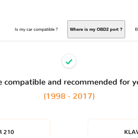
Is my car compatible ?
B
Where is my OBD2 port ?
ce compatible and recommended for 
(1998 - 2017)
 210
KLA