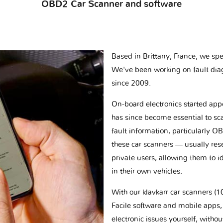
OBD2 Car Scanner and software
Based in Brittany, France, we spec
We've been working on fault dia
since 2009.
On-board electronics started appe
has since become essential to sc
fault information, particularly O
these car scanners — usually res
private users, allowing them to id
in their own vehicles.
With our klavkarr car scanners 
Facile software and mobile apps, 
electronic issues yourself, withou