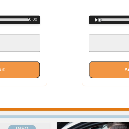
€
0:00
art
Ad