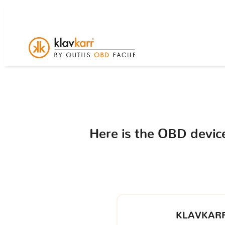
Here is the OBD devi
KLAVKARR