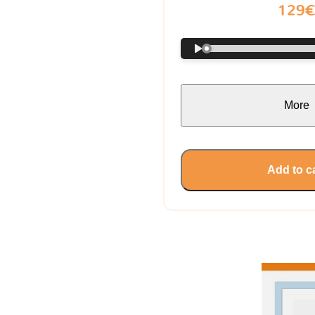
129
More
Add to c