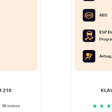
ABS
ESP Ele
Progr
Airbag
 210
KLA
98 reviews