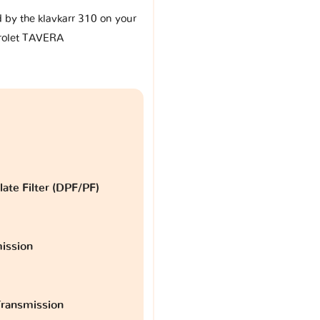
d by the klavkarr 310 on your
rolet TAVERA
late Filter (DPF/PF)
ission
ransmission