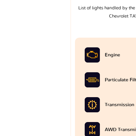
List of lights handled by th
Chevrolet T
Engine
Particulate Fi
Transmission
AWD Transmi