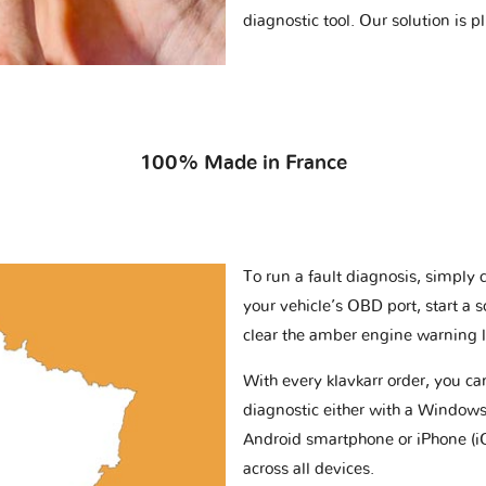
diagnostic tool. Our solution is 
100% Made in France
To run a fault diagnosis, simply 
your vehicle’s OBD port, start a 
clear the amber engine warning l
With every klavkarr order, you c
diagnostic either with a Windows
Android smartphone or iPhone (i
across all devices.