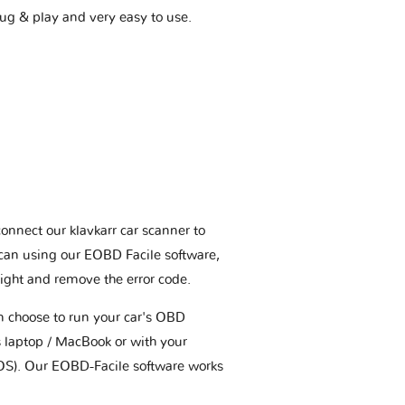
plug & play and very easy to use.
connect our klavkarr car scanner to
scan using our EOBD Facile software,
ight and remove the error code.
an choose to run your car's OBD
 laptop / MacBook or with your
OS). Our EOBD-Facile software works