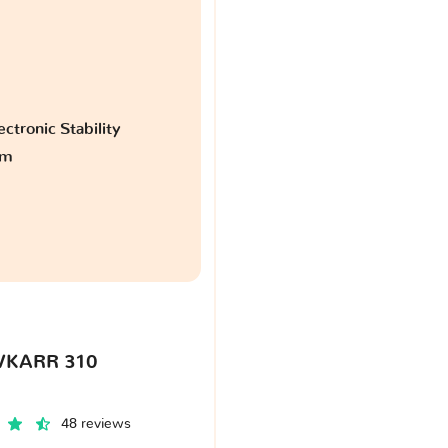
ctronic Stability
am
VKARR 310
48 reviews