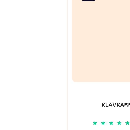
KLAVKARR