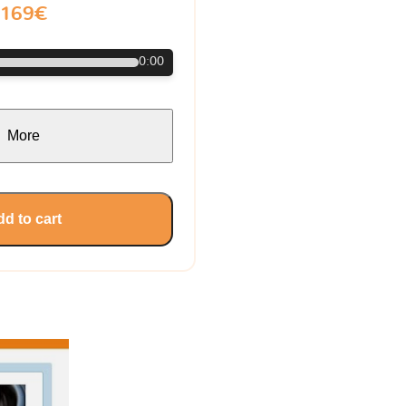
169€
0:00
More
d to cart