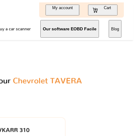
My account
Cart
uy a car scanner
Our software EOBD Facile
Blog
your
Chevrolet TAVERA
VKARR 310