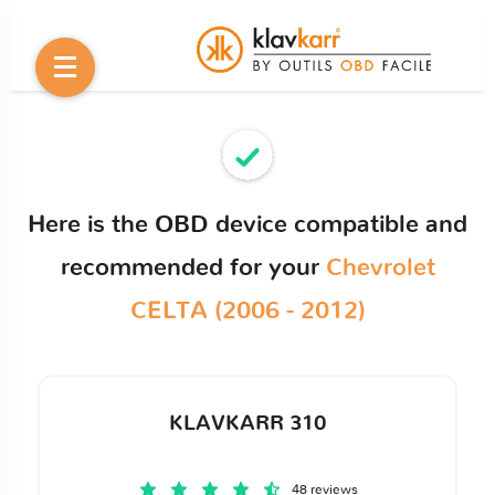
Here is the OBD device compatible and
recommended for your
Chevrolet
CELTA (2006 - 2012)
KLAVKARR 310
48 reviews