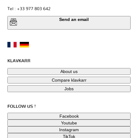
Tel : +33 977 803 642
Send an email
KLAVKARR
About us
Compare klavkarr
Jobs
FOLLOW US !
Facebook
Youtube
Instagram
TikTok