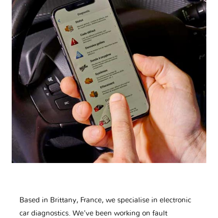
Based in Brittany, France, we specialise in electronic
car diagnostics. We've been working on fault