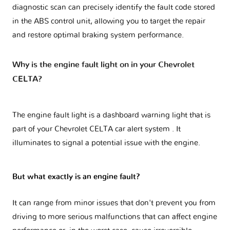
diagnostic scan can precisely identify the fault code stored
in the ABS control unit, allowing you to target the repair
and restore optimal braking system performance.
Why is the engine fault light on in your Chevrolet
CELTA?
The engine fault light is a dashboard warning light that is
part of your
Chevrolet CELTA car alert system
. It
illuminates to signal a potential issue with the engine.
But what exactly is an engine fault?
It can range from minor issues that don't prevent you from
driving to more serious malfunctions that can affect engine