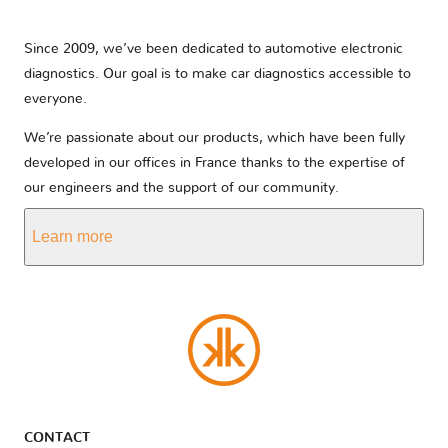
Since 2009, we’ve been dedicated to automotive electronic
diagnostics. Our goal is to make car diagnostics accessible to
everyone.
We’re passionate about our products, which have been fully
developed in our offices in France thanks to the expertise of
our engineers and the support of our community.
Learn more
CONTACT