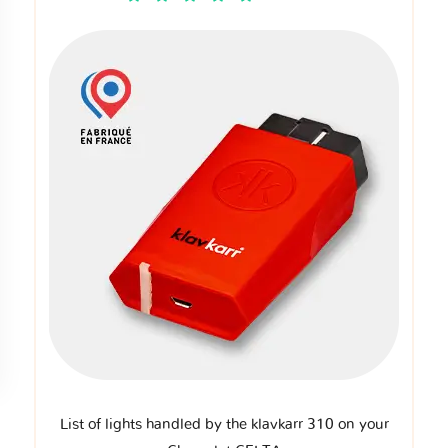
List of lights handled by the klavkarr 310 on your