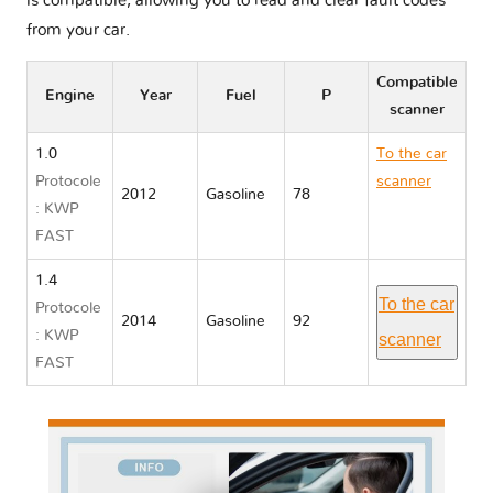
is compatible, allowing you to read and clear fault codes
from your car.
Compatible
Engine
Year
Fuel
P
scanner
1.0
To the car
Protocole
scanner
2012
Gasoline
78
: KWP
Chevrolet
FAST
CELTA
1.4
To the car
Protocole
2014
Gasoline
92
: KWP
scanner
FAST