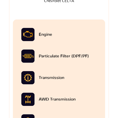
Chevrolet CELTA
Engine
Particulate Filter (DPF/PF)
Transmission
AWD Transmission