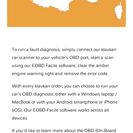
To run a fault diagnosis, simply connect our klavkarr
car scanner to your vehicle’s OBD port, start a scan
using our EOBD Facile software, clear the amber
engine warning light and remove the error code.
With every klavkarr order, you can choose to run your
car's OBD diagnostic either with a Windows laptop /
MacBook or with your Android smartphone or iPhone
(iOS). Our EOBD-Facile software works across all
devices.
If you'd like to learn more about the OBD (On-Board