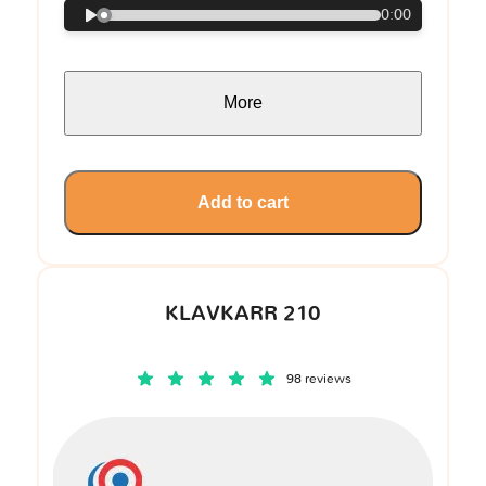
0:00
More
Add to cart
KLAVKARR 210
98 reviews