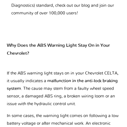
Diagnostics) standard, check out our blog and join our
community of over 100,000 users!
Why Does the ABS Warning Light Stay On in Your
Chevrolet?
If the ABS warning light stays on in your Chevrolet CELTA,
it usually indicates a
malfunction in the anti-lock braking
system
. The cause may stem from a faulty wheel speed
sensor, a damaged ABS ring, a broken wiring loom or an
issue with the hydraulic control unit.
In some cases, the warning light comes on following a low
battery voltage or after mechanical work. An electronic