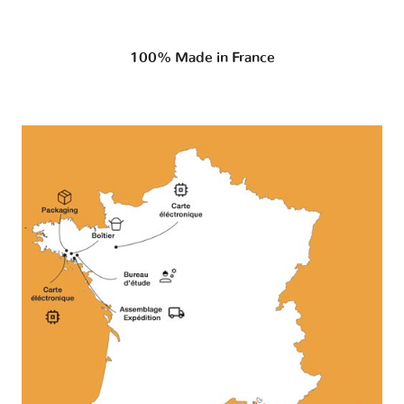
100% Made in France