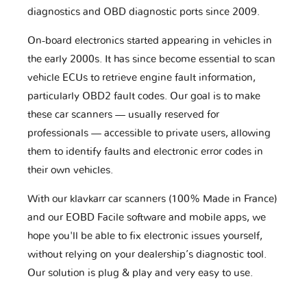
diagnostics and OBD diagnostic ports since 2009.
On-board electronics started appearing in vehicles in
the early 2000s. It has since become essential to scan
vehicle ECUs to retrieve engine fault information,
particularly OBD2 fault codes. Our goal is to make
these car scanners — usually reserved for
professionals — accessible to private users, allowing
them to identify faults and electronic error codes in
their own vehicles.
With our klavkarr car scanners (100% Made in France)
and our EOBD Facile software and mobile apps, we
hope you'll be able to fix electronic issues yourself,
without relying on your dealership’s diagnostic tool.
Our solution is plug & play and very easy to use.