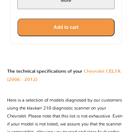
More
Add to cart
The technical specifications of your
Chevrolet CELTA
(2006 - 2012)
Here is a selection of models diagnosed by our customers
using the klavkarr 210 diagnostic scanner on your
Chevrolet. Please note that this list is not exhaustive. Even
if your model is not listed, we assure you that the scanner