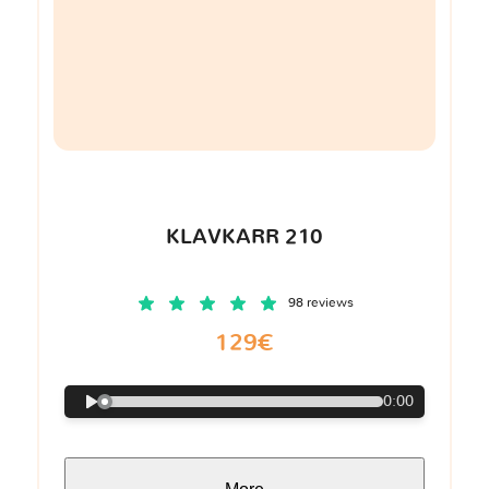
KLAVKARR 210
98 reviews
129€
0:00