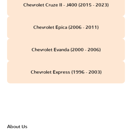
Chevrolet Cruze II - J400 (2015 - 2023)
Chevrolet Epica (2006 - 2011)
Chevrolet Evanda (2000 - 2006)
Chevrolet Express (1996 - 2003)
About Us