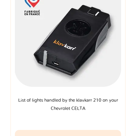
List of lights handled by the klavkarr 210 on your
Chevrolet CELTA