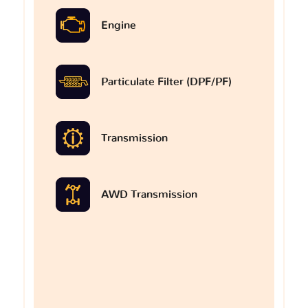
Engine
Particulate Filter (DPF/PF)
Transmission
AWD Transmission