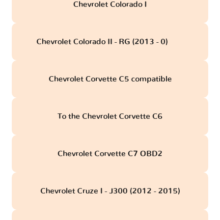
Chevrolet Colorado I
Chevrolet Colorado II - RG (2013 - 0)
obd
Chevrolet Corvette C5 compatible
To the Chevrolet Corvette C6
Chevrolet Corvette C7 OBD2
Chevrolet Cruze I - J300 (2012 - 2015)