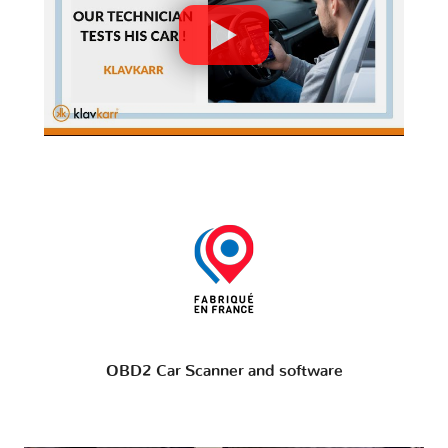
OBD2 Car Scanner and software