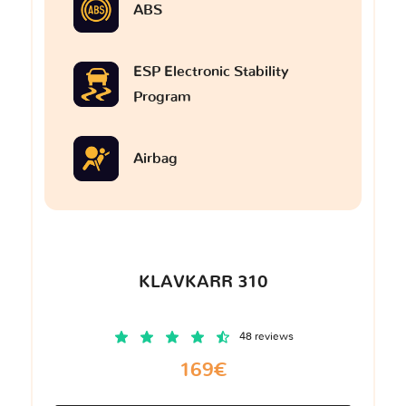
ABS
ESP Electronic Stability
Program
Airbag
KLAVKARR 310
48 reviews
169€