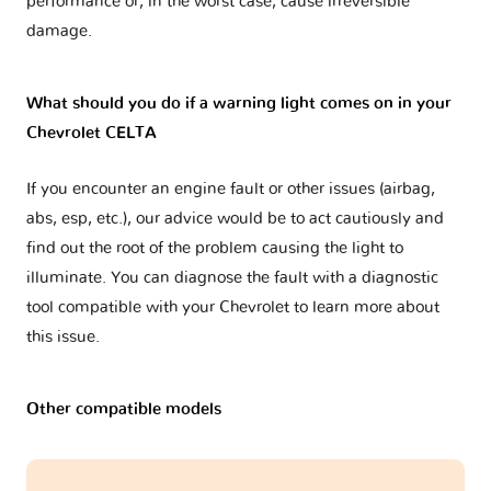
performance or, in the worst case, cause irreversible
damage.
What should you do if a warning light comes on in your
Chevrolet CELTA
If you encounter an engine fault or other issues (airbag,
abs, esp, etc.), our advice would be to act cautiously and
find out the root of the problem causing the light to
illuminate. You can diagnose the fault with a diagnostic
tool compatible with your Chevrolet to learn more about
this issue.
Other compatible models