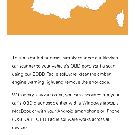
To run a fault diagnosis, simply connect our klavkarr
car scanner to your vehicle’s OBD port, start a scan
using our EOBD Facile software, clear the amber
engine warning light and remove the error code.
With every klavkarr order, you can choose to run your
car's OBD diagnostic either with a Windows laptop /
MacBook or with your Android smartphone or iPhone
(iOS). Our EOBD-Facile software works across all
devices.