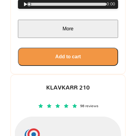
0:00
More
Add to cart
KLAVKARR 210
98 reviews