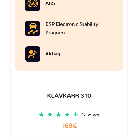
ABS
ESP Electronic Stability
Program
Airbag
KLAVKARR 310
48 reviews
169€