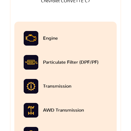
Chevrolet CORVETTE C7
Engine
Particulate Filter (DPF/PF)
Transmission
AWD Transmission