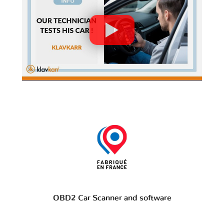
OBD2 Car Scanner and software