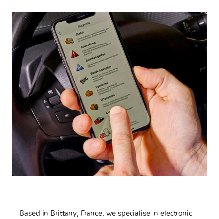
Based in Brittany, France, we specialise in electronic