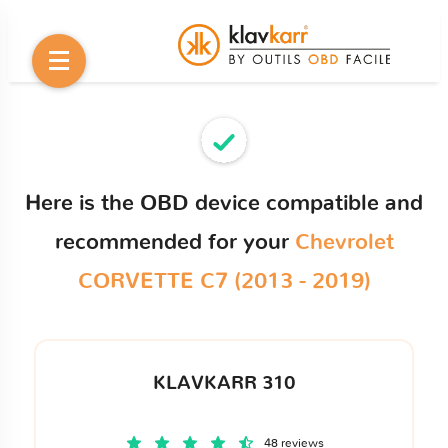
Here is the OBD device compatible and
recommended for your
Chevrolet
CORVETTE C7 (2013 - 2019)
KLAVKARR 310
48 reviews