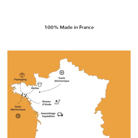
100% Made in France