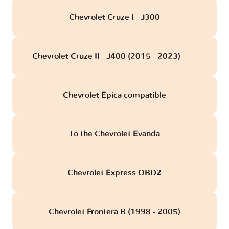
Chevrolet Cruze I - J300
Chevrolet Cruze II - J400 (2015 - 2023)
obd
Chevrolet Epica compatible
To the Chevrolet Evanda
Chevrolet Express OBD2
Chevrolet Frontera B (1998 - 2005)