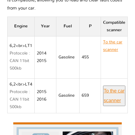
is compatible, allowing you to read and clear fault codes
from your car.
Compatible
Engine
Year
Fuel
P
scanner
To the car
6,2<br>LT1
scanner
Protocole :
2014
Gasoline
455
Chevrolet
CAN 11bit
2015
CORVETTE
500kb
C7
6,2<br>LT4
To the car
Protocole :
2015
Gasoline
659
CAN 11bit
2016
scanner
500kb