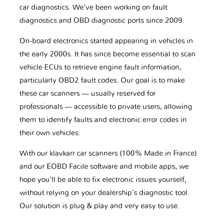
car diagnostics. We've been working on fault
diagnostics and OBD diagnostic ports since 2009.
On-board electronics started appearing in vehicles in
the early 2000s. It has since become essential to scan
vehicle ECUs to retrieve engine fault information,
particularly OBD2 fault codes. Our goal is to make
these car scanners — usually reserved for
professionals — accessible to private users, allowing
them to identify faults and electronic error codes in
their own vehicles.
With our klavkarr car scanners (100% Made in France)
and our EOBD Facile software and mobile apps, we
hope you'll be able to fix electronic issues yourself,
without relying on your dealership’s diagnostic tool.
Our solution is plug & play and very easy to use.