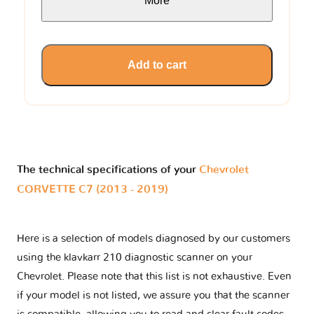
More
Add to cart
The technical specifications of your
Chevrolet
CORVETTE C7 (2013 - 2019)
Here is a selection of models diagnosed by our customers
using the klavkarr 210 diagnostic scanner on your
Chevrolet. Please note that this list is not exhaustive. Even
if your model is not listed, we assure you that the scanner