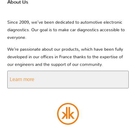
About Us
Since 2009, we’ve been dedicated to automotive electronic
diagnostics. Our goal is to make car diagnostics accessible to
everyone.
We’re passionate about our products, which have been fully
developed in our offices in France thanks to the expertise of
our engineers and the support of our community.
Learn more