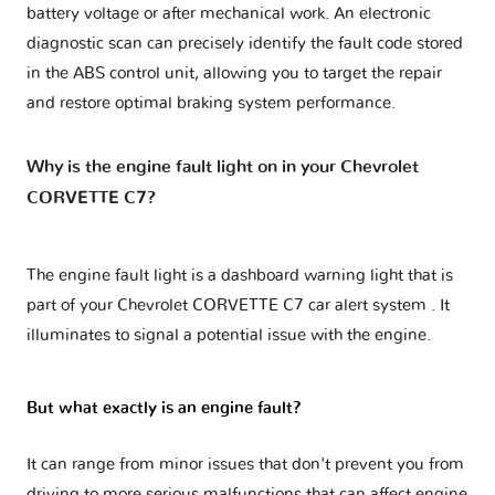
battery voltage or after mechanical work. An electronic
diagnostic scan can precisely identify the fault code stored
in the ABS control unit, allowing you to target the repair
and restore optimal braking system performance.
Why is the engine fault light on in your Chevrolet
CORVETTE C7?
The engine fault light is a dashboard warning light that is
part of your
Chevrolet CORVETTE C7 car alert system
. It
illuminates to signal a potential issue with the engine.
But what exactly is an engine fault?
It can range from minor issues that don't prevent you from
driving to more serious malfunctions that can affect engine