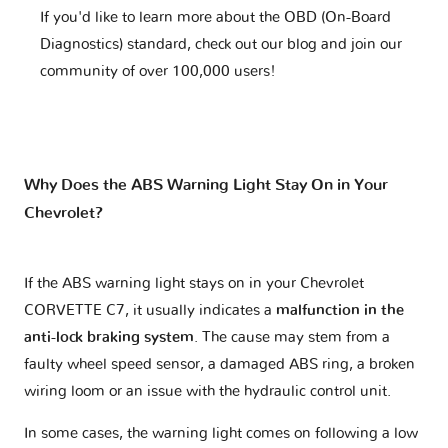
If you'd like to learn more about the OBD (On-Board
Diagnostics) standard, check out our blog and join our
community of over 100,000 users!
Why Does the ABS Warning Light Stay On in Your
Chevrolet?
If the ABS warning light stays on in your Chevrolet
CORVETTE C7, it usually indicates a
malfunction in the
anti-lock braking system
. The cause may stem from a
faulty wheel speed sensor, a damaged ABS ring, a broken
wiring loom or an issue with the hydraulic control unit.
In some cases, the warning light comes on following a low