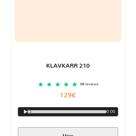
KLAVKARR 210
98 reviews
129€
0:00