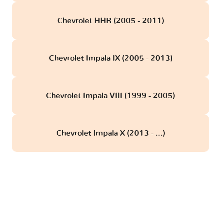
Chevrolet HHR (2005 - 2011)
Chevrolet Impala IX (2005 - 2013)
Chevrolet Impala VIII (1999 - 2005)
Chevrolet Impala X (2013 - ...)