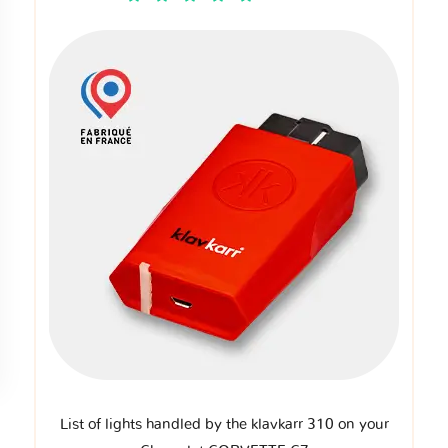
List of lights handled by the klavkarr 310 on your