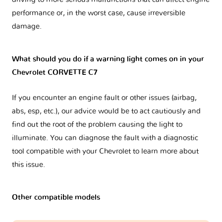
performance or, in the worst case, cause irreversible
damage.
What should you do if a warning light comes on in your
Chevrolet CORVETTE C7
If you encounter an engine fault or other issues (airbag,
abs, esp, etc.), our advice would be to act cautiously and
find out the root of the problem causing the light to
illuminate. You can diagnose the fault with a diagnostic
tool compatible with your Chevrolet to learn more about
this issue.
Other compatible models