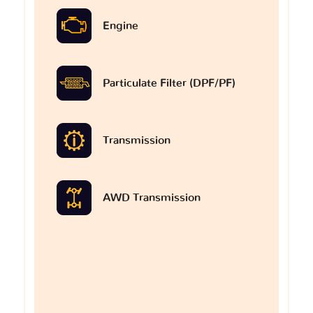
Engine
Particulate Filter (DPF/PF)
Transmission
AWD Transmission