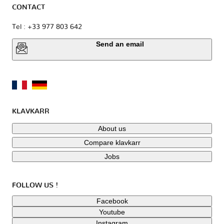
CONTACT
Tel : +33 977 803 642
Send an email
KLAVKARR
About us
Compare klavkarr
Jobs
FOLLOW US !
Facebook
Youtube
Instagram