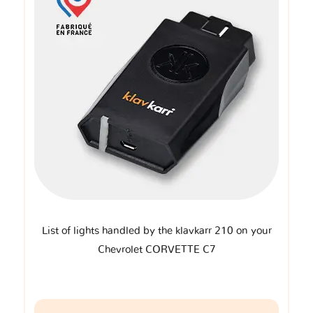
List of lights handled by the klavkarr 210 on your
Chevrolet CORVETTE C7