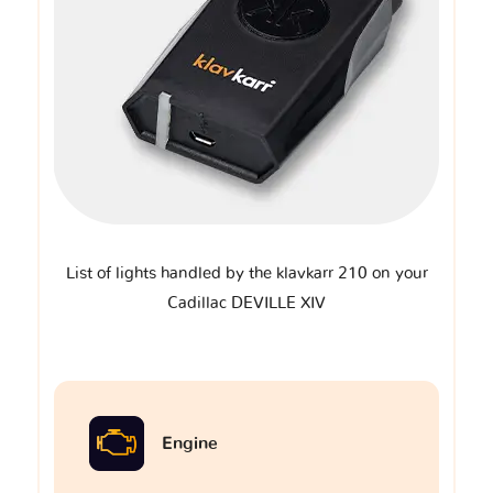
List of lights handled by the klavkarr 210 on your
Cadillac DEVILLE XIV
Engine