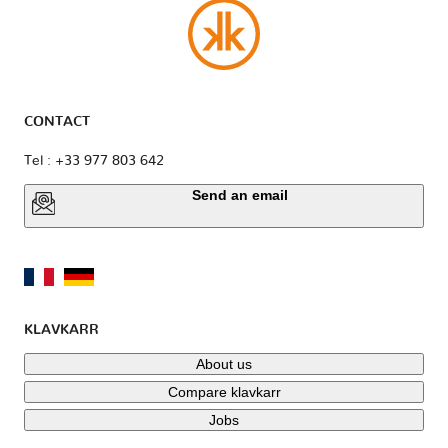
CONTACT
Tel : +33 977 803 642
Send an email
KLAVKARR
About us
Compare klavkarr
Jobs