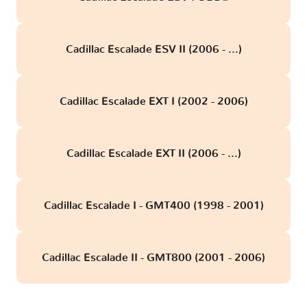
Cadillac Escalade ESV II (2006 - ...)
Cadillac Escalade EXT I (2002 - 2006)
Cadillac Escalade EXT II (2006 - ...)
Cadillac Escalade I - GMT400 (1998 - 2001)
Cadillac Escalade II - GMT800 (2001 - 2006)