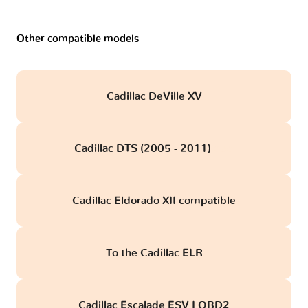
Other compatible models
Cadillac DeVille XV
Cadillac DTS (2005 - 2011)
obd
Cadillac Eldorado XII compatible
To the Cadillac ELR
Cadillac Escalade ESV I OBD2