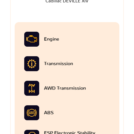
Cadillac DEVILLE XIV
Engine
Transmission
AWD Transmission
ABS
ESP Electronic Stability