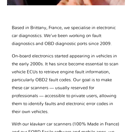
Based in Brittany, France, we specialise in electronic
car diagnostics. We've been working on fault
diagnostics and OBD diagnostic ports since 2009.
On-board electronics started appearing in vehicles in
the early 2000s. It has since become essential to scan
vehicle ECUs to retrieve engine fault information,
particularly OBD2 fault codes. Our goal is to make
these car scanners — usually reserved for
professionals — accessible to private users, allowing
them to identify faults and electronic error codes in
their own vehicles.
With our klavkarr car scanners (100% Made in France)