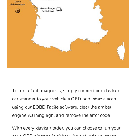
To run a fault diagnosis, simply connect our klavkarr
car scanner to your vehicle’s OBD port, start a scan
using our EOBD Facile software, clear the amber
engine warning light and remove the error code.
With every klavkarr order, you can choose to run your