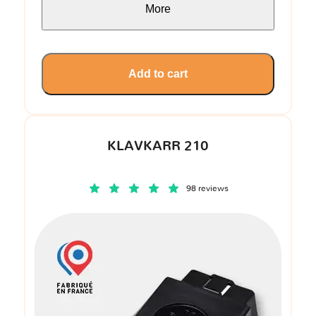
More
Add to cart
KLAVKARR 210
98 reviews