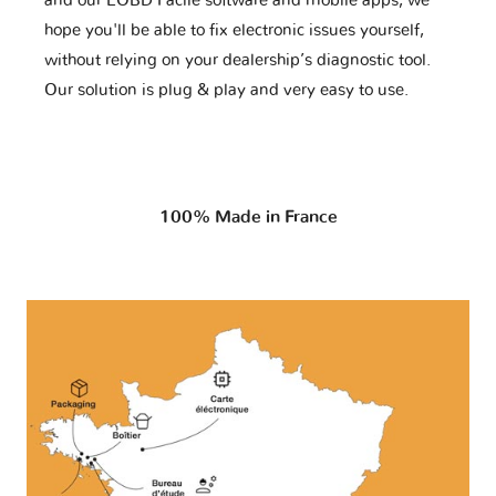
and our EOBD Facile software and mobile apps, we
hope you'll be able to fix electronic issues yourself,
without relying on your dealership’s diagnostic tool.
Our solution is plug & play and very easy to use.
100% Made in France