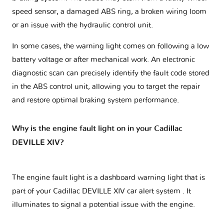
speed sensor, a damaged ABS ring, a broken wiring loom
or an issue with the hydraulic control unit.
In some cases, the warning light comes on following a low
battery voltage or after mechanical work. An electronic
diagnostic scan can precisely identify the fault code stored
in the ABS control unit, allowing you to target the repair
and restore optimal braking system performance.
Why is the engine fault light on in your Cadillac
DEVILLE XIV?
The engine fault light is a dashboard warning light that is
part of your
Cadillac DEVILLE XIV car alert system
. It
illuminates to signal a potential issue with the engine.