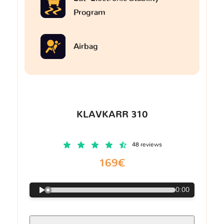
Program
Airbag
KLAVKARR 310
48 reviews
169€
0:00