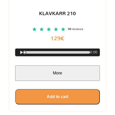
KLAVKARR 210
98 reviews
129€
0:00
More
Add to cart