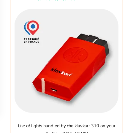
List of lights handled by the klavkarr 310 on your