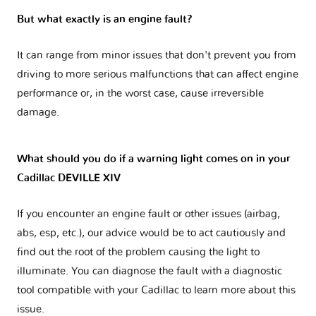
But what exactly is an engine fault?
It can range from minor issues that don't prevent you from
driving to more serious malfunctions that can affect engine
performance or, in the worst case, cause irreversible
damage.
What should you do if a warning light comes on in your
Cadillac DEVILLE XIV
If you encounter an engine fault or other issues (airbag,
abs, esp, etc.), our advice would be to act cautiously and
find out the root of the problem causing the light to
illuminate. You can diagnose the fault with a diagnostic
tool compatible with your Cadillac to learn more about this
issue.