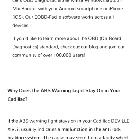
car's OBD diagnostic either with a Windows laptop /
MacBook or with your Android smartphone or iPhone
(iOS). Our EOBD-Facile software works across all
devices.
If you'd like to learn more about the OBD (On-Board
Diagnostics) standard, check out our blog and join our
community of over 100,000 users!
Why Does the ABS Warning Light Stay On in Your
Cadillac?
If the ABS warning light stays on in your Cadillac DEVILLE
XIV, it usually indicates a
malfunction in the anti-lock
braking system
. The cause may stem from a faulty wheel