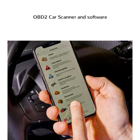
OBD2 Car Scanner and software