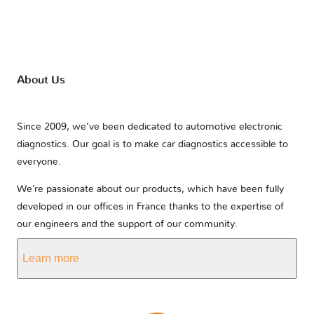
About Us
Since 2009, we’ve been dedicated to automotive electronic
diagnostics. Our goal is to make car diagnostics accessible to
everyone.
We’re passionate about our products, which have been fully
developed in our offices in France thanks to the expertise of
our engineers and the support of our community.
Learn more