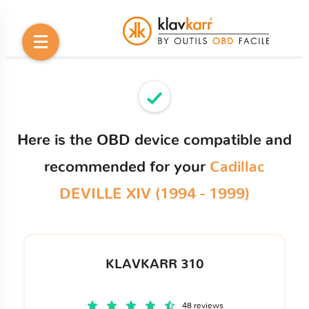
Here is the OBD device compatible and
recommended for your
Cadillac
DEVILLE XIV (1994 - 1999)
KLAVKARR 310
48 reviews