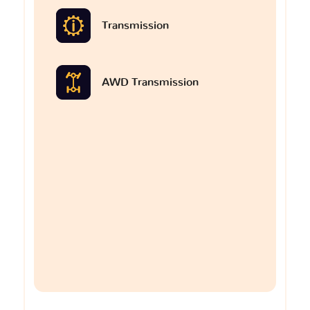
Transmission
AWD Transmission