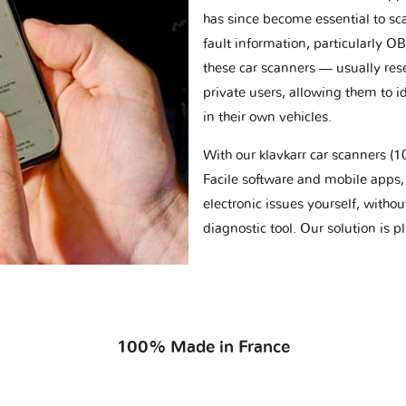
has since become essential to sc
fault information, particularly O
these car scanners — usually res
private users, allowing them to id
in their own vehicles.
With our klavkarr car scanners 
Facile software and mobile apps, 
electronic issues yourself, withou
diagnostic tool. Our solution is 
100% Made in France