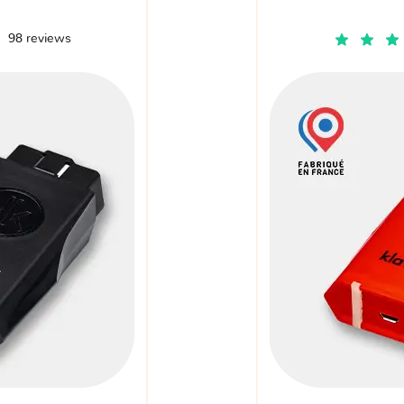
98 reviews