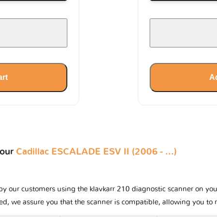
art
Ad
your
Cadillac ESCALADE ESV II (2006 - ...)
y our customers using the klavkarr 210 diagnostic scanner on your C
ted, we assure you that the scanner is compatible, allowing you to 