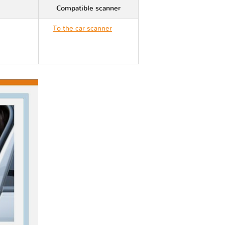
Compatible scanner
To the car scanner
Cadillac ESCALADE
ESV II