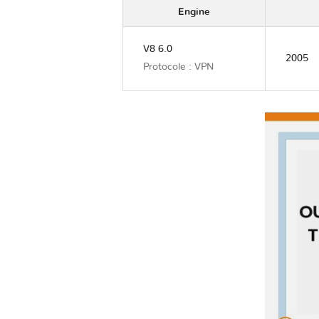
Engine
V8 6.0
2005
Protocole : VPN