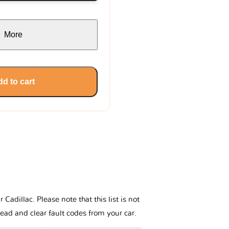
More
d to cart
adillac. Please note that this list is not
read and clear fault codes from your car.