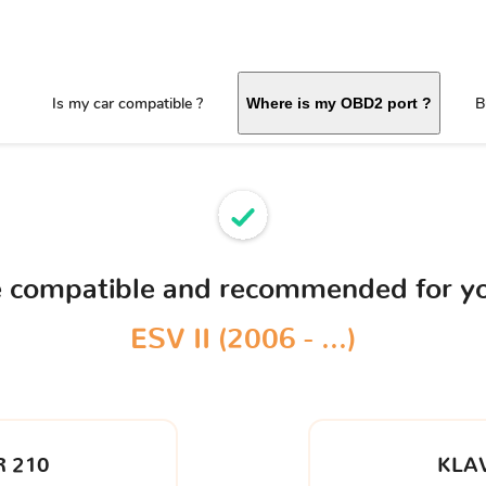
Is my car compatible ?
B
Where is my OBD2 port ?
ce compatible and recommended for y
ESV II (2006 - ...)
 210
KLA