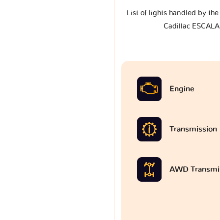
List of lights handled by th
Cadillac ESCALA
Engine
Transmission
AWD Transmi