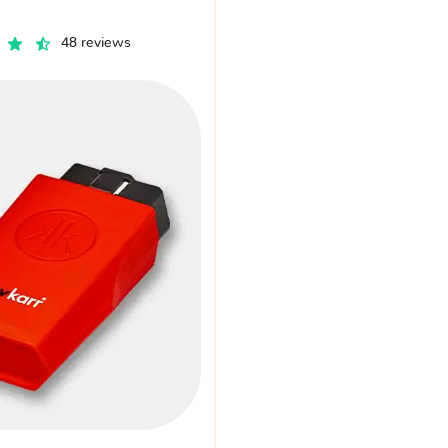
48 reviews