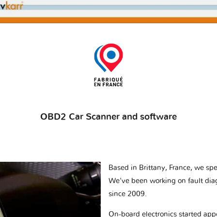
OBD2 Car Scanner and software
Based in Brittany, France, we spec
We've been working on fault dia
since 2009.
On-board electronics started appe