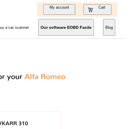
My account
Cart
uy a car scanner
Our software EOBD Facile
Blog
or your
Alfa Romeo
VKARR 310