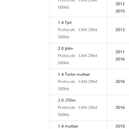
Protocole : CAN 29bit
2012
500kb
2015
1.4 Tjet
Protocole : CAN 29bit
2013
500kb
2.0 jtdm
2011
Protocole : CAN 29bit
2016
500kb
1.4 Turbo multiair
Protocole : CAN 29bit
2016
500kb
2.0 JTDm
Protocole : CAN 29bit
2016
500kb
1.4 multiair
2010