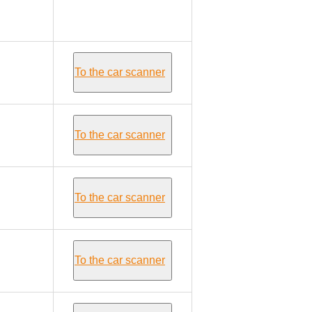
Alfa Romeo
GIULIETTA
To the car scanner
To the car scanner
To the car scanner
To the car scanner