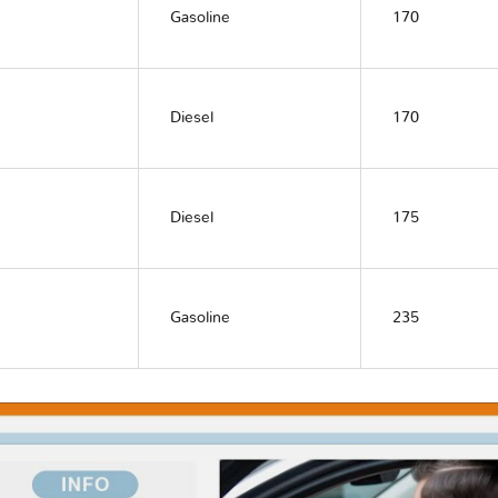
Gasoline
170
Diesel
170
Diesel
175
Gasoline
235