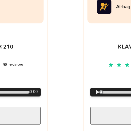
Airbag
 210
KLA
98 reviews
€
0:00