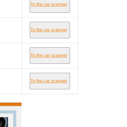
To the car scanner
To the car scanner
To the car scanner
To the car scanner