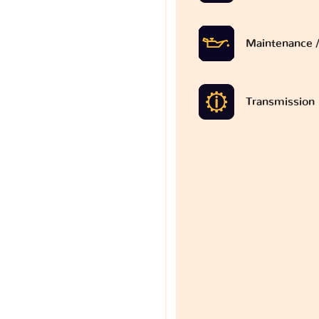
Maintenance /
Transmission