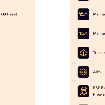
 Oil Reset
Mainte
Mainte
Transm
ABS
ESP Ele
Progr