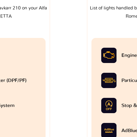
lavkarr 210 on your Alfa
List of lights handled 
IETTA
Rome
Engine
lter (DPF/PF)
Particu
 System
Stop &
AdBlu