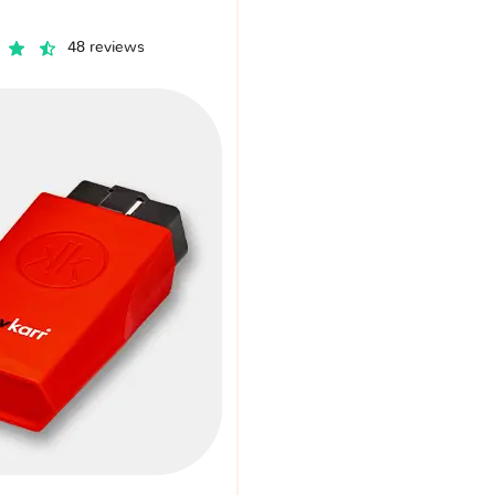
48 reviews