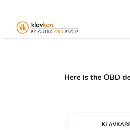
Here is the OBD d
KLAVKARR