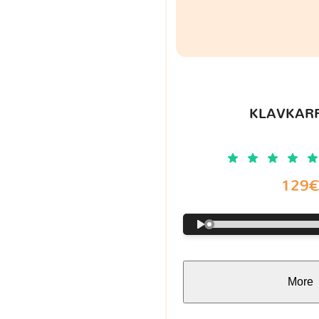
KLAVKARR
129
More