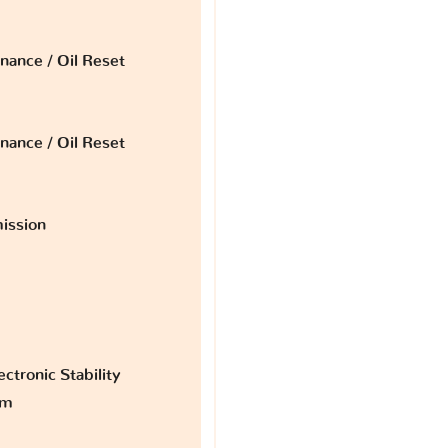
nance / Oil Reset
nance / Oil Reset
ission
ctronic Stability
am