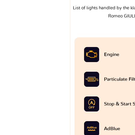
List of lights handled by the k
Romeo GIUL
Engine
Particulate Fi
Stop & Start
AdBlue