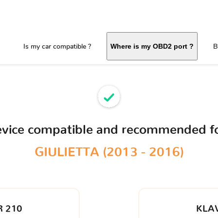
Is my car compatible ?
B
Where is my OBD2 port ?
evice compatible and recommended f
GIULIETTA (2013 - 2016)
 210
KLA