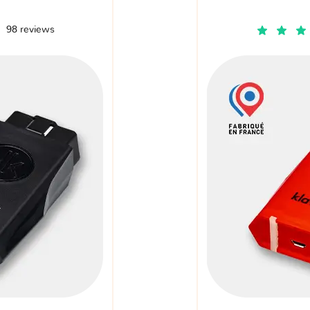
98 reviews