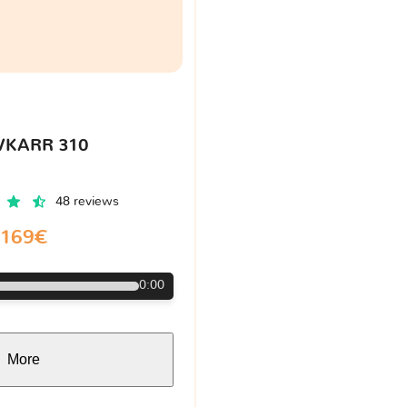
VKARR 310
48 reviews
169€
0:00
More