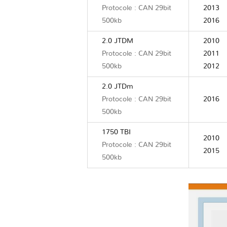
Protocole : CAN 29bit
2013
500kb
2016
2.0 JTDM
2010
Protocole : CAN 29bit
2011
500kb
2012
2.0 JTDm
Protocole : CAN 29bit
2016
500kb
1750 TBI
2010
Protocole : CAN 29bit
2015
500kb