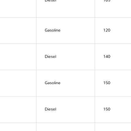
Diesel
105
Gasoline
120
Diesel
140
Gasoline
150
Diesel
150