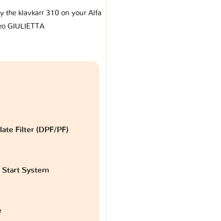
by the klavkarr 310 on your Alfa
o GIULIETTA
late Filter (DPF/PF)
 Start System
e