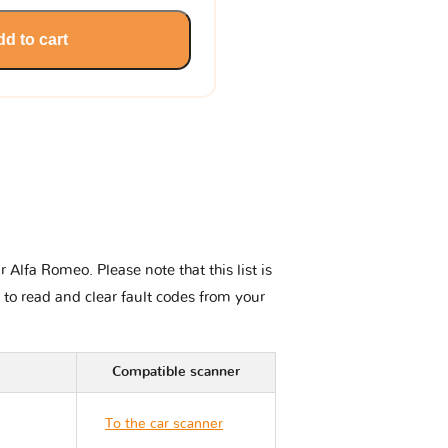
d to cart
Alfa Romeo. Please note that this list is
 to read and clear fault codes from your
Compatible scanner
To the car scanner