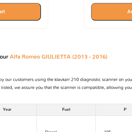
art
Ad
your
Alfa Romeo GIULIETTA (2013 - 2016)
y our customers using the klavkarr 210 diagnostic scanner on your 
 listed, we assure you that the scanner is compatible, allowing you
Year
Fuel
P