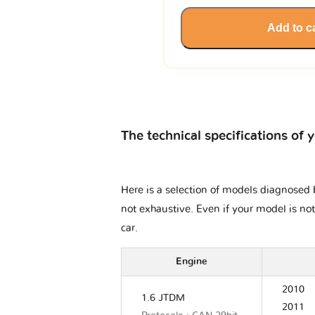
Add to c
The technical specifications of 
Here is a selection of models diagnosed b
not exhaustive. Even if your model is not
car.
Engine
2010
1.6 JTDM
2011