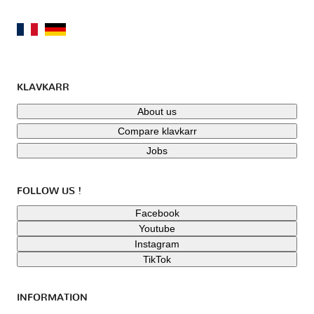
KLAVKARR
About us
Compare klavkarr
Jobs
FOLLOW US !
Facebook
Youtube
Instagram
TikTok
INFORMATION