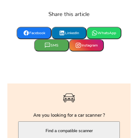
Share this article
Eagle
FAW
Ferrari
Facebook
LinkedIn
WhatsApp
Fiat
Ford
Foton
SMS
Instagram
Fuso
GAZ
GMC
Geely
Genesis
Great Wall
Are you looking for a car scanner ?
Harley
Haval
Holden
Find a compatible scanner
Davidson