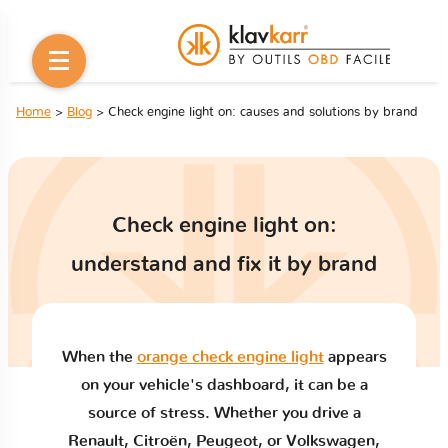
Home
>
Blog
> Check engine light on: causes and solutions by brand
Check engine light on:
understand and fix it by brand
When the
orange check engine light
appears
on your vehicle's dashboard, it can be a
source of stress. Whether you drive a
Renault, Citroën, Peugeot, or Volkswagen,