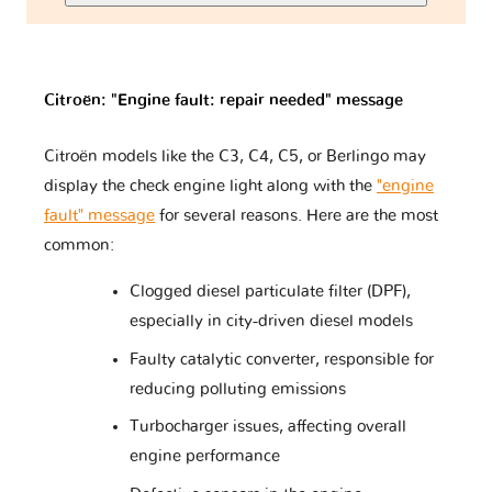
Honda
Honda Moto
Hummer
Citroën: "Engine fault: repair needed" message
Citroën models like the C3, C4, C5, or Berlingo may
Hyundai
Infiniti
Isuzu
display the check engine light along with the
"engine
fault" message
for several reasons. Here are the most
common:
Iveco
JAC
JMC
Clogged diesel particulate filter (DPF),
especially in city-driven diesel models
Faulty catalytic converter, responsible for
Jaguar
Jeep
KTM
reducing polluting emissions
Turbocharger issues, affecting overall
engine performance
Kawasaki
Kia
Lada