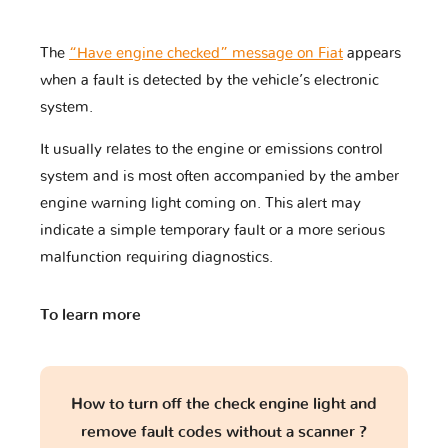
The
“Have engine checked” message on Fiat
appears
when a fault is detected by the vehicle’s electronic
Tagaz
Tata
Tesla
system.
It usually relates to the engine or emissions control
system and is most often accompanied by the amber
Toyota
Triumph
UAZ
engine warning light coming on. This alert may
indicate a simple temporary fault or a more serious
malfunction requiring diagnostics.
VINFAST
Vauxhall
Volkswagen
To learn more
Volvo
Yamaha
Zaz
How to turn off the check engine light and
remove fault codes without a scanner ?