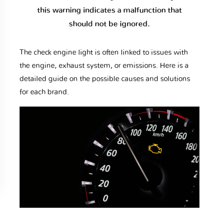
this warning indicates a malfunction that
should not be ignored.
The check engine light is often linked to issues with
the engine, exhaust system, or emissions. Here is a
detailed guide on the possible causes and solutions
for each brand.