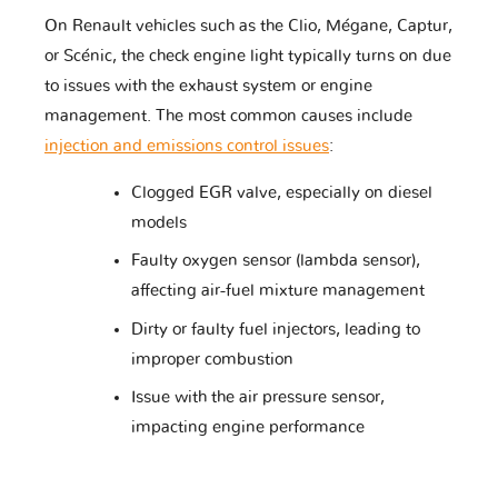
On Renault vehicles such as the Clio, Mégane, Captur,
or Scénic, the check engine light typically turns on due
Changhe
Chery
Chevrolet
to issues with the exhaust system or engine
management. The most common causes include
injection and emissions control issues
:
Chrysler
Citroen
Cupra
Clogged EGR valve, especially on diesel
models
DR
DS
Dacia
Faulty oxygen sensor (lambda sensor),
affecting air-fuel mixture management
Dirty or faulty fuel injectors, leading to
improper combustion
Daewoo
Daihatsu
Datsun
Issue with the air pressure sensor,
impacting engine performance
Dodge
Dongfeng
Ducati