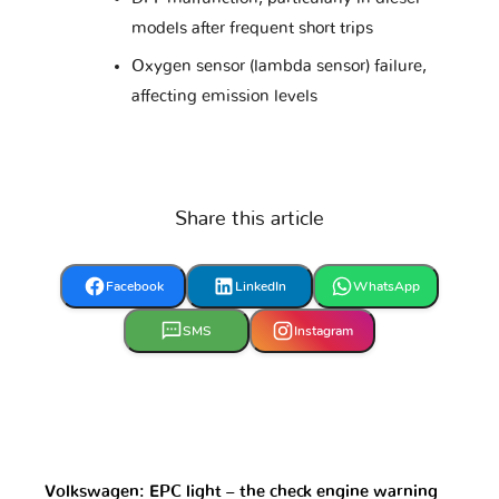
models after frequent short trips
Oxygen sensor (lambda sensor) failure,
Mercedes
Mercury
Microcar
affecting emission levels
Mini
Mitsubishi
Nissan
Share this article
Opel
Perodua
Peugeot
Facebook
LinkedIn
WhatsApp
SMS
Instagram
Piaggio
Polestar
Pontiac
Porsche
Proton
RAM
Volkswagen: EPC light – the check engine warning