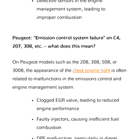
Defective sensors in the engine
management system, leading to
improper combustion
Lamborghini
Lancia
Land Rover
Peugeot: "Emission control system failure" on C4,
207, 308, etc. – what does this mean?
Lexus
Lifan
Lincoln
On Peugeot models such as the 208, 308, 508, or
3008, the appearance of the
check engine light
is often
Lotus
Lynk & Co
MAN
related to malfunctions in the emissions control and
engine management system:
Clogged EGR valve, leading to reduced
MG
MVM
Mahindra
engine performance
Faulty injectors, causing inefficient fuel
combustion
Maserati
Mazda
McLaren
DPF malfunction, particularly in diesel