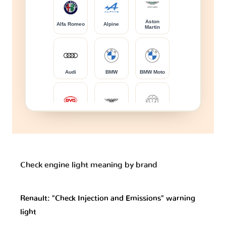
Aston
Alfa Romeo
Alpine
Martin
Audi
BMW
BMW Moto
BYD
Bentley
Brilliance
Bugatti
Buick
CFMOTO
Check engine light meaning by brand
Renault: "Check Injection and Emissions" warning
Cadillac
Caterham
Changan
light