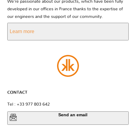
We’re passionate about our products, which have been fully
developed in our offices in France thanks to the expertise of
our engineers and the support of our community.
Learn more
CONTACT
Tel : +33 977 803 642
Send an email