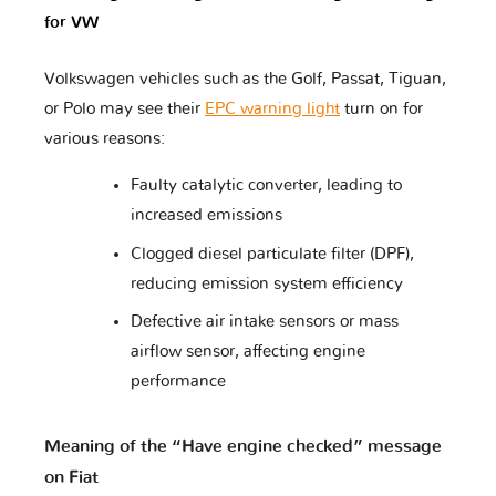
for VW
Rolls
Volkswagen vehicles such as the Golf, Passat, Tiguan,
Renault
Rover
Royce
or Polo may see their
EPC warning light
turn on for
various reasons:
Faulty catalytic converter, leading to
Saab
Samsung
Saturn
increased emissions
Clogged diesel particulate filter (DPF),
reducing emission system efficiency
Scion
Seat
Secma
Defective air intake sensors or mass
airflow sensor, affecting engine
performance
Skoda
Smart
Ssangyong
Meaning of the “Have engine checked” message
on Fiat
Suzuki
Subaru
Suzuki
Moto