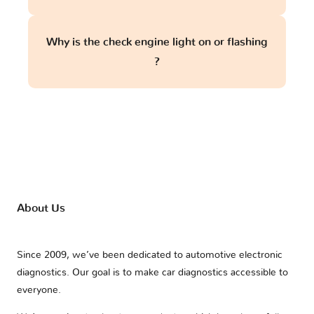
Why is the check engine light on or flashing
?
About Us
Since 2009, we’ve been dedicated to automotive electronic
diagnostics. Our goal is to make car diagnostics accessible to
everyone.