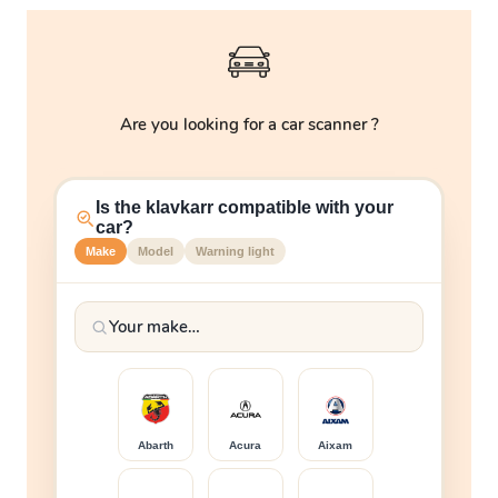
Are you looking for a car scanner ?
Is the klavkarr compatible with your
car?
Make
Model
Warning light
Abarth
Acura
Aixam