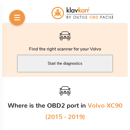
Find the right scanner for your Volvo
Start the diagnostics
Where is the OBD2 port in
Volvo XC90
(2015 - 2019)