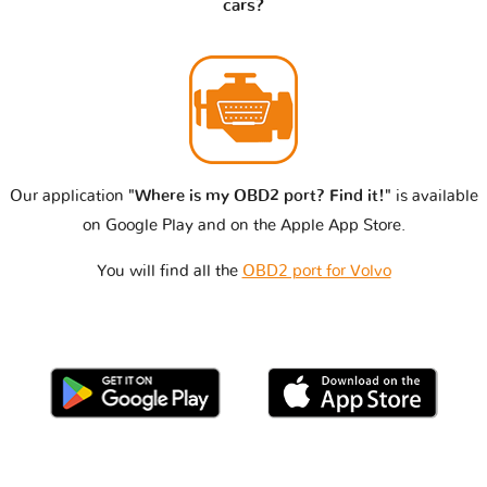
cars?
Our application
"Where is my OBD2 port? Find it!"
is available
on Google Play and on the Apple App Store.
You will find all the
OBD2 port for Volvo