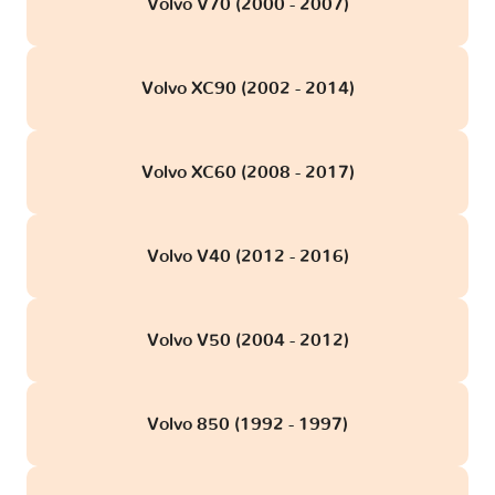
Volvo V70 (2000 - 2007)
Volvo XC90 (2002 - 2014)
Volvo XC60 (2008 - 2017)
Volvo V40 (2012 - 2016)
Volvo V50 (2004 - 2012)
Volvo 850 (1992 - 1997)