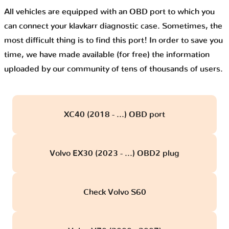
All vehicles are equipped with an OBD port to which you
can connect your klavkarr diagnostic case. Sometimes, the
most difficult thing is to find this port! In order to save you
time, we have made available (for free) the information
uploaded by our community of tens of thousands of users.
XC40 (2018 - ...) OBD port
Volvo EX30 (2023 - ...) OBD2 plug
Check Volvo S60