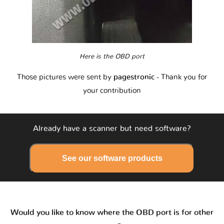
Here is the OBD port
Those pictures were sent by
pagestronic
- Thank you for
your contribution
Already have a scanner but need software?
See our software products
Would you like to know where the OBD port is for other