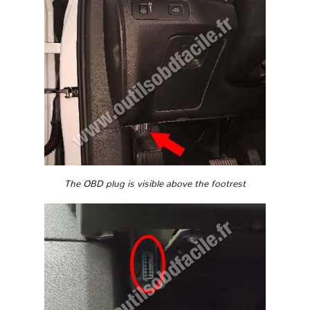
The OBD plug is visible above the footrest