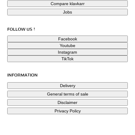
Compare klavkarr
Jobs
FOLLOW US !
Facebook
Youtube
Instagram
TikTok
INFORMATION
Delivery
General terms of sale
Disclaimer
Privacy Policy