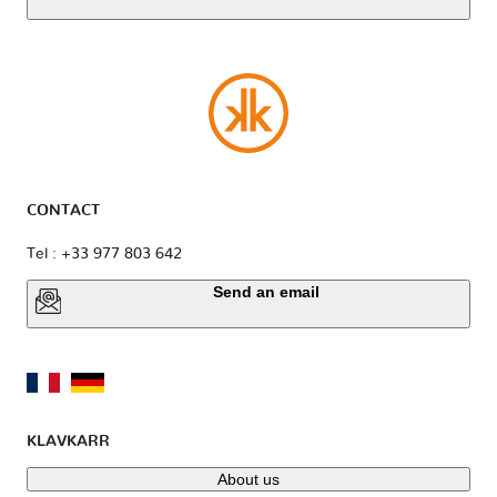
CONTACT
Tel : +33 977 803 642
Send an email
KLAVKARR
About us