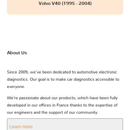
Volvo V40 (1995 - 2004)
About Us
Since 2009, we’ve been dedicated to automotive electronic
diagnostics. Our goal is to make car diagnostics accessible to
everyone.
We’re passionate about our products, which have been fully
developed in our offices in France thanks to the expertise of
our engineers and the support of our community.
Learn more