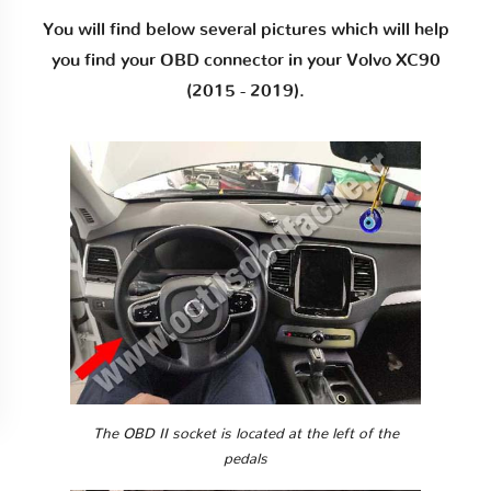
You will find below several pictures which will help
you find your OBD connector in your Volvo XC90
(2015 - 2019).
The OBD II socket is located at the left of the
pedals