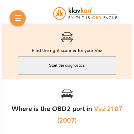
Find the right scanner for your Vaz
Start the diagnostics
Where is the OBD2 port in
Vaz 2107
(2007)