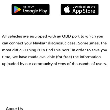
All vehicles are equipped with an OBD port to which you
can connect your klavkarr diagnostic case. Sometimes, the
most difficult thing is to find this port! In order to save you
time, we have made available (for free) the information
uploaded by our community of tens of thousands of users.
About Us