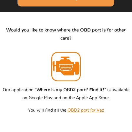
Would you like to know where the OBD port is for other
cars?
Our application
"Where is my OBD2 port? Find it!"
is available
on Google Play and on the Apple App Store.
You will find all the
OBD2 port for Vaz