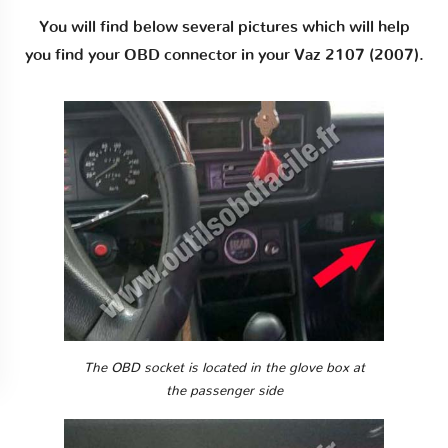
You will find below several pictures which will help
you find your OBD connector in your Vaz 2107 (2007).
The OBD socket is located in the glove box at
the passenger side