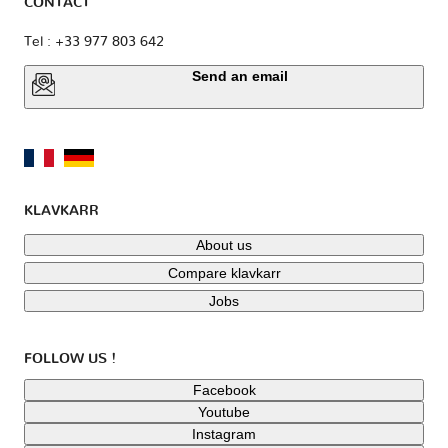
CONTACT
Tel : +33 977 803 642
Send an email
KLAVKARR
About us
Compare klavkarr
Jobs
FOLLOW US !
Facebook
Youtube
Instagram