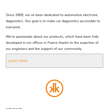
Since 2009, we’ve been dedicated to automotive electronic
diagnostics. Our goal is to make car diagnostics accessible to
everyone.
We’re passionate about our products, which have been fully
developed in our offices in France thanks to the expertise of
our engineers and the support of our community.
Learn more