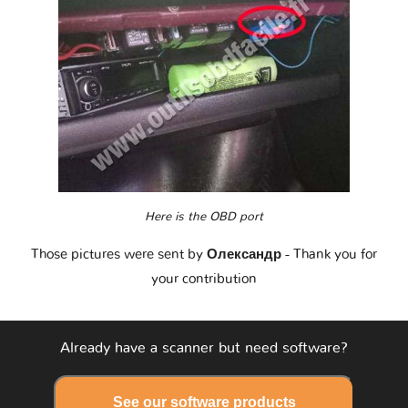
Here is the OBD port
Those pictures were sent by
Олександр
- Thank you for
your contribution
Already have a scanner but need software?
See our software products