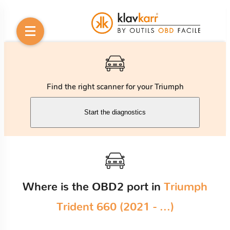
Find the right scanner for your Triumph
Start the diagnostics
Where is the OBD2 port in
Triumph
Trident 660 (2021 - ...)