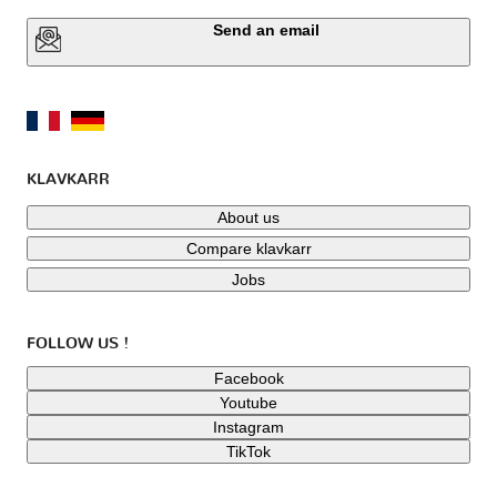
Send an email
KLAVKARR
About us
Compare klavkarr
Jobs
FOLLOW US !
Facebook
Youtube
Instagram
TikTok