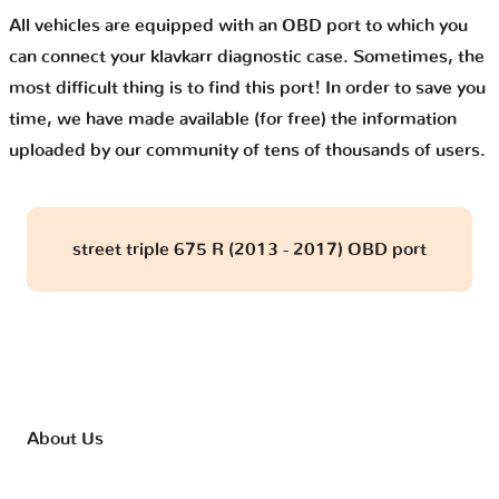
All vehicles are equipped with an OBD port to which you
can connect your klavkarr diagnostic case. Sometimes, the
most difficult thing is to find this port! In order to save you
time, we have made available (for free) the information
uploaded by our community of tens of thousands of users.
street triple 675 R (2013 - 2017) OBD port
About Us