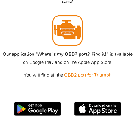
cars?
Our application
"Where is my OBD2 port? Find it!"
is available
on Google Play and on the Apple App Store.
You will find all the
OBD2 port for Triumph