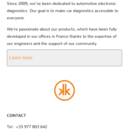
Since 2009, we’ve been dedicated to automotive electronic
diagnostics. Our goal is to make car diagnostics accessible to
everyone.
We’re passionate about our products, which have been fully
developed in our offices in France thanks to the expertise of
our engineers and the support of our community.
Learn more
CONTACT
Tel : +33 977 803 642