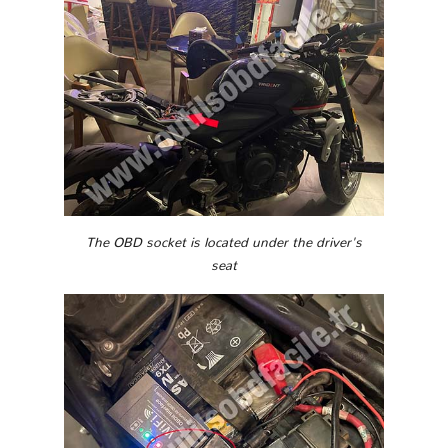
The OBD socket is located under the driver's
seat