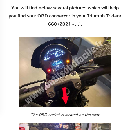
You will find below several pictures which will help
you find your OBD connector in your Triumph Trident
660 (2021 - ...).
The OBD socket is located on the seat