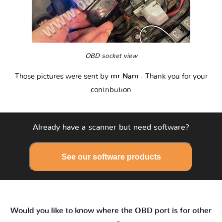
OBD socket view
Those pictures were sent by
mr Nam
- Thank you for your
contribution
Already have a scanner but need software?
See our software products
Would you like to know where the OBD port is for other