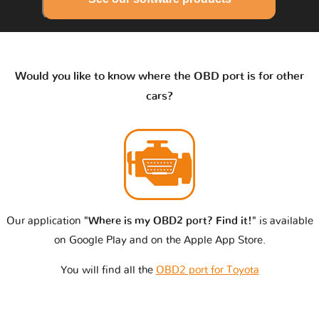
Would you like to know where the OBD port is for other
cars?
Our application
"Where is my OBD2 port? Find it!"
is available
on Google Play and on the Apple App Store.
You will find all the
OBD2 port for Toyota