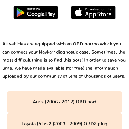
All vehicles are equipped with an OBD port to which you
can connect your klavkarr diagnostic case. Sometimes, the
most difficult thing is to find this port! In order to save you
time, we have made available (for free) the information
uploaded by our community of tens of thousands of users.
Auris (2006 - 2012) OBD port
Toyota Prius 2 (2003 - 2009) OBD2 plug