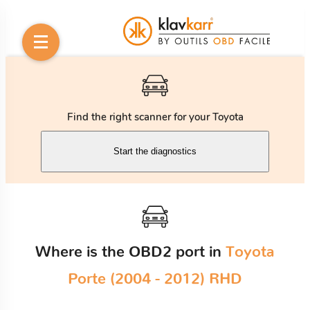
Find the right scanner for your Toyota
Start the diagnostics
Where is the OBD2 port in
Toyota
Porte (2004 - 2012) RHD