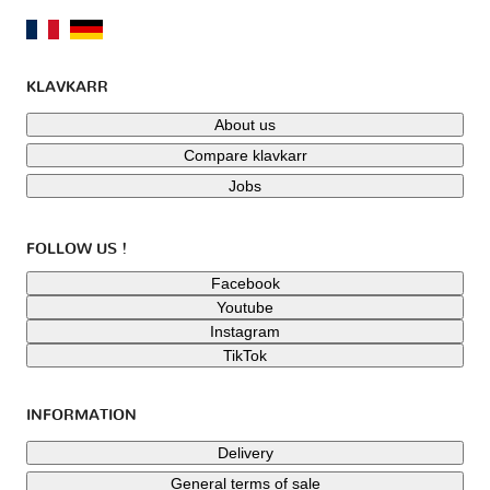
KLAVKARR
About us
Compare klavkarr
Jobs
FOLLOW US !
Facebook
Youtube
Instagram
TikTok
INFORMATION
Delivery
General terms of sale