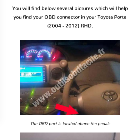
You will find below several pictures which will help
you find your OBD connector in your Toyota Porte
(2004 - 2012) RHD.
The OBD port is located above the pedals