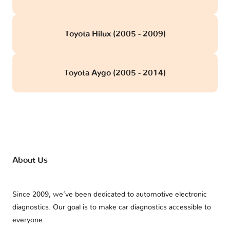
Toyota Hilux (2005 - 2009)
Toyota Aygo (2005 - 2014)
About Us
Since 2009, we’ve been dedicated to automotive electronic
diagnostics. Our goal is to make car diagnostics accessible to
everyone.