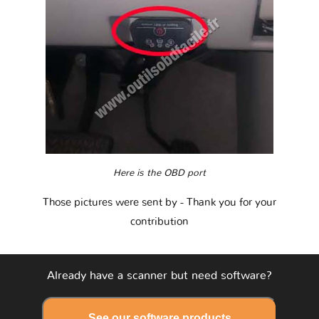
Here is the OBD port
Those pictures were sent by
- Thank you for your
contribution
Already have a scanner but need software?
See our software products