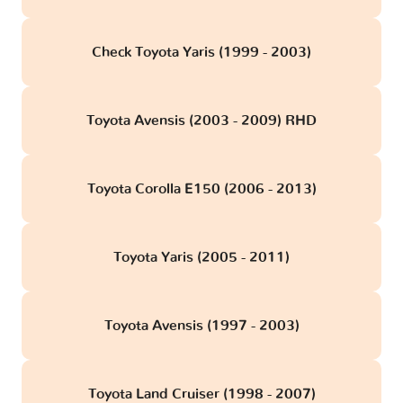
Check Toyota Yaris (1999 - 2003)
Toyota Avensis (2003 - 2009) RHD
Toyota Corolla E150 (2006 - 2013)
Toyota Yaris (2005 - 2011)
Toyota Avensis (1997 - 2003)
Toyota Land Cruiser (1998 - 2007)