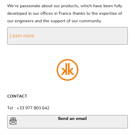
We’re passionate about our products, which have been fully
developed in our offices in France thanks to the expertise of
our engineers and the support of our community.
Learn more
CONTACT
Tel : +33 977 803 642
Send an email