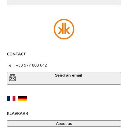
CONTACT
Tel : +33 977 803 642
Send an email
KLAVKARR
About us