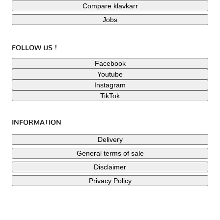
Compare klavkarr
Jobs
FOLLOW US !
Facebook
Youtube
Instagram
TikTok
INFORMATION
Delivery
General terms of sale
Disclaimer
Privacy Policy