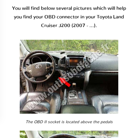
You will find below several pictures which will help
you find your OBD connector in your Toyota Land
Cruiser J200 (2007 - ...).
The OBD II socket is located above the pedals