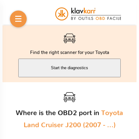
Find the right scanner for your Toyota
Start the diagnostics
Where is the OBD2 port in
Toyota
Land Cruiser J200 (2007 - ...)