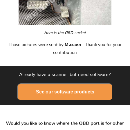
Here is the OBD socket
Those pictures were sent by
Михаил
- Thank you for your
contribution
Already have a scanner but need software?
See our software products
Would you like to know where the OBD port is for other