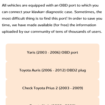
All vehicles are equipped with an OBD port to which you
can connect your klavkarr diagnostic case. Sometimes, the
most difficult thing is to find this port! In order to save you
time, we have made available (for free) the information
uploaded by our community of tens of thousands of users.
Yaris (2003 - 2006) OBD port
Toyota Auris (2006 - 2012) OBD2 plug
Check Toyota Prius 2 (2003 - 2009)