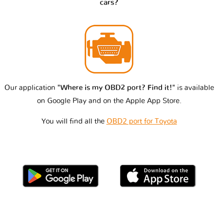
cars?
Our application
"Where is my OBD2 port? Find it!"
is available
on Google Play and on the Apple App Store.
You will find all the
OBD2 port for Toyota