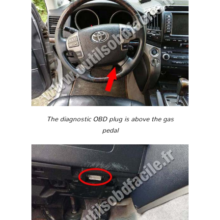
The diagnostic OBD plug is above the gas
pedal