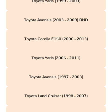
Toyota Yaris (1999 - 2003)
Toyota Avensis (2003 - 2009) RHD
Toyota Corolla E150 (2006 - 2013)
Toyota Yaris (2005 - 2011)
Toyota Avensis (1997 - 2003)
Toyota Land Cruiser (1998 - 2007)