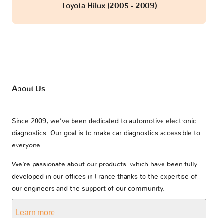
Toyota Hilux (2005 - 2009)
About Us
Since 2009, we’ve been dedicated to automotive electronic
diagnostics. Our goal is to make car diagnostics accessible to
everyone.
We’re passionate about our products, which have been fully
developed in our offices in France thanks to the expertise of
our engineers and the support of our community.
Learn more