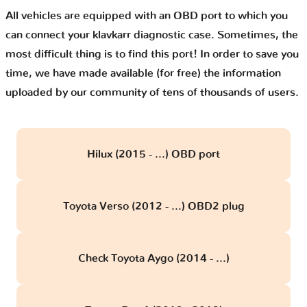
All vehicles are equipped with an OBD port to which you
can connect your klavkarr diagnostic case. Sometimes, the
most difficult thing is to find this port! In order to save you
time, we have made available (for free) the information
uploaded by our community of tens of thousands of users.
Hilux (2015 - ...) OBD port
Toyota Verso (2012 - ...) OBD2 plug
Check Toyota Aygo (2014 - ...)