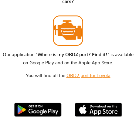
cars?
Our application
"Where is my OBD2 port? Find it!"
is available
on Google Play and on the Apple App Store.
You will find all the
OBD2 port for Toyota