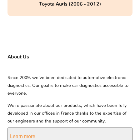
Toyota Auris (2006 - 2012)
About Us
Since 2009, we’ve been dedicated to automotive electronic
diagnostics. Our goal is to make car diagnostics accessible to
everyone.
We’re passionate about our products, which have been fully
developed in our offices in France thanks to the expertise of
our engineers and the support of our community.
Learn more