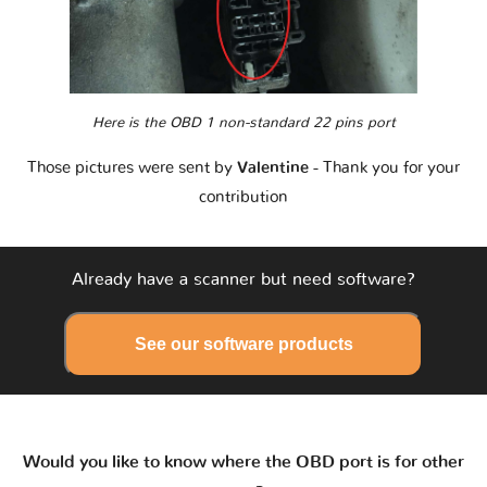
Here is the OBD 1 non-standard 22 pins port
Those pictures were sent by
Valentine
- Thank you for your
contribution
Already have a scanner but need software?
See our software products
Would you like to know where the OBD port is for other