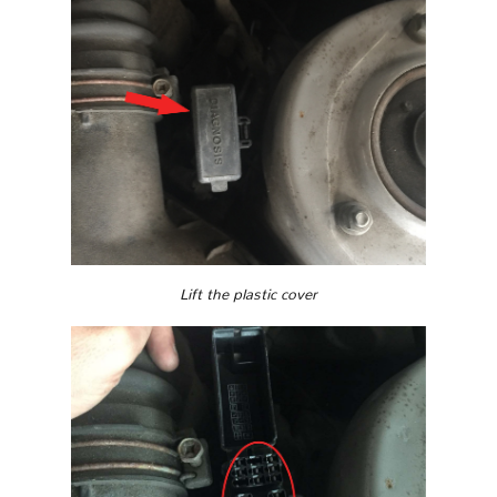
Lift the plastic cover