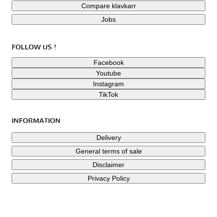
Compare klavkarr
Jobs
FOLLOW US !
Facebook
Youtube
Instagram
TikTok
INFORMATION
Delivery
General terms of sale
Disclaimer
Privacy Policy