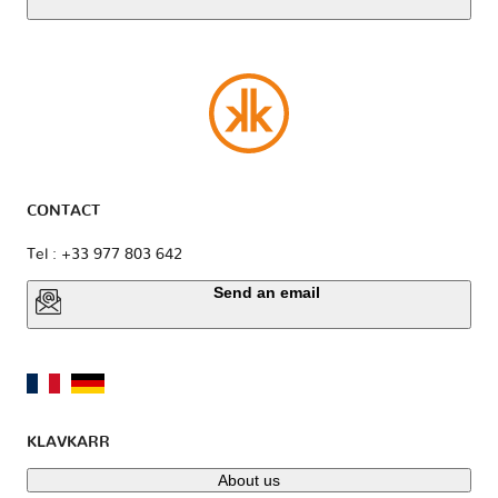
CONTACT
Tel : +33 977 803 642
Send an email
KLAVKARR
About us