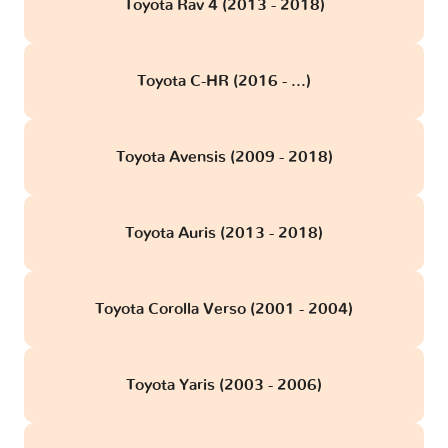
Toyota Rav 4 (2013 - 2018)
Toyota C-HR (2016 - ...)
Toyota Avensis (2009 - 2018)
Toyota Auris (2013 - 2018)
Toyota Corolla Verso (2001 - 2004)
Toyota Yaris (2003 - 2006)