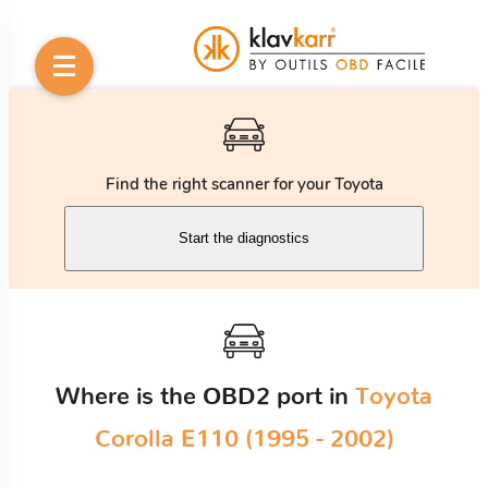
Find the right scanner for your Toyota
Start the diagnostics
Where is the OBD2 port in
Toyota
Corolla E110 (1995 - 2002)