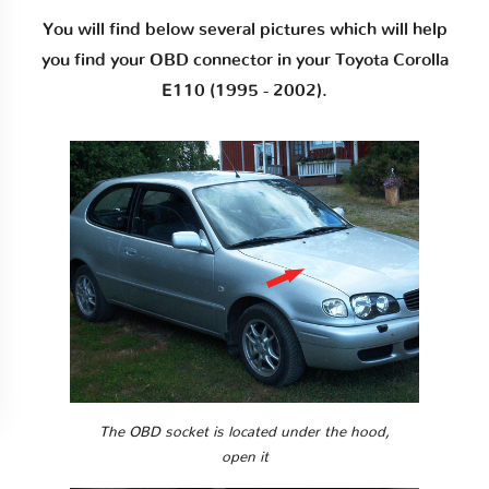
You will find below several pictures which will help
you find your OBD connector in your Toyota Corolla
E110 (1995 - 2002).
The OBD socket is located under the hood,
open it