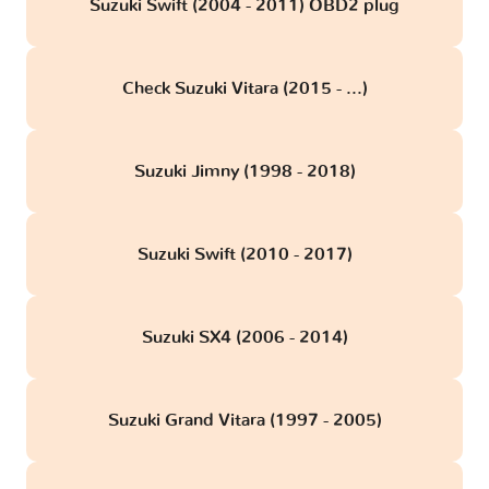
Suzuki Swift (2004 - 2011) OBD2 plug
Check Suzuki Vitara (2015 - ...)
Suzuki Jimny (1998 - 2018)
Suzuki Swift (2010 - 2017)
Suzuki SX4 (2006 - 2014)
Suzuki Grand Vitara (1997 - 2005)