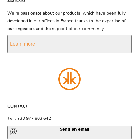
everyone.
We’re passionate about our products, which have been fully
developed in our offices in France thanks to the expertise of
our engineers and the support of our community.
Learn more
CONTACT
Tel : +33 977 803 642
Send an email