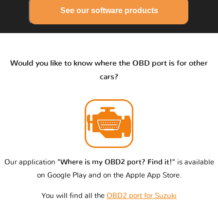
See our software products
Would you like to know where the OBD port is for other
cars?
Our application
"Where is my OBD2 port? Find it!"
is available
on Google Play and on the Apple App Store.
You will find all the
OBD2 port for Suzuki