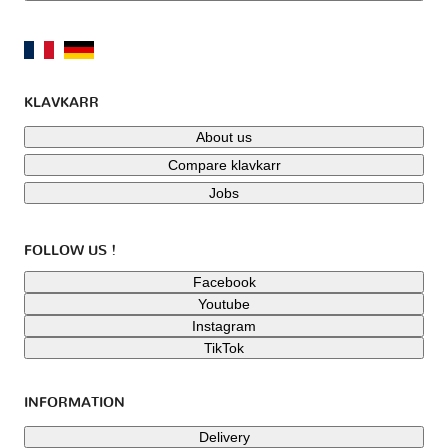
KLAVKARR
About us
Compare klavkarr
Jobs
FOLLOW US !
Facebook
Youtube
Instagram
TikTok
INFORMATION
Delivery