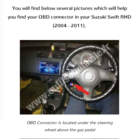
You will find below several pictures which will help
you find your OBD connector in your Suzuki Swift RHD
(2004 - 2011).
OBD Connector is located under the steering
wheel above the gaz pedal