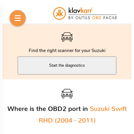
Find the right scanner for your Suzuki
Start the diagnostics
Where is the OBD2 port in
Suzuki Swift
RHD (2004 - 2011)