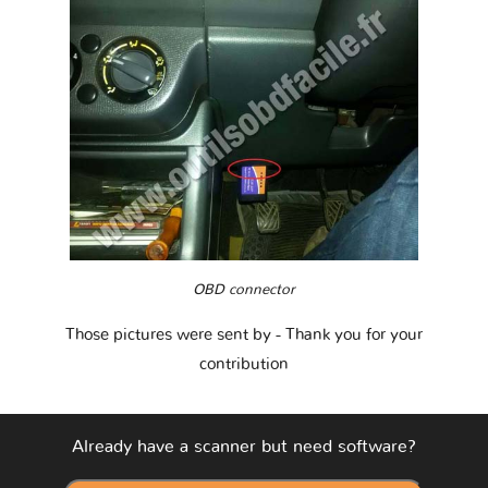
OBD connector
Those pictures were sent by
- Thank you for your
contribution
Already have a scanner but need software?