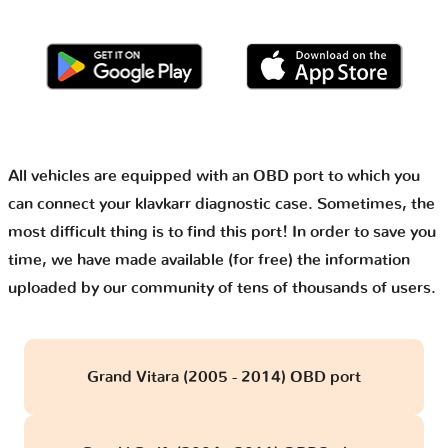
All vehicles are equipped with an OBD port to which you
can connect your klavkarr diagnostic case. Sometimes, the
most difficult thing is to find this port! In order to save you
time, we have made available (for free) the information
uploaded by our community of tens of thousands of users.
Grand Vitara (2005 - 2014) OBD port