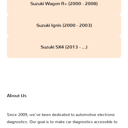
Suzuki Wagon R+ (2000 - 2008)
Suzuki Ignis (2000 - 2003)
Suzuki SX4 (2013 - ...)
About Us
Since 2009, we’ve been dedicated to automotive electronic
diagnostics. Our goal is to make car diagnostics accessible to