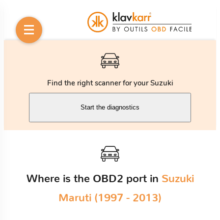
Find the right scanner for your Suzuki
Start the diagnostics
Where is the OBD2 port in
Suzuki
Maruti (1997 - 2013)