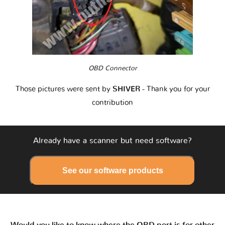
OBD Connector
Those pictures were sent by
SHIVER
- Thank you for your
contribution
Already have a scanner but need software?
See our software products