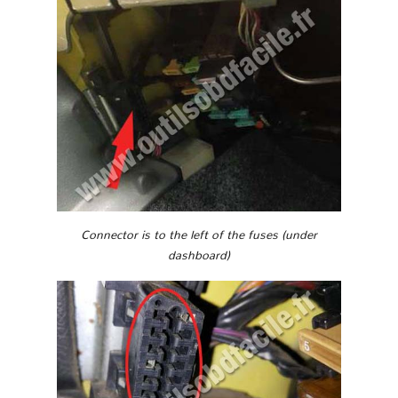
Connector is to the left of the fuses (under
dashboard)