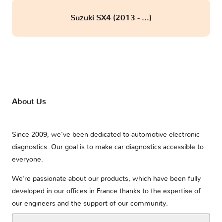
Suzuki SX4 (2013 - ...)
About Us
Since 2009, we’ve been dedicated to automotive electronic
diagnostics. Our goal is to make car diagnostics accessible to
everyone.
We’re passionate about our products, which have been fully
developed in our offices in France thanks to the expertise of
our engineers and the support of our community.