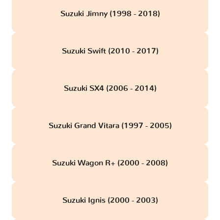
Suzuki Jimny (1998 - 2018)
Suzuki Swift (2010 - 2017)
Suzuki SX4 (2006 - 2014)
Suzuki Grand Vitara (1997 - 2005)
Suzuki Wagon R+ (2000 - 2008)
Suzuki Ignis (2000 - 2003)