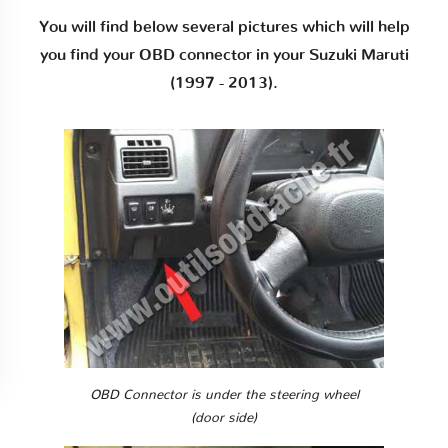
You will find below several pictures which will help
you find your OBD connector in your Suzuki Maruti
(1997 - 2013).
OBD Connector is under the steering wheel
(door side)