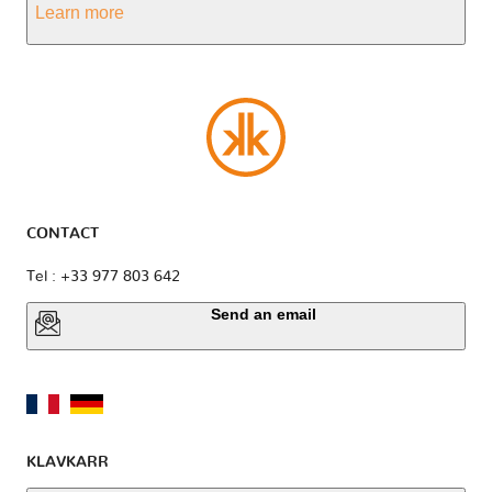
Learn more
CONTACT
Tel : +33 977 803 642
Send an email
KLAVKARR