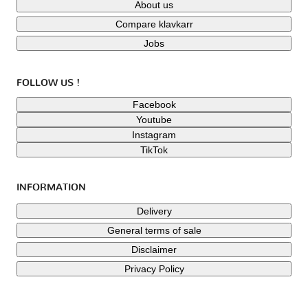
About us
Compare klavkarr
Jobs
FOLLOW US !
Facebook
Youtube
Instagram
TikTok
INFORMATION
Delivery
General terms of sale
Disclaimer
Privacy Policy