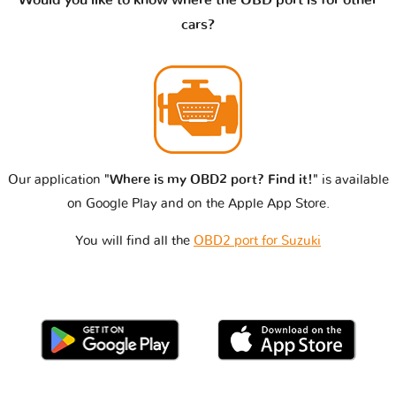
Would you like to know where the OBD port is for other
cars?
Our application
"Where is my OBD2 port? Find it!"
is available
on Google Play and on the Apple App Store.
You will find all the
OBD2 port for Suzuki