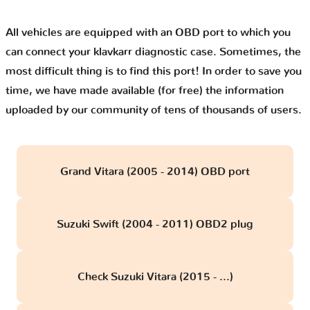
All vehicles are equipped with an OBD port to which you
can connect your klavkarr diagnostic case. Sometimes, the
most difficult thing is to find this port! In order to save you
time, we have made available (for free) the information
uploaded by our community of tens of thousands of users.
Grand Vitara (2005 - 2014) OBD port
Suzuki Swift (2004 - 2011) OBD2 plug
Check Suzuki Vitara (2015 - ...)