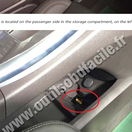
s located on the passenger side in the storage compartment, on the left