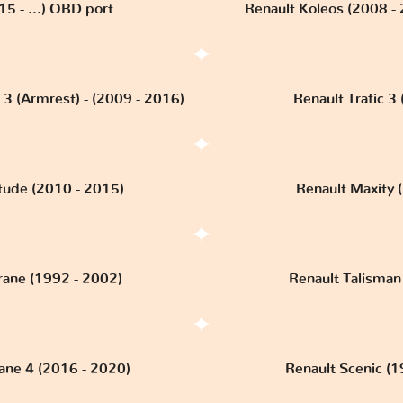
15 - ...) OBD port
Renault Koleos (2008 -
 3 (Armrest) - (2009 - 2016)
Renault Trafic 3 (
itude (2010 - 2015)
Renault Maxity (
rane (1992 - 2002)
Renault Talisman 
ne 4 (2016 - 2020)
Renault Scenic (1