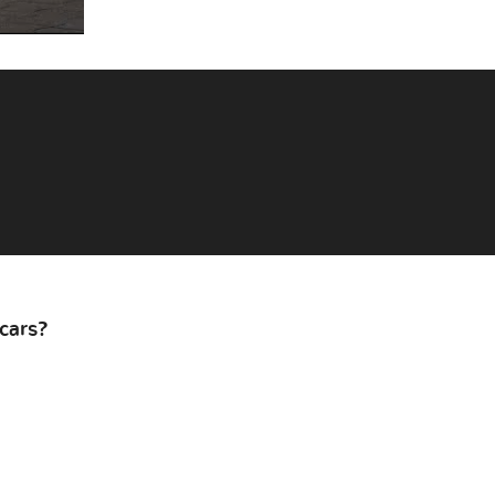
cars?