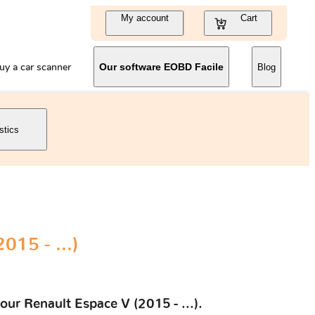
My account
Cart
uy a car scanner
Our software EOBD Facile
Blog
stics
015 - ...)
our Renault Espace V (2015 - ...).