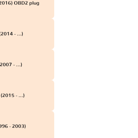
 2016) OBD2 plug
2014 - ...)
2007 - ...)
(2015 - ...)
996 - 2003)