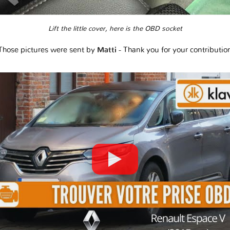
Lift the little cover, here is the OBD socket
Those pictures were sent by
Matti
- Thank you for your contributio