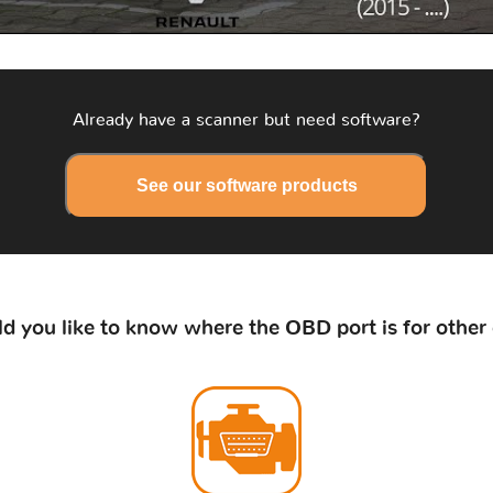
Already have a scanner but need software?
See our software products
d you like to know where the OBD port is for other 