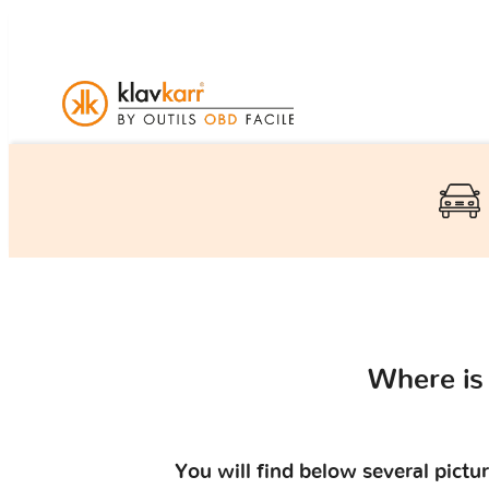
Where is
You will find below several pictu