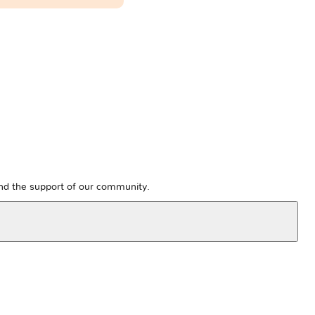
and the support of our community.