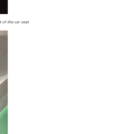
 of the car seat