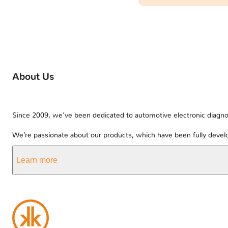
About Us
Since 2009, we’ve been dedicated to automotive electronic diagnos
We’re passionate about our products, which have been fully develo
Learn more