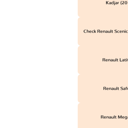
Kadjar (20
Check Renault Scenic
Renault Lat
Renault Saf
Renault Mega