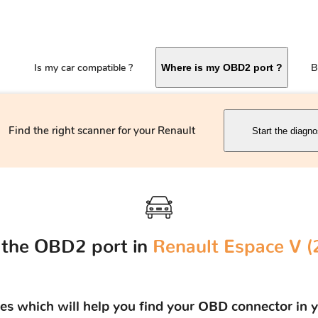
Is my car compatible ?
B
Where is my OBD2 port ?
Find the right scanner for your Renault
Start the diagno
 the OBD2 port in
Renault Espace V (2
res which will help you find your OBD connector in y