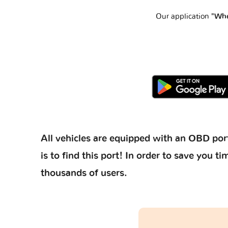
Our application
"Whe
All vehicles are equipped with an OBD port
is to find this port! In order to save you
thousands of users.