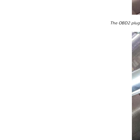
The OBD2 plug i