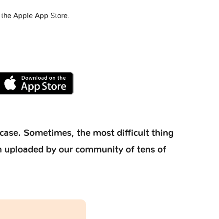
 the Apple App Store.
case. Sometimes, the most difficult thing
ion uploaded by our community of tens of