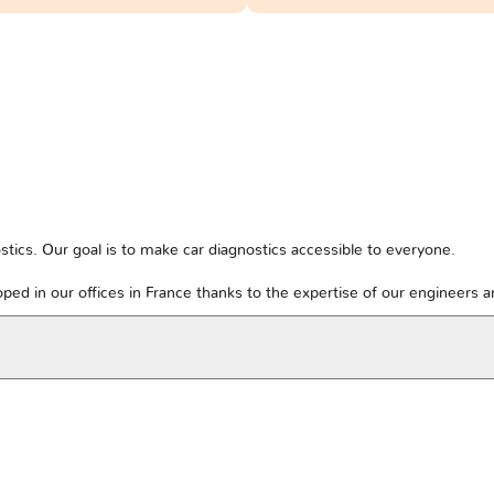
tics. Our goal is to make car diagnostics accessible to everyone.
ped in our offices in France thanks to the expertise of our engineers 