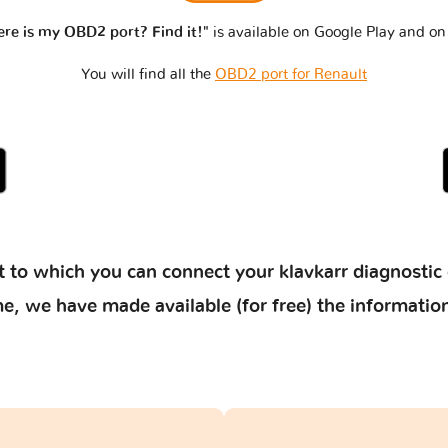
re is my OBD2 port? Find it!"
is available on Google Play and on
You will find all the
OBD2 port for Renault
 to which you can connect your klavkarr diagnostic 
 time, we have made available (for free) the informat