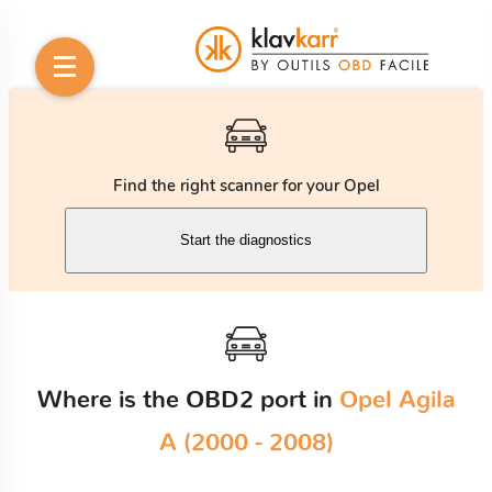
Find the right scanner for your Opel
Start the diagnostics
Where is the OBD2 port in
Opel Agila
A (2000 - 2008)