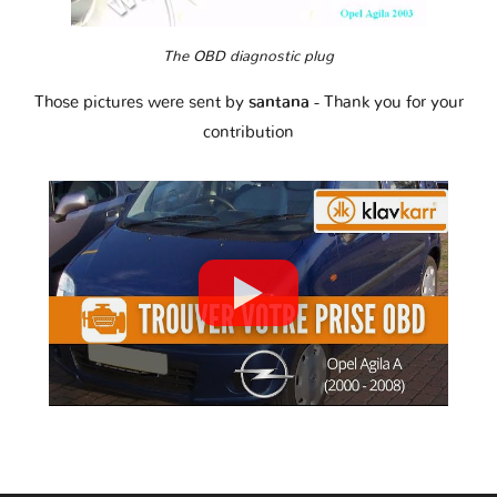
The OBD diagnostic plug
Those pictures were sent by
santana
- Thank you for your
contribution