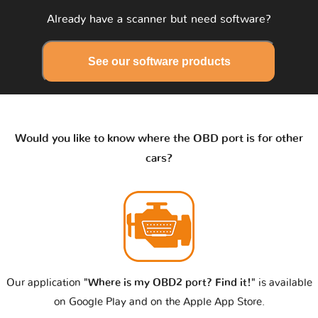
Already have a scanner but need software?
See our software products
Would you like to know where the OBD port is for other
cars?
Our application
"Where is my OBD2 port? Find it!"
is available
on Google Play and on the Apple App Store.