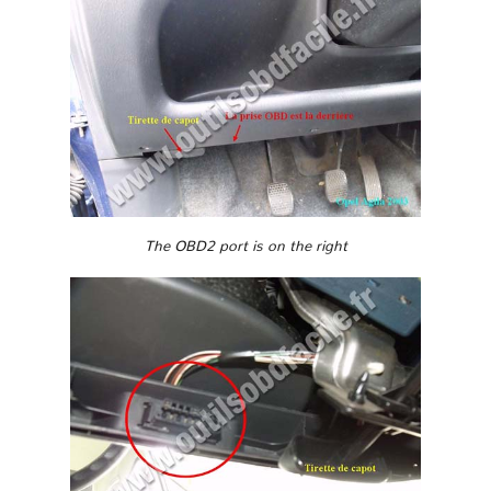
The OBD2 port is on the right