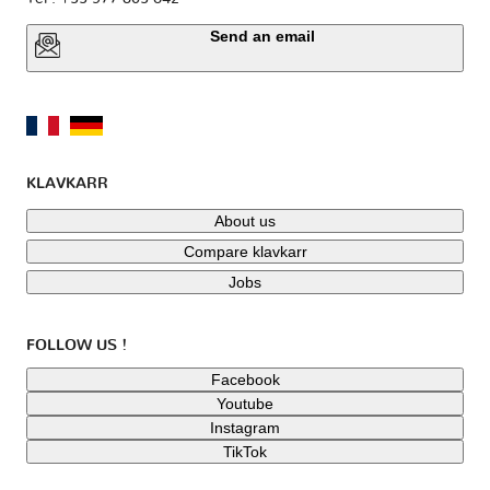
Send an email
KLAVKARR
About us
Compare klavkarr
Jobs
FOLLOW US !
Facebook
Youtube
Instagram
TikTok