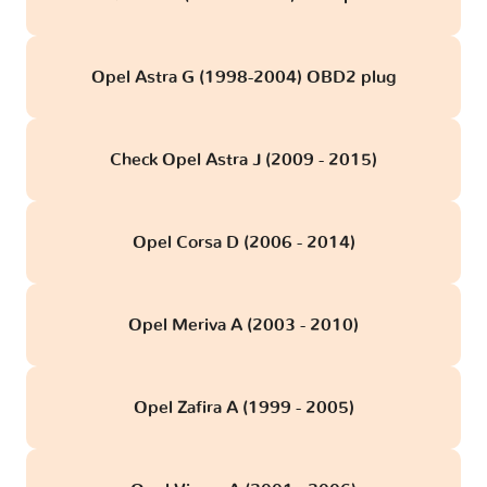
Opel Astra G (1998-2004) OBD2 plug
Check Opel Astra J (2009 - 2015)
Opel Corsa D (2006 - 2014)
Opel Meriva A (2003 - 2010)
Opel Zafira A (1999 - 2005)