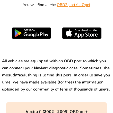
You will find all the
OBD2 port for Opel
All vehicles are equipped with an OBD port to which you
can connect your klavkarr diagnostic case. Sometimes, the
most difficult thing is to find this port! In order to save you
time, we have made available (for free) the information
uploaded by our community of tens of thousands of users.
Vectra C (2002 - 2009) OBD port