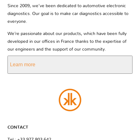
Since 2009, we’ve been dedicated to automotive electronic
diagnostics. Our goal is to make car diagnostics accessible to
everyone.
We’re passionate about our products, which have been fully
developed in our offices in France thanks to the expertise of
our engineers and the support of our community.
Learn more
CONTACT
Tel : +33 977 803 642