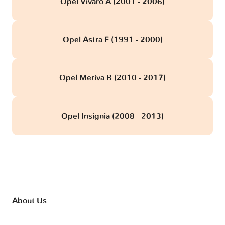
Opel Vivaro A (2001 - 2006)
Opel Astra F (1991 - 2000)
Opel Meriva B (2010 - 2017)
Opel Insignia (2008 - 2013)
About Us