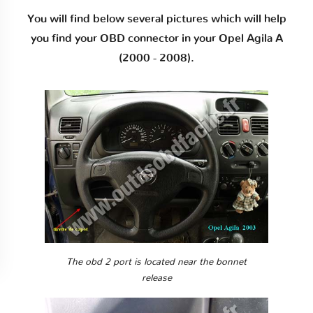
You will find below several pictures which will help
you find your OBD connector in your Opel Agila A
(2000 - 2008).
The obd 2 port is located near the bonnet
release