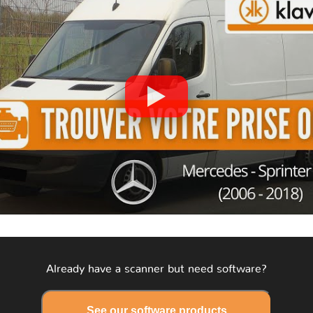
Already have a scanner but need software?
See our software products