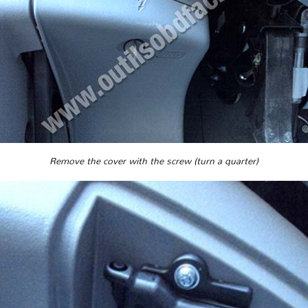
Remove the cover with the screw (turn a quarter)