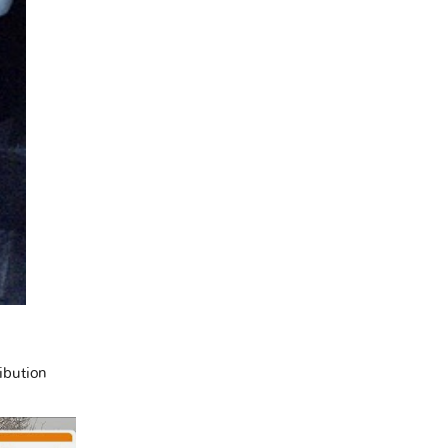
ibution