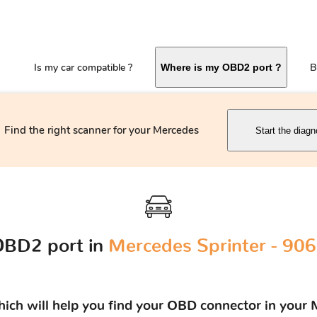
Is my car compatible ?
B
Where is my OBD2 port ?
Find the right scanner for your Mercedes
Start the diagn
OBD2 port in
Mercedes Sprinter - 906
which will help you find your OBD connector in your 