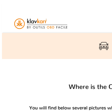
Where is the 
You will find below several pictures 