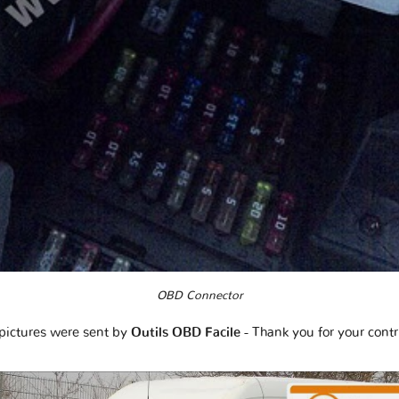
OBD Connector
pictures were sent by
Outils OBD Facile
- Thank you for your contr