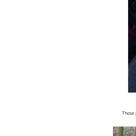
Those 