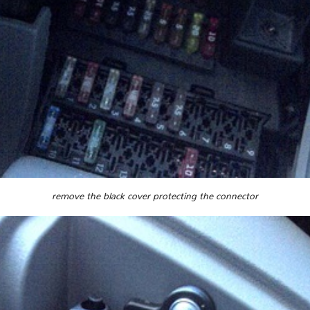
remove the black cover protecting the connector