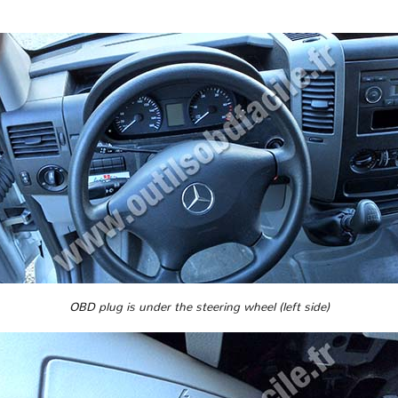
OBD plug is under the steering wheel (left side)