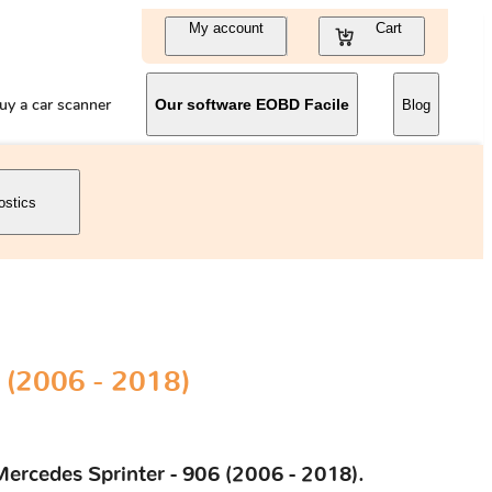
My account
Cart
uy a car scanner
Our software EOBD Facile
Blog
ostics
 (2006 - 2018)
Mercedes Sprinter - 906 (2006 - 2018).