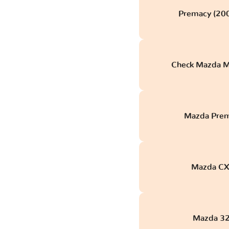
Premacy (200
Check Mazda M
Mazda Prem
Mazda CX-
Mazda 32