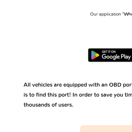
Our application
"Whe
All vehicles are equipped with an OBD port
is to find this port! In order to save you
thousands of users.