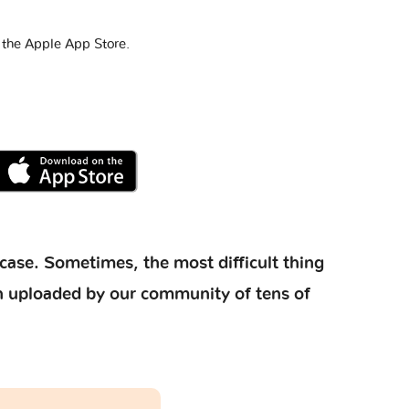
 the Apple App Store.
case. Sometimes, the most difficult thing
ion uploaded by our community of tens of