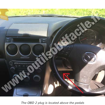
The OBD 2 plug is located above the pedals