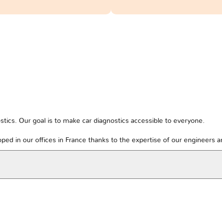
tics. Our goal is to make car diagnostics accessible to everyone.
ped in our offices in France thanks to the expertise of our engineers 