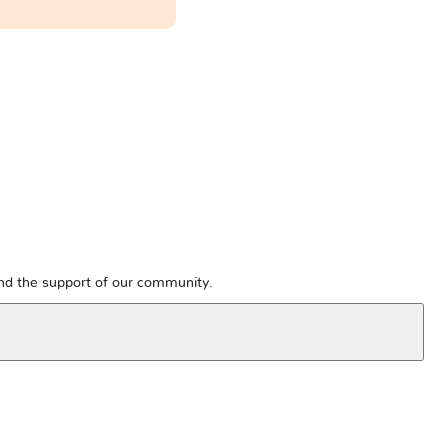
and the support of our community.