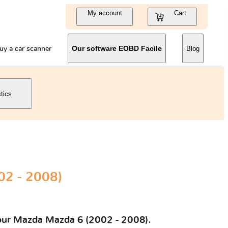
My account
Cart
uy a car scanner
Our software EOBD Facile
Blog
stics
2 - 2008)
 your Mazda Mazda 6 (2002 - 2008).