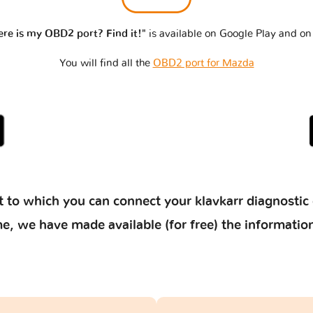
re is my OBD2 port? Find it!"
is available on Google Play and on
You will find all the
OBD2 port for Mazda
 to which you can connect your klavkarr diagnostic 
 time, we have made available (for free) the informat