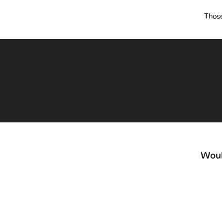
Those
Woul