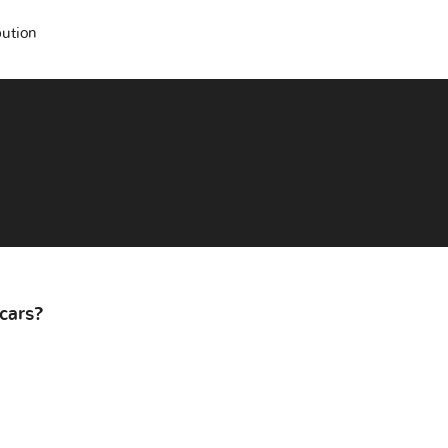
bution
cars?