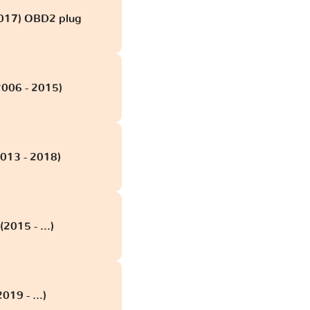
2017) OBD2 plug
006 - 2015)
013 - 2018)
015 - ...)
19 - ...)