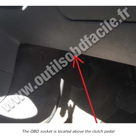
The OBD socket is located above the clutch pedal