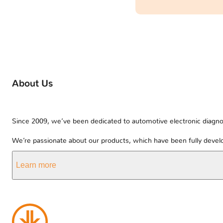
About Us
Since 2009, we’ve been dedicated to automotive electronic diagnos
We’re passionate about our products, which have been fully develo
Learn more