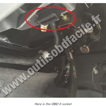
Here is the OBD II socket