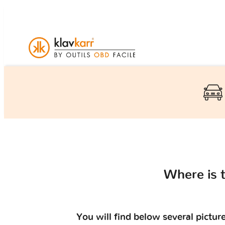
Where is 
You will find below several pictu