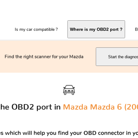
Is my car compatible ?
B
Where is my OBD2 port ?
Find the right scanner for your Mazda
Start the diagno
the OBD2 port in
Mazda Mazda 6 (200
res which will help you find your OBD connector in