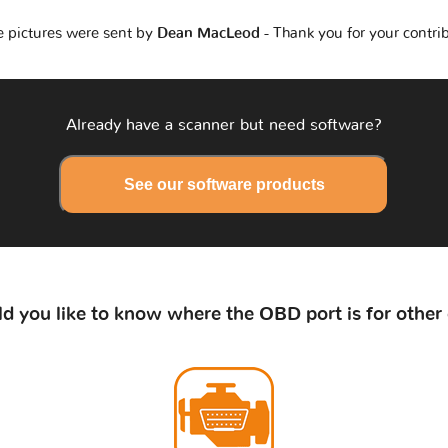
 pictures were sent by
Dean MacLeod
- Thank you for your contri
Already have a scanner but need software?
See our software products
d you like to know where the OBD port is for other 