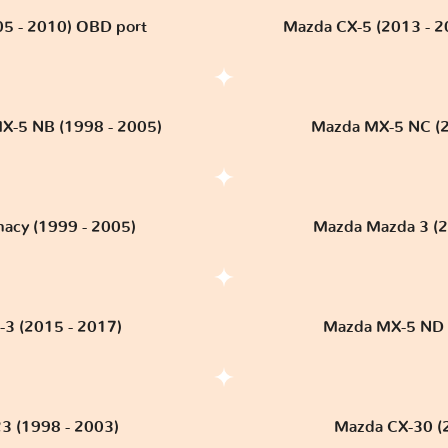
5 - 2010) OBD port
Mazda CX-5 (2013 - 
X-5 NB (1998 - 2005)
Mazda MX-5 NC (2
acy (1999 - 2005)
Mazda Mazda 3 (2
3 (2015 - 2017)
Mazda MX-5 ND (2
3 (1998 - 2003)
Mazda CX-30 (20