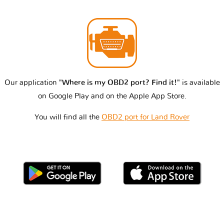
Our application
"Where is my OBD2 port? Find it!"
is available
on Google Play and on the Apple App Store.
You will find all the
OBD2 port for Land Rover