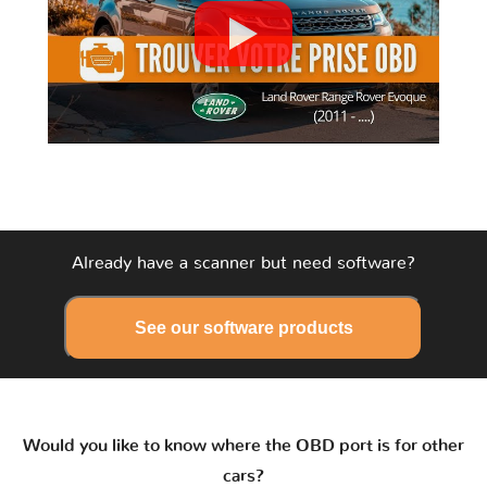
Already have a scanner but need software?
See our software products
Would you like to know where the OBD port is for other
cars?