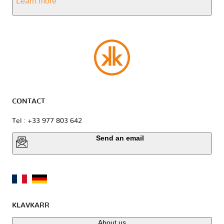
Learn more
CONTACT
Tel : +33 977 803 642
Send an email
KLAVKARR
About us