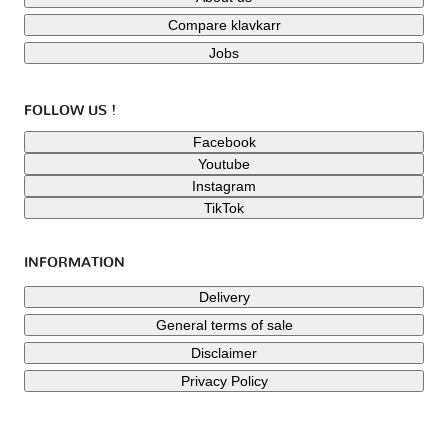
Compare klavkarr
Jobs
FOLLOW US !
Facebook
Youtube
Instagram
TikTok
INFORMATION
Delivery
General terms of sale
Disclaimer
Privacy Policy