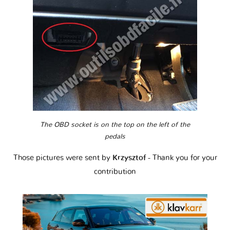
The OBD socket is on the top on the left of the
pedals
Those pictures were sent by
Krzysztof
- Thank you for your
contribution