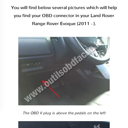
You will find below several pictures which will help
you find your OBD connector in your Land Rover
Range Rover Evoque (2011 - ).
The OBD II plug is above the pedals on the left