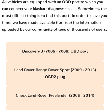
All vehicles are equipped with an OBD port to which you
can connect your klavkarr diagnostic case. Sometimes, the
most difficult thing is to find this port! In order to save you
time, we have made available (for free) the information
uploaded by our community of tens of thousands of users.
Discovery 3 (2005 - 2008) OBD port
Land Rover Range Rover Sport (2009 - 2013)
OBD2 plug
Check Land Rover Freelander (2006 - 2014)