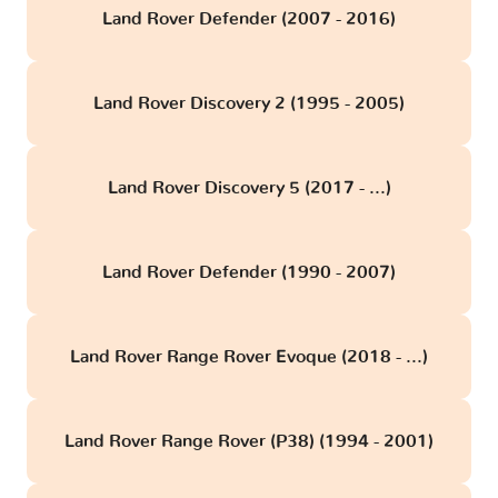
Land Rover Defender (2007 - 2016)
Land Rover Discovery 2 (1995 - 2005)
Land Rover Discovery 5 (2017 - ...)
Land Rover Defender (1990 - 2007)
Land Rover Range Rover Evoque (2018 - ...)
Land Rover Range Rover (P38) (1994 - 2001)