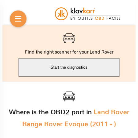
Find the right scanner for your Land Rover
Start the diagnostics
Where is the OBD2 port in
Land Rover
Range Rover Evoque (2011 - )