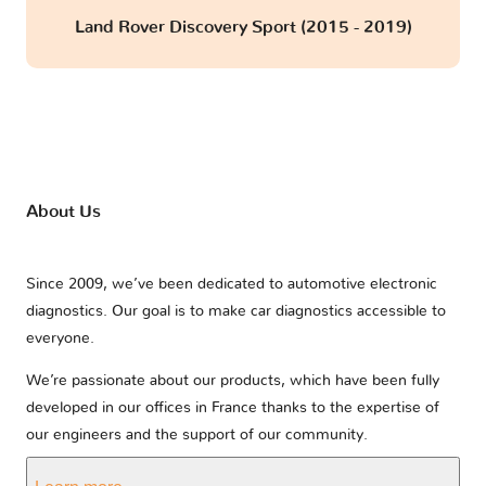
Land Rover Discovery Sport (2015 - 2019)
About Us
Since 2009, we’ve been dedicated to automotive electronic
diagnostics. Our goal is to make car diagnostics accessible to
everyone.
We’re passionate about our products, which have been fully
developed in our offices in France thanks to the expertise of
our engineers and the support of our community.