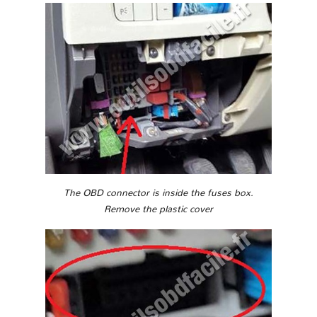
The OBD connector is inside the fuses box.
Remove the plastic cover