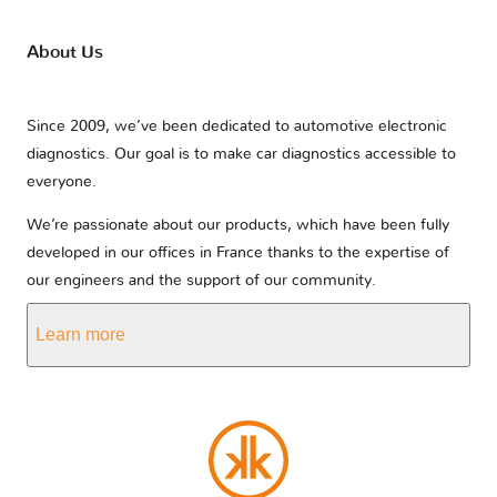
About Us
Since 2009, we’ve been dedicated to automotive electronic
diagnostics. Our goal is to make car diagnostics accessible to
everyone.
We’re passionate about our products, which have been fully
developed in our offices in France thanks to the expertise of
our engineers and the support of our community.
Learn more