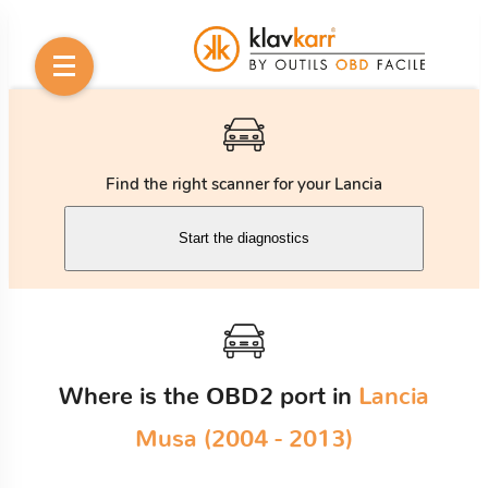
Find the right scanner for your Lancia
Start the diagnostics
Where is the OBD2 port in
Lancia
Musa (2004 - 2013)