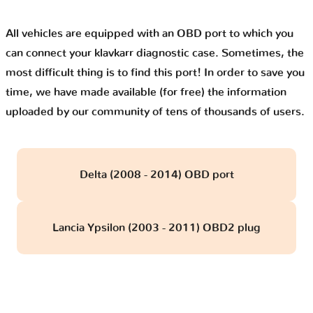
All vehicles are equipped with an OBD port to which you
can connect your klavkarr diagnostic case. Sometimes, the
most difficult thing is to find this port! In order to save you
time, we have made available (for free) the information
uploaded by our community of tens of thousands of users.
Delta (2008 - 2014) OBD port
Lancia Ypsilon (2003 - 2011) OBD2 plug