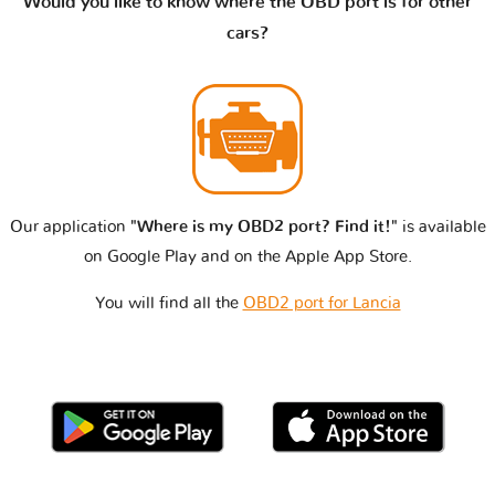
Would you like to know where the OBD port is for other
cars?
Our application
"Where is my OBD2 port? Find it!"
is available
on Google Play and on the Apple App Store.
You will find all the
OBD2 port for Lancia