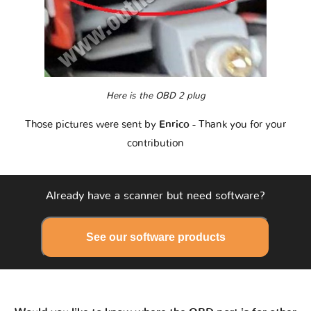
Here is the OBD 2 plug
Those pictures were sent by
Enrico
- Thank you for your
contribution
Already have a scanner but need software?
See our software products