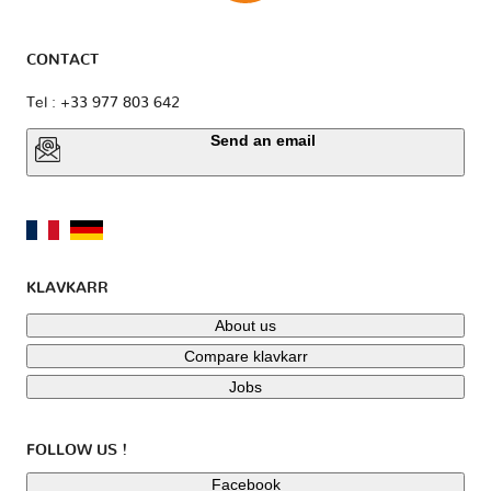
CONTACT
Tel : +33 977 803 642
Send an email
KLAVKARR
About us
Compare klavkarr
Jobs
FOLLOW US !
Facebook