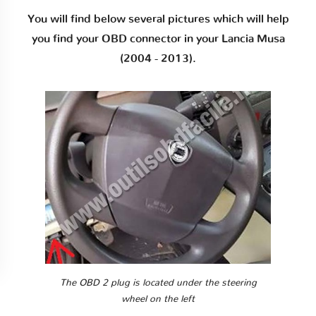
You will find below several pictures which will help
you find your OBD connector in your Lancia Musa
(2004 - 2013).
The OBD 2 plug is located under the steering
wheel on the left