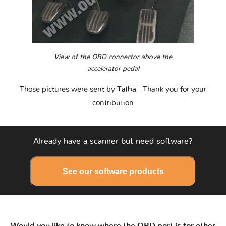
View of the OBD connector above the
accelerator pedal
Those pictures were sent by
Talha
- Thank you for your
contribution
Already have a scanner but need software?
See our software products
Would you like to know where the OBD port is for other