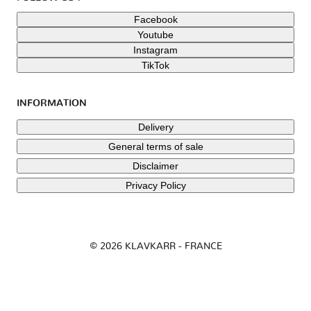
Facebook
Youtube
Instagram
TikTok
INFORMATION
Delivery
General terms of sale
Disclaimer
Privacy Policy
© 2026 KLAVKARR - FRANCE