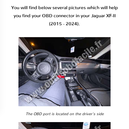
You will find below several pictures which will help
you find your OBD connector in your Jaguar XF-II
(2015 - 2024).
The OBD port is located on the driver's side