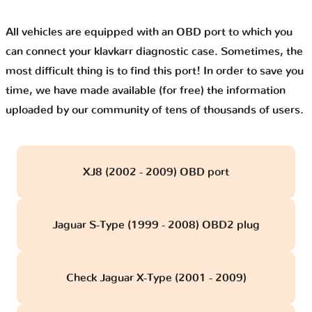
All vehicles are equipped with an OBD port to which you
can connect your klavkarr diagnostic case. Sometimes, the
most difficult thing is to find this port! In order to save you
time, we have made available (for free) the information
uploaded by our community of tens of thousands of users.
XJ8 (2002 - 2009) OBD port
Jaguar S-Type (1999 - 2008) OBD2 plug
Check Jaguar X-Type (2001 - 2009)