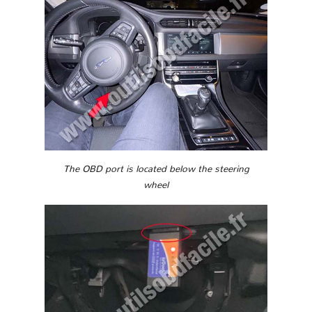
The OBD port is located below the steering
wheel