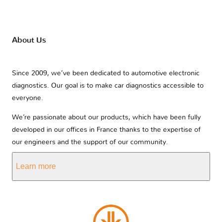
About Us
Since 2009, we’ve been dedicated to automotive electronic
diagnostics. Our goal is to make car diagnostics accessible to
everyone.
We’re passionate about our products, which have been fully
developed in our offices in France thanks to the expertise of
our engineers and the support of our community.
Learn more