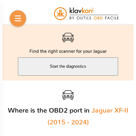
Find the right scanner for your Jaguar
Start the diagnostics
Where is the OBD2 port in
Jaguar XF-II
(2015 - 2024)