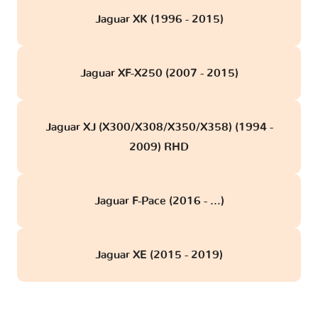
Jaguar XK (1996 - 2015)
Jaguar XF-X250 (2007 - 2015)
Jaguar XJ (X300/X308/X350/X358) (1994 -
2009) RHD
Jaguar F-Pace (2016 - ...)
Jaguar XE (2015 - 2019)