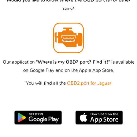
cars?
Our application
"Where is my OBD2 port? Find it!"
is available
on Google Play and on the Apple App Store.
You will find all the
OBD2 port for Jaguar