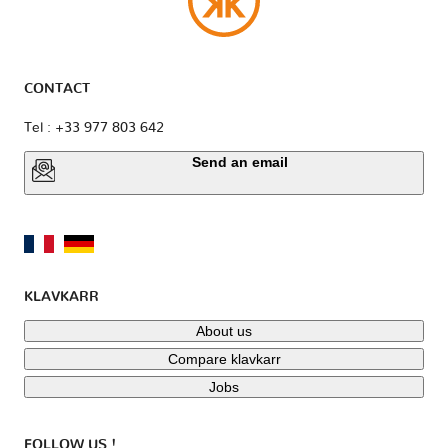
CONTACT
Tel : +33 977 803 642
Send an email
KLAVKARR
About us
Compare klavkarr
Jobs
FOLLOW US !