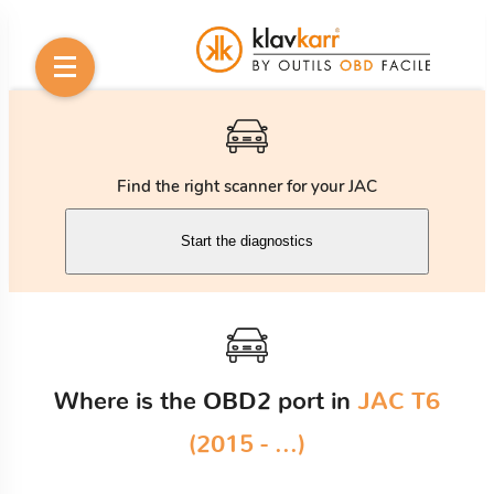
Find the right scanner for your JAC
Start the diagnostics
Where is the OBD2 port in
JAC T6
(2015 - ...)