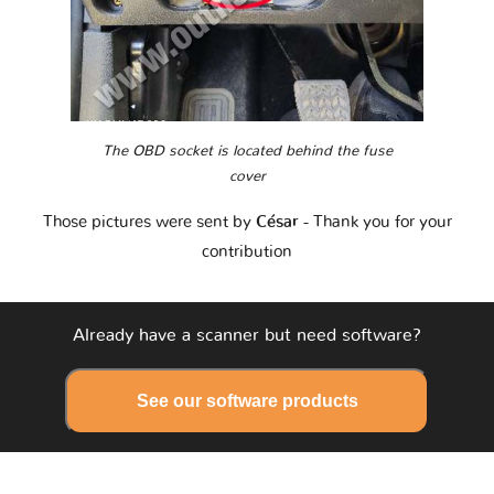
The OBD socket is located behind the fuse
cover
Those pictures were sent by
César
- Thank you for your
contribution
Already have a scanner but need software?
See our software products