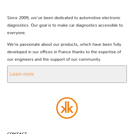
Since 2009, we’ve been dedicated to automotive electronic
diagnostics. Our goal is to make car diagnostics accessible to
everyone.
We’re passionate about our products, which have been fully
developed in our offices in France thanks to the expertise of
our engineers and the support of our community.
Learn more