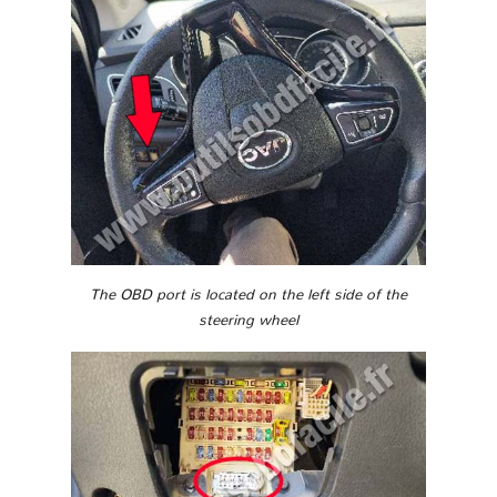
The OBD port is located on the left side of the
steering wheel