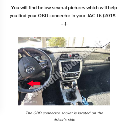
You will find below several pictures which will help
you find your OBD connector in your JAC T6 (2015 -
...).
The OBD connector socket is located on the
driver's side