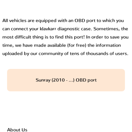
All vehicles are equipped with an OBD port to which you
can connect your klavkarr diagnostic case. Sometimes, the
most difficult thing is to find this port! In order to save you
time, we have made available (for free) the information
uploaded by our community of tens of thousands of users.
Sunray (2010 - ...) OBD port
About Us