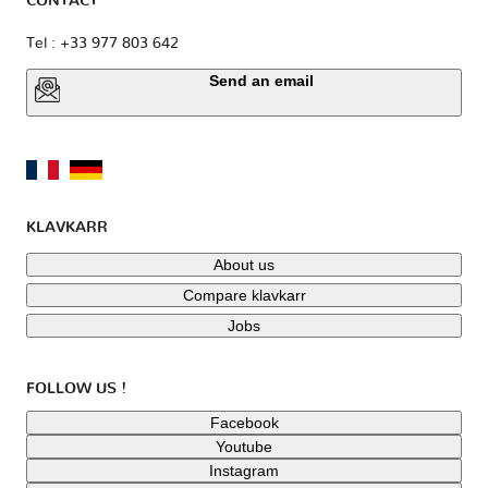
CONTACT
Tel : +33 977 803 642
Send an email
KLAVKARR
About us
Compare klavkarr
Jobs
FOLLOW US !
Facebook
Youtube
Instagram