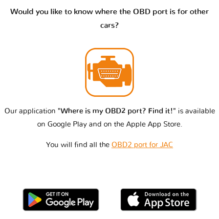
Would you like to know where the OBD port is for other
cars?
Our application
"Where is my OBD2 port? Find it!"
is available
on Google Play and on the Apple App Store.
You will find all the
OBD2 port for JAC