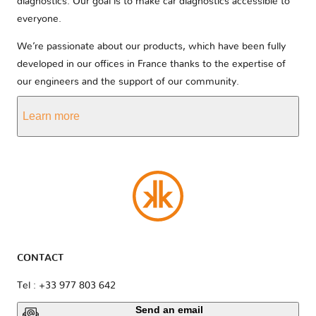
diagnostics. Our goal is to make car diagnostics accessible to
everyone.
We’re passionate about our products, which have been fully
developed in our offices in France thanks to the expertise of
our engineers and the support of our community.
Learn more
CONTACT
Tel : +33 977 803 642
Send an email