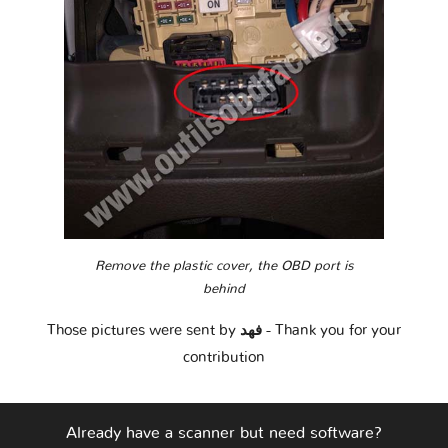
Remove the plastic cover, the OBD port is
behind
Those pictures were sent by
فهد
- Thank you for your
contribution
Already have a scanner but need software?