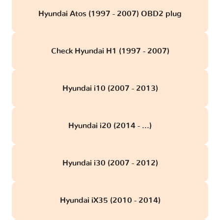
Hyundai Atos (1997 - 2007) OBD2 plug
Check Hyundai H1 (1997 - 2007)
Hyundai i10 (2007 - 2013)
Hyundai i20 (2014 - ...)
Hyundai i30 (2007 - 2012)
Hyundai iX35 (2010 - 2014)