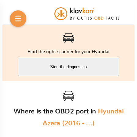
Find the right scanner for your Hyundai
Start the diagnostics
Where is the OBD2 port in
Hyundai
Azera (2016 - ...)