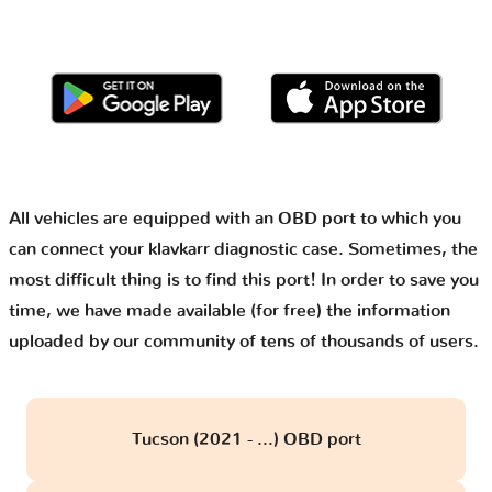
All vehicles are equipped with an OBD port to which you
can connect your klavkarr diagnostic case. Sometimes, the
most difficult thing is to find this port! In order to save you
time, we have made available (for free) the information
uploaded by our community of tens of thousands of users.
Tucson (2021 - ...) OBD port