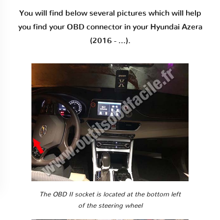
You will find below several pictures which will help
you find your OBD connector in your Hyundai Azera
(2016 - ...).
The OBD II socket is located at the bottom left
of the steering wheel