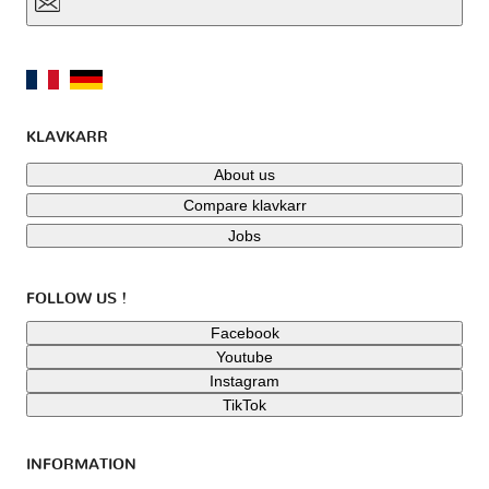
KLAVKARR
About us
Compare klavkarr
Jobs
FOLLOW US !
Facebook
Youtube
Instagram
TikTok
INFORMATION