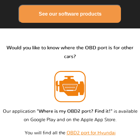
See our software products
Would you like to know where the OBD port is for other
cars?
Our application
"Where is my OBD2 port? Find it!"
is available
on Google Play and on the Apple App Store.
You will find all the
OBD2 port for Hyundai