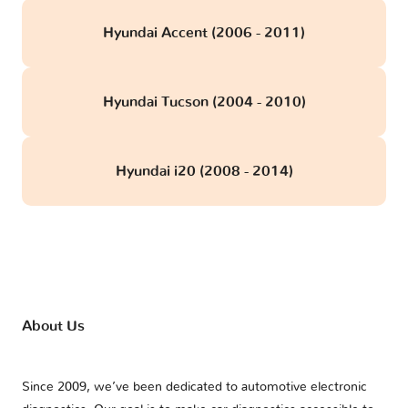
Hyundai Accent (2006 - 2011)
Hyundai Tucson (2004 - 2010)
Hyundai i20 (2008 - 2014)
About Us
Since 2009, we’ve been dedicated to automotive electronic