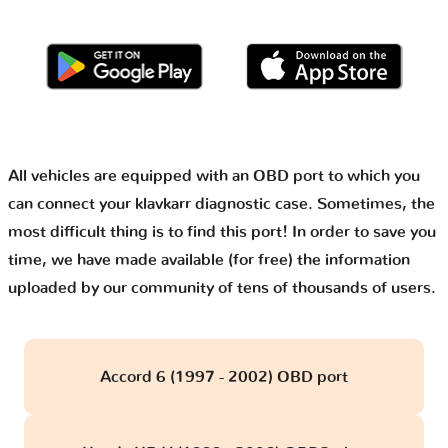
All vehicles are equipped with an OBD port to which you
can connect your klavkarr diagnostic case. Sometimes, the
most difficult thing is to find this port! In order to save you
time, we have made available (for free) the information
uploaded by our community of tens of thousands of users.
Accord 6 (1997 - 2002) OBD port