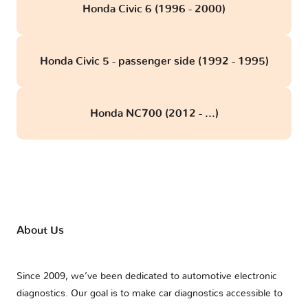
Honda Civic 6 (1996 - 2000)
Honda Civic 5 - passenger side (1992 - 1995)
Honda NC700 (2012 - ...)
About Us
Since 2009, we’ve been dedicated to automotive electronic
diagnostics. Our goal is to make car diagnostics accessible to