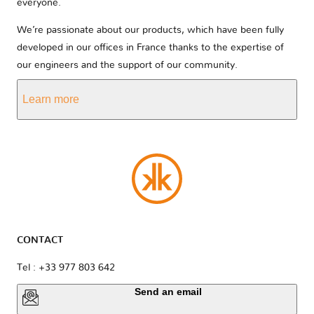
everyone.
We’re passionate about our products, which have been fully
developed in our offices in France thanks to the expertise of
our engineers and the support of our community.
Learn more
CONTACT
Tel : +33 977 803 642
Send an email