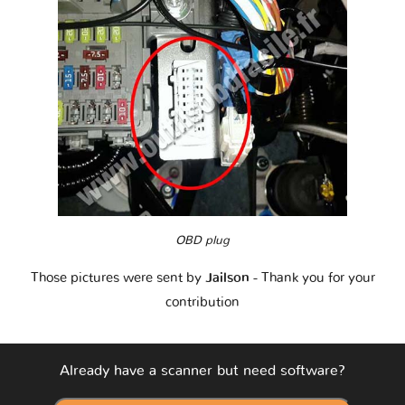
OBD plug
Those pictures were sent by
Jailson
- Thank you for your
contribution
Already have a scanner but need software?