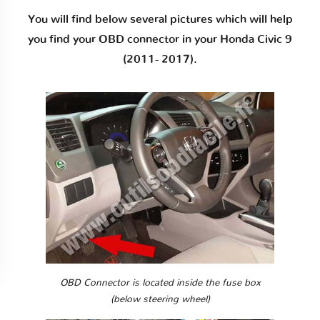
You will find below several pictures which will help
you find your OBD connector in your Honda Civic 9
(2011- 2017).
OBD Connector is located inside the fuse box
(below steering wheel)