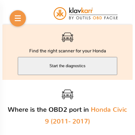
Find the right scanner for your Honda
Start the diagnostics
Where is the OBD2 port in
Honda Civic
9 (2011- 2017)