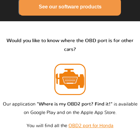
See our software products
Would you like to know where the OBD port is for other
cars?
Our application
"Where is my OBD2 port? Find it!"
is available
on Google Play and on the Apple App Store.
You will find all the
OBD2 port for Honda