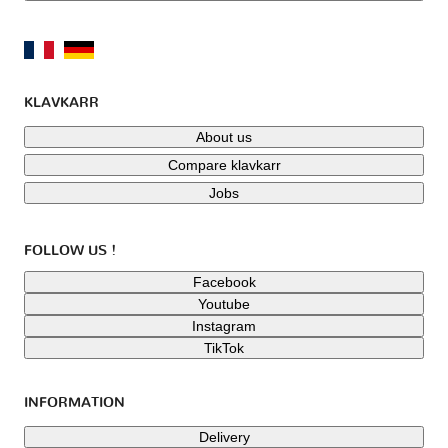
KLAVKARR
About us
Compare klavkarr
Jobs
FOLLOW US !
Facebook
Youtube
Instagram
TikTok
INFORMATION
Delivery