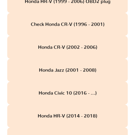
Honda HR-V (1999 - 2006) OBD2 plug
Check Honda CR-V (1996 - 2001)
Honda CR-V (2002 - 2006)
Honda Jazz (2001 - 2008)
Honda Civic 10 (2016 - ...)
Honda HR-V (2014 - 2018)