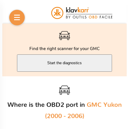
Find the right scanner for your GMC
Start the diagnostics
Where is the OBD2 port in
GMC Yukon
(2000 - 2006)