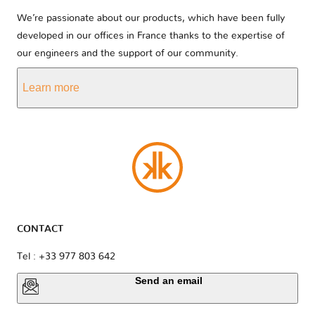
We’re passionate about our products, which have been fully
developed in our offices in France thanks to the expertise of
our engineers and the support of our community.
Learn more
CONTACT
Tel : +33 977 803 642
Send an email