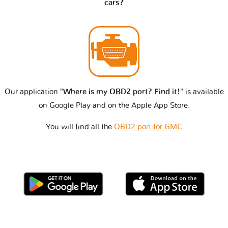
cars?
Our application
"Where is my OBD2 port? Find it!"
is available
on Google Play and on the Apple App Store.
You will find all the
OBD2 port for GMC