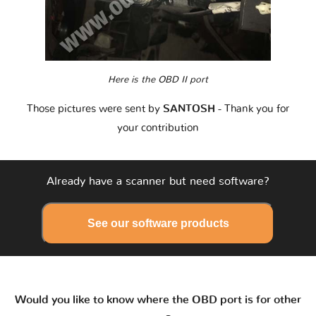
Here is the OBD II port
Those pictures were sent by
SANTOSH
- Thank you for
your contribution
Already have a scanner but need software?
See our software products
Would you like to know where the OBD port is for other