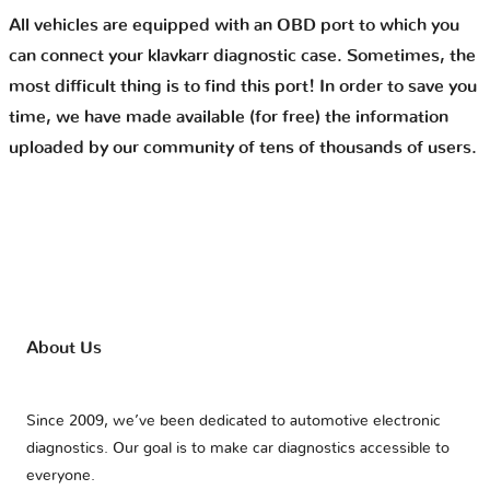
All vehicles are equipped with an OBD port to which you
can connect your klavkarr diagnostic case. Sometimes, the
most difficult thing is to find this port! In order to save you
time, we have made available (for free) the information
uploaded by our community of tens of thousands of users.
About Us
Since 2009, we’ve been dedicated to automotive electronic
diagnostics. Our goal is to make car diagnostics accessible to
everyone.