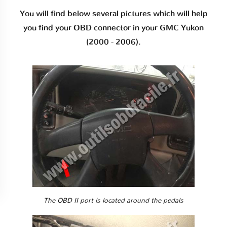
You will find below several pictures which will help
you find your OBD connector in your GMC Yukon
(2000 - 2006).
The OBD II port is located around the pedals