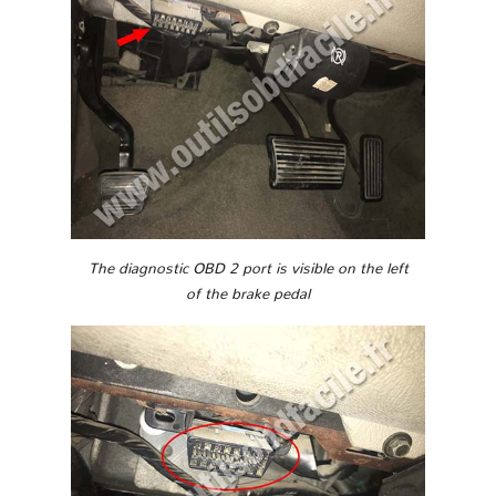
The diagnostic OBD 2 port is visible on the left
of the brake pedal