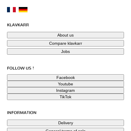
KLAVKARR
About us
Compare klavkarr
Jobs
FOLLOW US !
Facebook
Youtube
Instagram
TikTok
INFORMATION
Delivery
General terms of sale