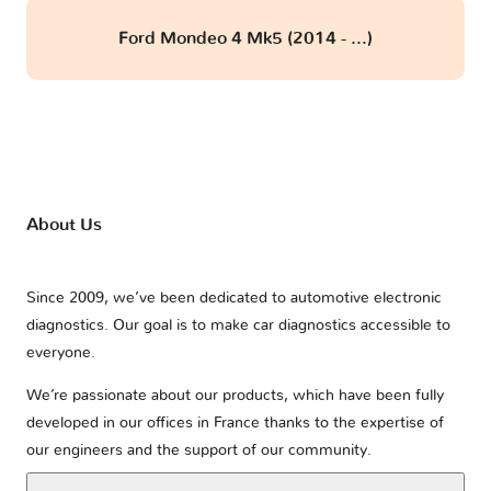
Ford Mondeo 4 Mk5 (2014 - ...)
About Us
Since 2009, we’ve been dedicated to automotive electronic
diagnostics. Our goal is to make car diagnostics accessible to
everyone.
We’re passionate about our products, which have been fully
developed in our offices in France thanks to the expertise of
our engineers and the support of our community.