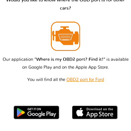
cars?
Our application
"Where is my OBD2 port? Find it!"
is available
on Google Play and on the Apple App Store.
You will find all the
OBD2 port for Ford