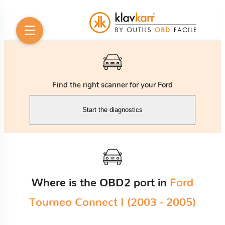
Find the right scanner for your Ford
Start the diagnostics
Where is the OBD2 port in
Ford
Tourneo Connect I (2003 - 2005)