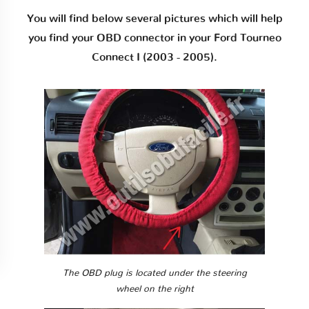
You will find below several pictures which will help
you find your OBD connector in your Ford Tourneo
Connect I (2003 - 2005).
The OBD plug is located under the steering
wheel on the right