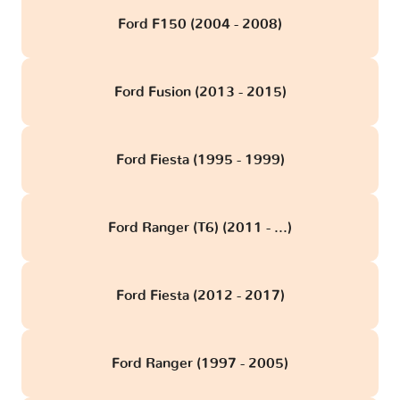
Ford F150 (2004 - 2008)
Ford Fusion (2013 - 2015)
Ford Fiesta (1995 - 1999)
Ford Ranger (T6) (2011 - ...)
Ford Fiesta (2012 - 2017)
Ford Ranger (1997 - 2005)