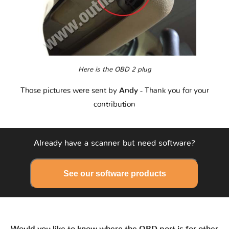
Here is the OBD 2 plug
Those pictures were sent by
Andy
- Thank you for your
contribution
Already have a scanner but need software?
See our software products
Would you like to know where the OBD port is for other