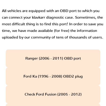
All vehicles are equipped with an OBD port to which you
can connect your klavkarr diagnostic case. Sometimes, the
most difficult thing is to find this port! In order to save you
time, we have made available (for free) the information
uploaded by our community of tens of thousands of users.
Ranger (2006 - 2011) OBD port
Ford Ka (1996 - 2008) OBD2 plug
Check Ford Fusion (2005 - 2012)