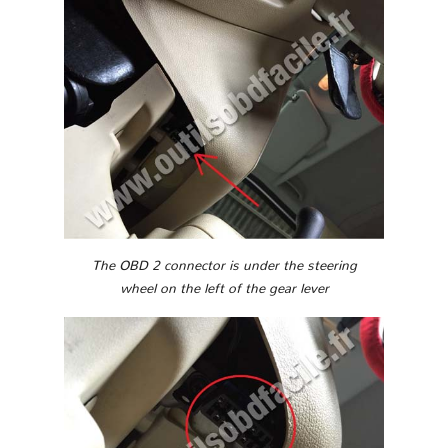
The OBD 2 connector is under the steering
wheel on the left of the gear lever