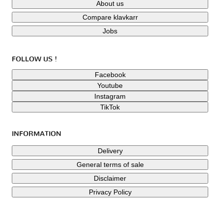
About us
Compare klavkarr
Jobs
FOLLOW US !
Facebook
Youtube
Instagram
TikTok
INFORMATION
Delivery
General terms of sale
Disclaimer
Privacy Policy