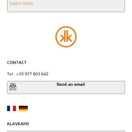
Learn more
CONTACT
Tel : +33 977 803 642
Send an email
KLAVKARR