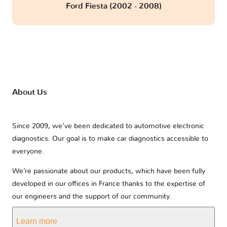
Ford Fiesta (2002 - 2008)
About Us
Since 2009, we’ve been dedicated to automotive electronic
diagnostics. Our goal is to make car diagnostics accessible to
everyone.
We’re passionate about our products, which have been fully
developed in our offices in France thanks to the expertise of
our engineers and the support of our community.
Learn more