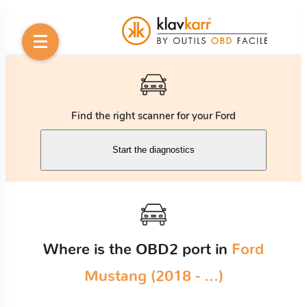
Find the right scanner for your Ford
Start the diagnostics
Where is the OBD2 port in
Ford
Mustang (2018 - ...)