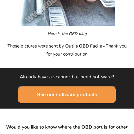
Here is the OBD plug
Those pictures were sent by
Outils OBD Facile
- Thank you
for your contribution
Already have a scanner but need software?
See our software products
Would you like to know where the OBD port is for other