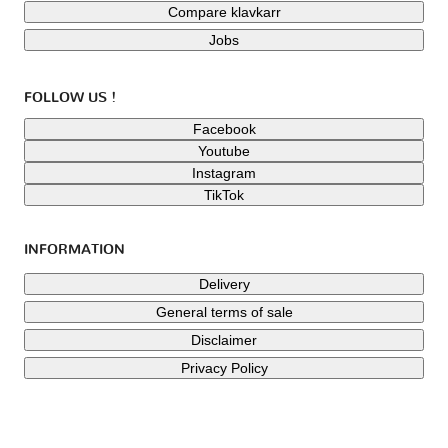
Compare klavkarr
Jobs
FOLLOW US !
Facebook
Youtube
Instagram
TikTok
INFORMATION
Delivery
General terms of sale
Disclaimer
Privacy Policy