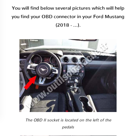
You will find below several pictures which will help
you find your OBD connector in your Ford Mustang
(2018 - ...).
The OBD II socket is located on the left of the
pedals