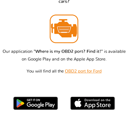
cars?
Our application
"Where is my OBD2 port? Find it!"
is available
on Google Play and on the Apple App Store.
You will find all the
OBD2 port for Ford