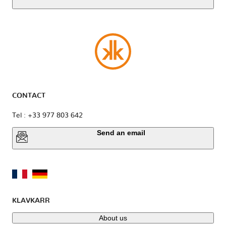
CONTACT
Tel : +33 977 803 642
Send an email
KLAVKARR
About us