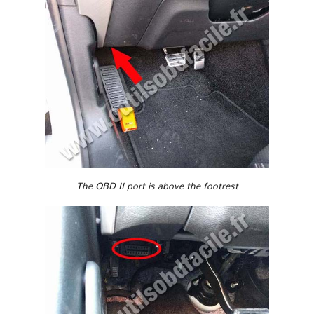
The OBD II port is above the footrest