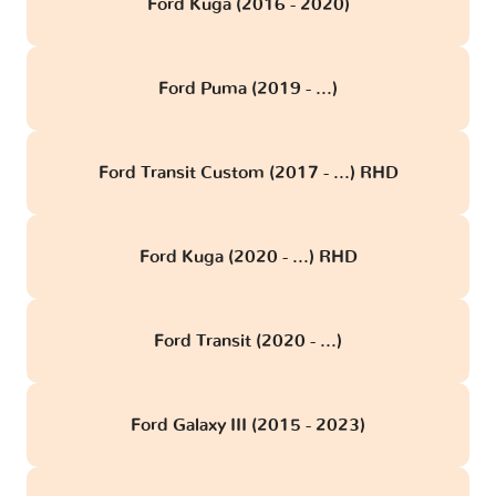
Ford Kuga (2016 - 2020)
Ford Puma (2019 - ...)
Ford Transit Custom (2017 - ...) RHD
Ford Kuga (2020 - ...) RHD
Ford Transit (2020 - ...)
Ford Galaxy III (2015 - 2023)