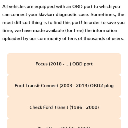
All vehicles are equipped with an OBD port to which you
can connect your klavkarr diagnostic case. Sometimes, the
most difficult thing is to find this port! In order to save you
time, we have made available (for free) the information
uploaded by our community of tens of thousands of users.
Focus (2018 - ...) OBD port
Ford Transit Connect (2003 - 2013) OBD2 plug
Check Ford Transit (1986 - 2000)