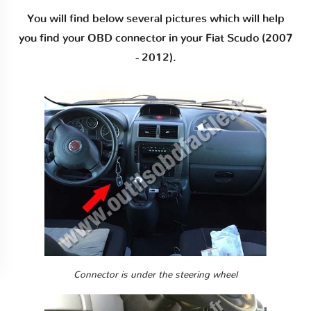
You will find below several pictures which will help
you find your OBD connector in your Fiat Scudo (2007
- 2012).
Connector is under the steering wheel