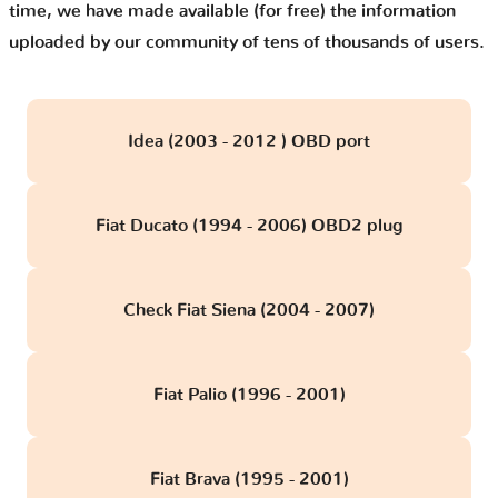
time, we have made available (for free) the information
uploaded by our community of tens of thousands of users.
Idea (2003 - 2012 ) OBD port
Fiat Ducato (1994 - 2006) OBD2 plug
Check Fiat Siena (2004 - 2007)
Fiat Palio (1996 - 2001)
Fiat Brava (1995 - 2001)