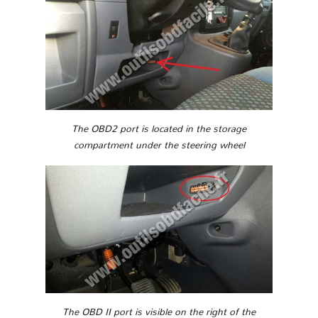
The OBD2 port is located in the storage
compartment under the steering wheel
The OBD II port is visible on the right of the