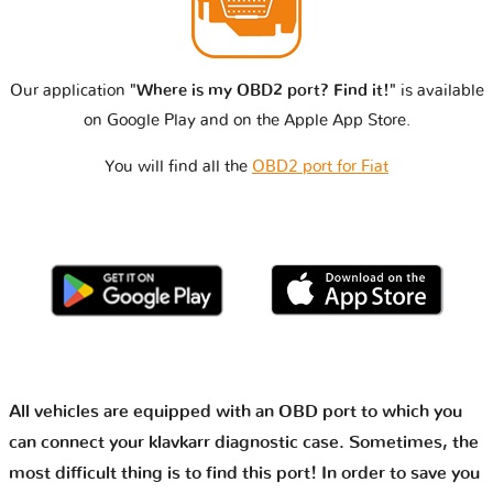
Our application
"Where is my OBD2 port? Find it!"
is available
on Google Play and on the Apple App Store.
You will find all the
OBD2 port for Fiat
All vehicles are equipped with an OBD port to which you
can connect your klavkarr diagnostic case. Sometimes, the
most difficult thing is to find this port! In order to save you