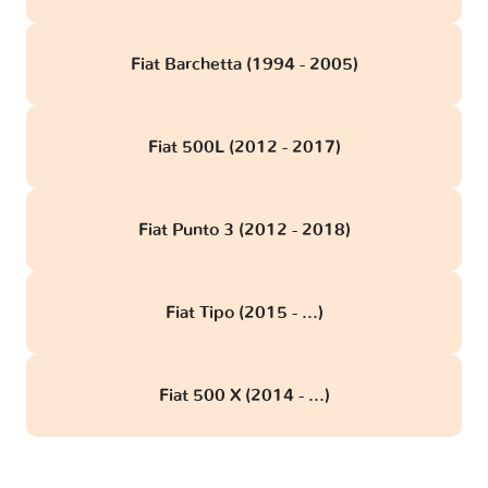
Fiat Barchetta (1994 - 2005)
Fiat 500L (2012 - 2017)
Fiat Punto 3 (2012 - 2018)
Fiat Tipo (2015 - ...)
Fiat 500 X (2014 - ...)