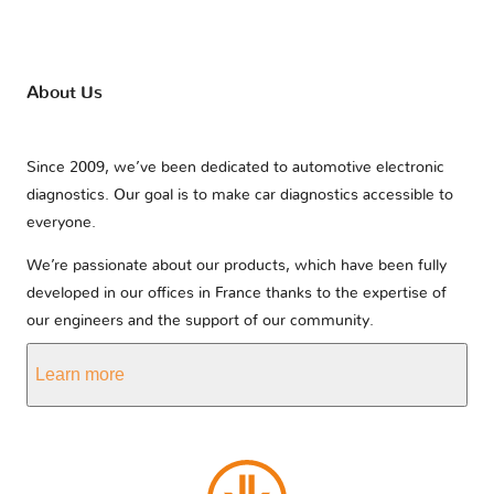
About Us
Since 2009, we’ve been dedicated to automotive electronic
diagnostics. Our goal is to make car diagnostics accessible to
everyone.
We’re passionate about our products, which have been fully
developed in our offices in France thanks to the expertise of
our engineers and the support of our community.
Learn more