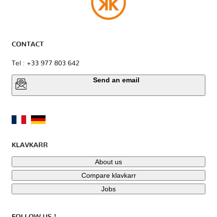
CONTACT
Tel : +33 977 803 642
Send an email
KLAVKARR
About us
Compare klavkarr
Jobs