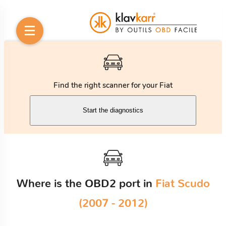
Find the right scanner for your Fiat
Start the diagnostics
Where is the OBD2 port in
Fiat Scudo
(2007 - 2012)