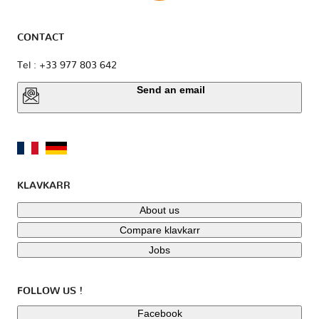
CONTACT
Tel : +33 977 803 642
Send an email
KLAVKARR
About us
Compare klavkarr
Jobs
FOLLOW US !
Facebook