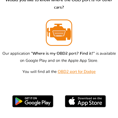
cars?
Our application
"Where is my OBD2 port? Find it!"
is available
on Google Play and on the Apple App Store.
You will find all the
OBD2 port for Dodge