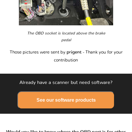
The OBD socket is located above the brake
pedal
Those pictures were sent by
prigent
- Thank you for your
contribution
Already have a scanner but need software?
See our software products
Would you like to know where the OBD port is for other