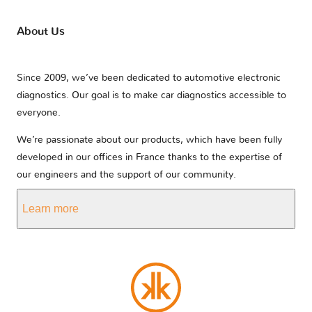
About Us
Since 2009, we’ve been dedicated to automotive electronic
diagnostics. Our goal is to make car diagnostics accessible to
everyone.
We’re passionate about our products, which have been fully
developed in our offices in France thanks to the expertise of
our engineers and the support of our community.
Learn more