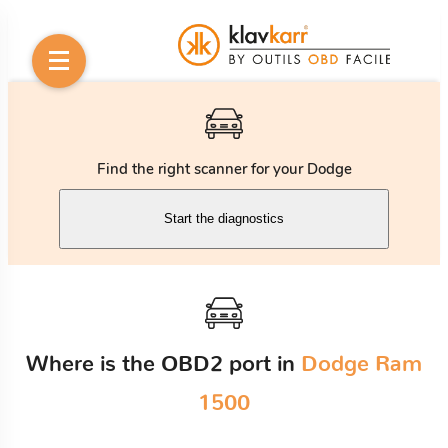
Find the right scanner for your Dodge
Start the diagnostics
Where is the OBD2 port in
Dodge Ram
1500