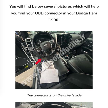
You will find below several pictures which will help
you find your OBD connector in your Dodge Ram
1500.
The connector is on the driver's side