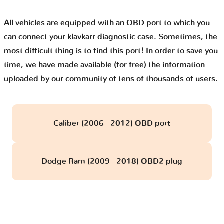
All vehicles are equipped with an OBD port to which you
can connect your klavkarr diagnostic case. Sometimes, the
most difficult thing is to find this port! In order to save you
time, we have made available (for free) the information
uploaded by our community of tens of thousands of users.
Caliber (2006 - 2012) OBD port
Dodge Ram (2009 - 2018) OBD2 plug