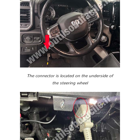
The connector is located on the underside of
the steering wheel