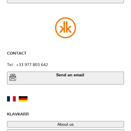
CONTACT
Tel : +33 977 803 642
Send an email
KLAVKARR
About us