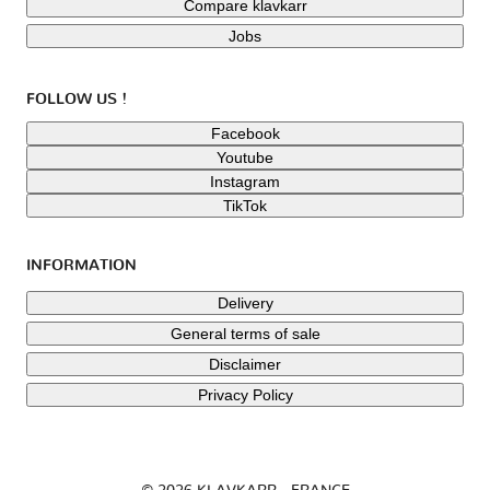
Compare klavkarr
Jobs
FOLLOW US !
Facebook
Youtube
Instagram
TikTok
INFORMATION
Delivery
General terms of sale
Disclaimer
Privacy Policy