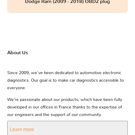
Dodge Ram (2009 - 2018) OBD2 plug
About Us
Since 2009, we’ve been dedicated to automotive electronic
diagnostics. Our goal is to make car diagnostics accessible to
everyone.
We’re passionate about our products, which have been fully
developed in our offices in France thanks to the expertise of
our engineers and the support of our community.
Learn more