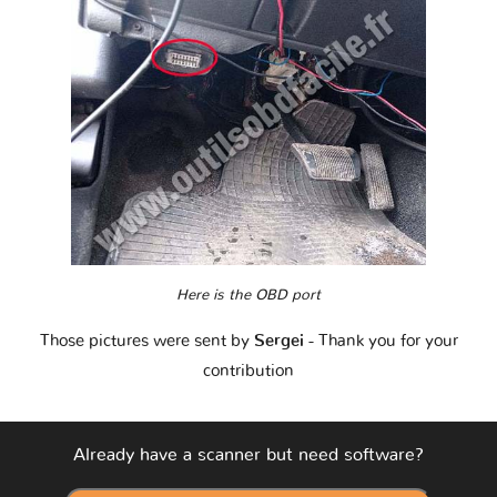
Here is the OBD port
Those pictures were sent by
Sergei
- Thank you for your
contribution
Already have a scanner but need software?