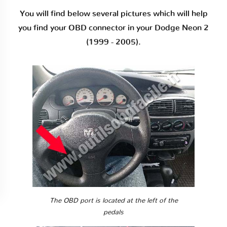
You will find below several pictures which will help
you find your OBD connector in your Dodge Neon 2
(1999 - 2005).
The OBD port is located at the left of the
pedals