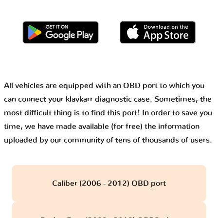
All vehicles are equipped with an OBD port to which you
can connect your klavkarr diagnostic case. Sometimes, the
most difficult thing is to find this port! In order to save you
time, we have made available (for free) the information
uploaded by our community of tens of thousands of users.
Caliber (2006 - 2012) OBD port