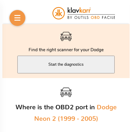
Find the right scanner for your Dodge
Start the diagnostics
Where is the OBD2 port in
Dodge
Neon 2 (1999 - 2005)