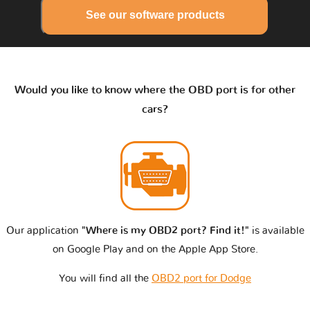
See our software products
Would you like to know where the OBD port is for other
cars?
Our application
"Where is my OBD2 port? Find it!"
is available
on Google Play and on the Apple App Store.
You will find all the
OBD2 port for Dodge