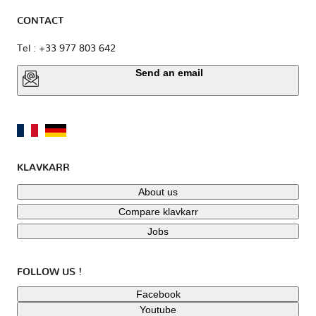
CONTACT
Tel : +33 977 803 642
Send an email
KLAVKARR
About us
Compare klavkarr
Jobs
FOLLOW US !
Facebook
Youtube