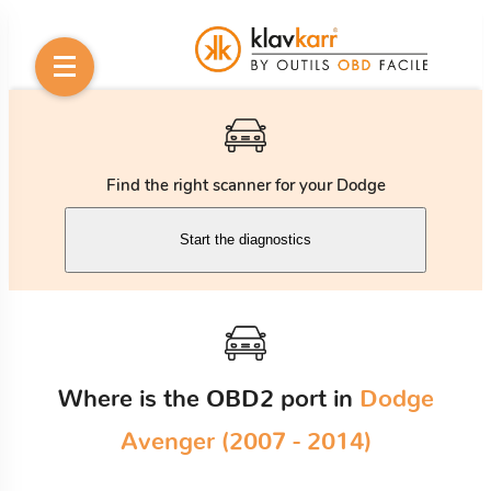
Find the right scanner for your Dodge
Start the diagnostics
Where is the OBD2 port in
Dodge
Avenger (2007 - 2014)