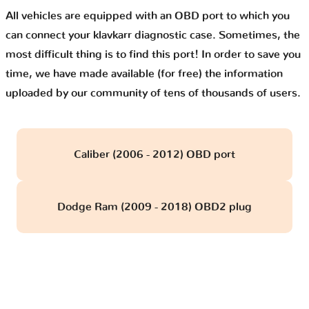
All vehicles are equipped with an OBD port to which you
can connect your klavkarr diagnostic case. Sometimes, the
most difficult thing is to find this port! In order to save you
time, we have made available (for free) the information
uploaded by our community of tens of thousands of users.
Caliber (2006 - 2012) OBD port
Dodge Ram (2009 - 2018) OBD2 plug