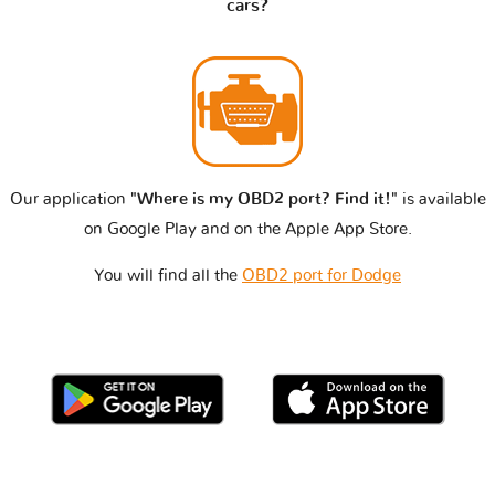
cars?
Our application
"Where is my OBD2 port? Find it!"
is available
on Google Play and on the Apple App Store.
You will find all the
OBD2 port for Dodge