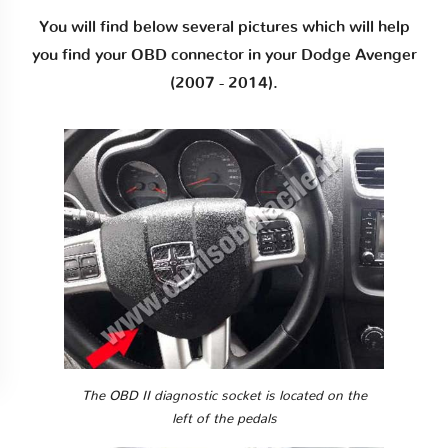
You will find below several pictures which will help
you find your OBD connector in your Dodge Avenger
(2007 - 2014).
The OBD II diagnostic socket is located on the
left of the pedals