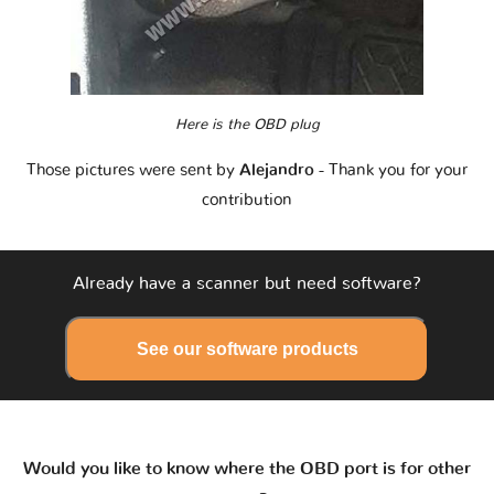
Here is the OBD plug
Those pictures were sent by
Alejandro
- Thank you for your
contribution
Already have a scanner but need software?
See our software products
Would you like to know where the OBD port is for other