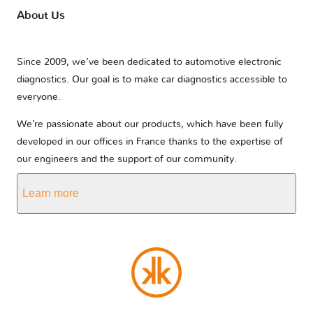
About Us
Since 2009, we’ve been dedicated to automotive electronic
diagnostics. Our goal is to make car diagnostics accessible to
everyone.
We’re passionate about our products, which have been fully
developed in our offices in France thanks to the expertise of
our engineers and the support of our community.
Learn more