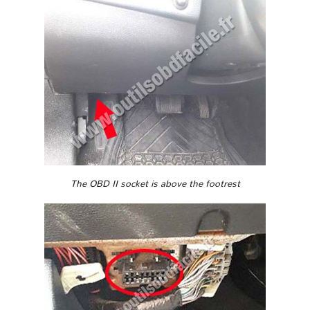
The OBD II socket is above the footrest