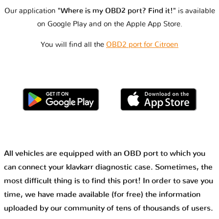
Our application
"Where is my OBD2 port? Find it!"
is available
on Google Play and on the Apple App Store.
You will find all the
OBD2 port for Citroen
All vehicles are equipped with an OBD port to which you
can connect your klavkarr diagnostic case. Sometimes, the
most difficult thing is to find this port! In order to save you
time, we have made available (for free) the information
uploaded by our community of tens of thousands of users.