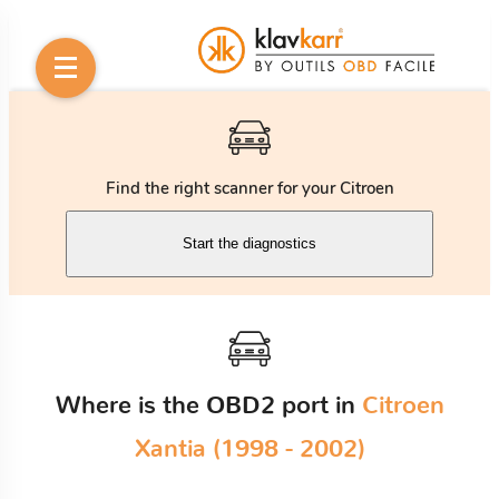
Find the right scanner for your Citroen
Start the diagnostics
Where is the OBD2 port in
Citroen
Xantia (1998 - 2002)