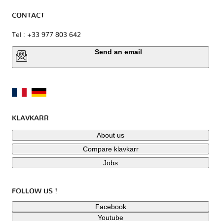
CONTACT
Tel : +33 977 803 642
Send an email
KLAVKARR
About us
Compare klavkarr
Jobs
FOLLOW US !
Facebook
Youtube