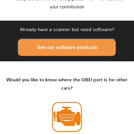
your contribution
Already have a scanner but need software?
See our software products
Would you like to know where the OBD port is for other
cars?