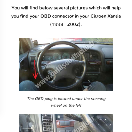
You will find below several pictures which will help
you find your OBD connector in your Citroen Xantia
(1998 - 2002).
The OBD plug is located under the steering
wheel on the left