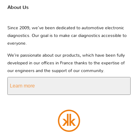
About Us
Since 2009, we’ve been dedicated to automotive electronic
diagnostics. Our goal is to make car diagnostics accessible to
everyone.
We’re passionate about our products, which have been fully
developed in our offices in France thanks to the expertise of
our engineers and the support of our community.
Learn more