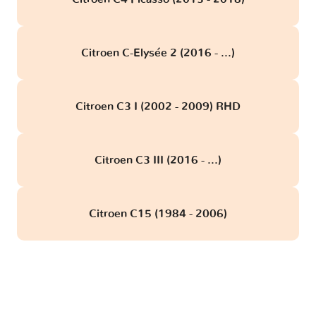
Citroen C-Elysée 2 (2016 - ...)
Citroen C3 I (2002 - 2009) RHD
Citroen C3 III (2016 - ...)
Citroen C15 (1984 - 2006)