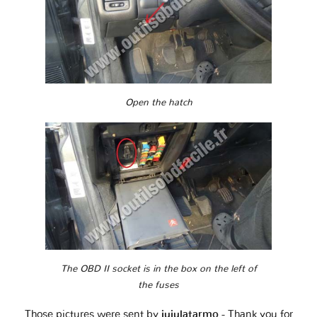
Open the hatch
The OBD II socket is in the box on the left of
the fuses
Those pictures were sent by
jujulatarmo
- Thank you for