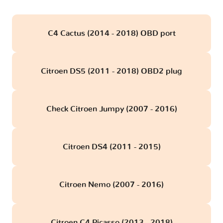
C4 Cactus (2014 - 2018) OBD port
Citroen DS5 (2011 - 2018) OBD2 plug
Check Citroen Jumpy (2007 - 2016)
Citroen DS4 (2011 - 2015)
Citroen Nemo (2007 - 2016)
Citroen C4 Picasso (2013 - 2018)