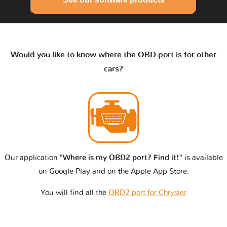
Would you like to know where the OBD port is for other
cars?
Our application
"Where is my OBD2 port? Find it!"
is available
on Google Play and on the Apple App Store.
You will find all the
OBD2 port for Chrysler