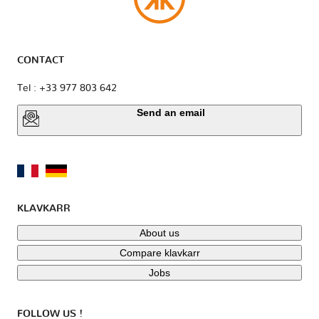
CONTACT
Tel : +33 977 803 642
Send an email
KLAVKARR
About us
Compare klavkarr
Jobs
FOLLOW US !