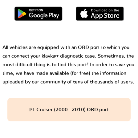
All vehicles are equipped with an OBD port to which you
can connect your klavkarr diagnostic case. Sometimes, the
most difficult thing is to find this port! In order to save you
time, we have made available (for free) the information
uploaded by our community of tens of thousands of users.
PT Cruiser (2000 - 2010) OBD port