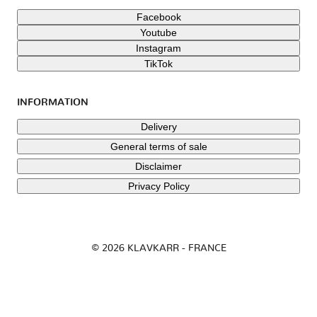
Facebook
Youtube
Instagram
TikTok
INFORMATION
Delivery
General terms of sale
Disclaimer
Privacy Policy
© 2026 KLAVKARR - FRANCE