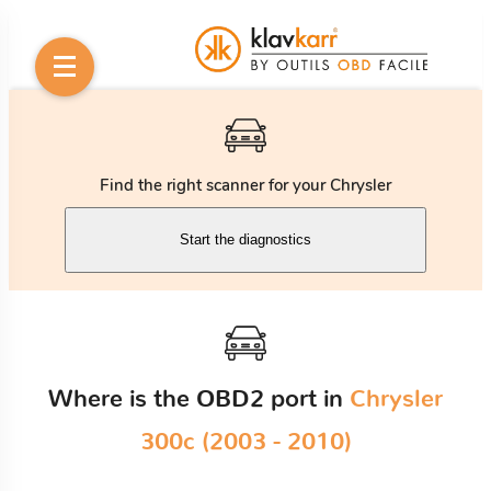
Find the right scanner for your Chrysler
Start the diagnostics
Where is the OBD2 port in
Chrysler
300c (2003 - 2010)