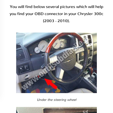
You will find below several pictures which will help
you find your OBD connector in your Chrysler 300c
(2003 - 2010).
Under the steering wheel