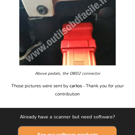
Above pedals, the OBD2 connector
Those pictures were sent by
carlos
- Thank you for your
contribution
Already have a scanner but need software?
See our software products