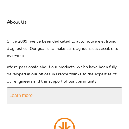
About Us
Since 2009, we’ve been dedicated to automotive electronic
diagnostics. Our goal is to make car diagnostics accessible to
everyone.
We’re passionate about our products, which have been fully
developed in our offices in France thanks to the expertise of
our engineers and the support of our community.
Learn more