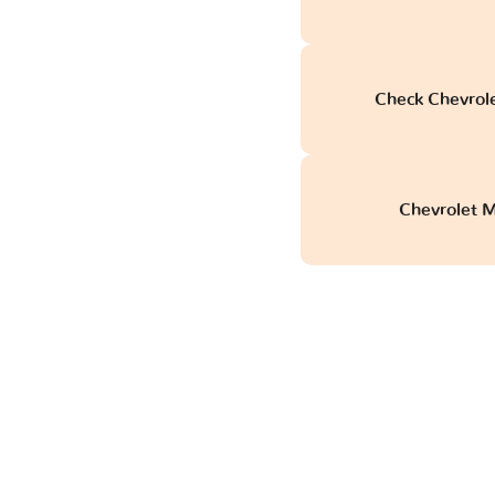
Check Chevrol
Chevrolet M