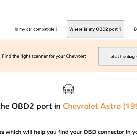
Is my car compatible ?
B
Where is my OBD2 port ?
Find the right scanner for your Chevrolet
Start the diagn
the OBD2 port in
Chevrolet Astro (19
res which will help you find your OBD connector in y