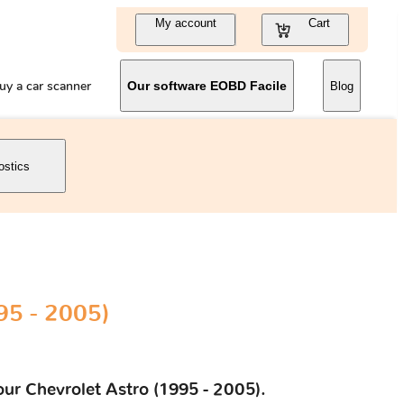
My account
Cart
uy a car scanner
Our software EOBD Facile
Blog
ostics
95 - 2005)
our Chevrolet Astro (1995 - 2005).