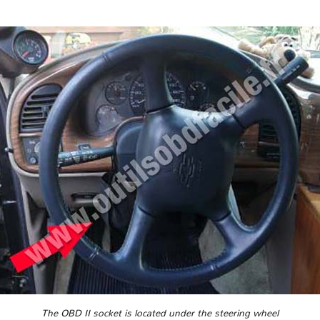
The OBD II socket is located under the steering wheel