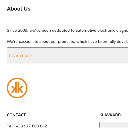
About Us
Since 2009, we’ve been dedicated to automotive electronic diagnos
We’re passionate about our products, which have been fully develo
Learn more
CONTACT
KLAVKARR
Tel : +33 977 803 642