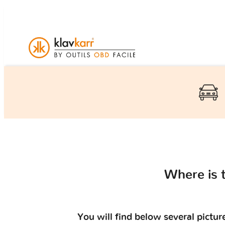
Where is 
You will find below several pictu