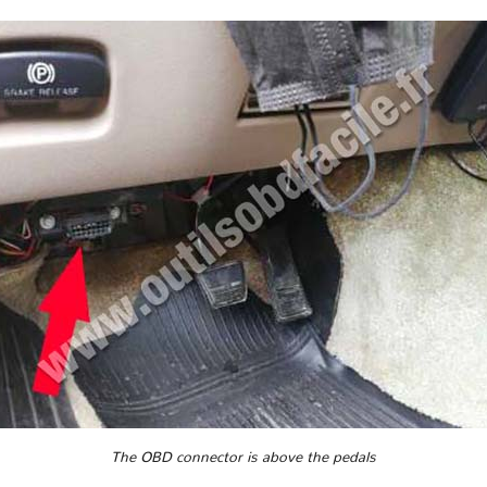
The OBD connector is above the pedals