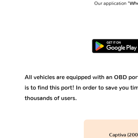
Our application
"Whe
All vehicles are equipped with an OBD port
is to find this port! In order to save you
thousands of users.
Captiva (20