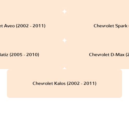
et Aveo (2002 - 2011)
Chevrolet Spark (
atiz (2005 - 2010)
Chevrolet D-Max (
Chevrolet Kalos (2002 - 2011)