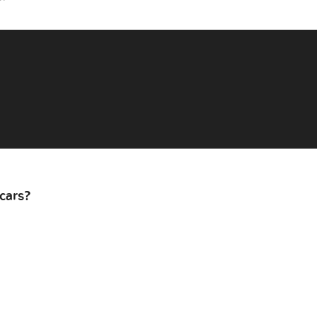
cars?