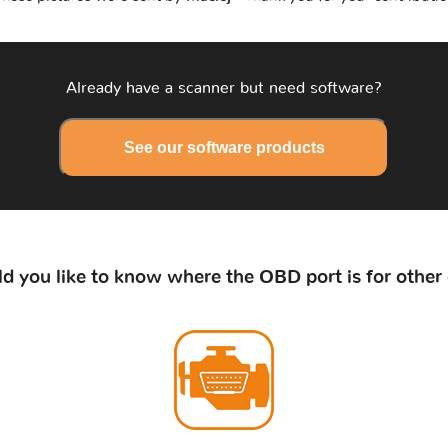
Already have a scanner but need software?
See our software products
d you like to know where the OBD port is for other 