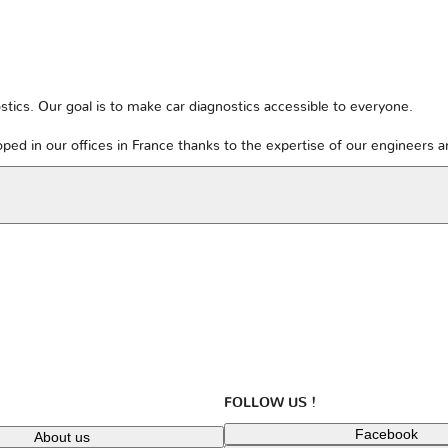
tics. Our goal is to make car diagnostics accessible to everyone.
ped in our offices in France thanks to the expertise of our engineers 
FOLLOW US !
Facebook
About us