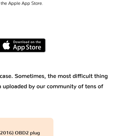
 the Apple App Store.
case. Sometimes, the most difficult thing
ion uploaded by our community of tens of
- 2016) OBD2 plug