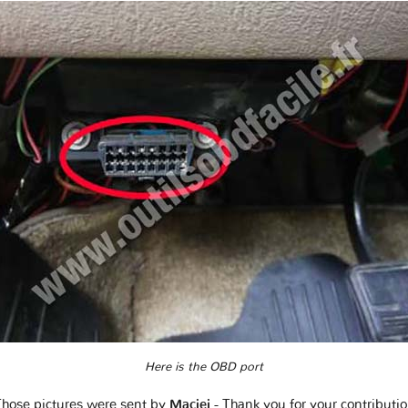
Here is the OBD port
hose pictures were sent by
Maciej
- Thank you for your contributi