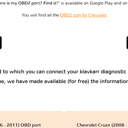
re is my OBD2 port? Find it!"
is available on Google Play and on
You will find all the
OBD2 port for Chevrolet
 to which you can connect your klavkarr diagnostic 
 time, we have made available (for free) the informat
06 - 2011) OBD port
Chevrolet Cruze (2008 