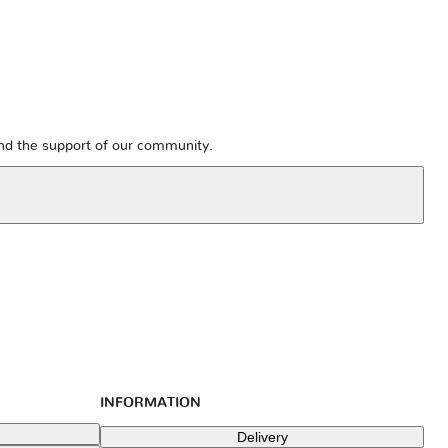
and the support of our community.
INFORMATION
Delivery