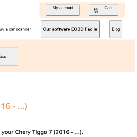
My account
Cart
uy a car scanner
Our software EOBD Facile
Blog
tics
6 - ...)
your Chery Tiggo 7 (2016 - ...).