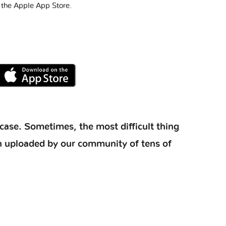
 the Apple App Store.
case. Sometimes, the most difficult thing
ion uploaded by our community of tens of