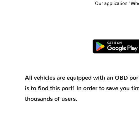
Our application
"Whe
All vehicles are equipped with an OBD port
is to find this port! In order to save you
thousands of users.