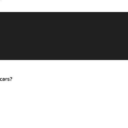
cars?