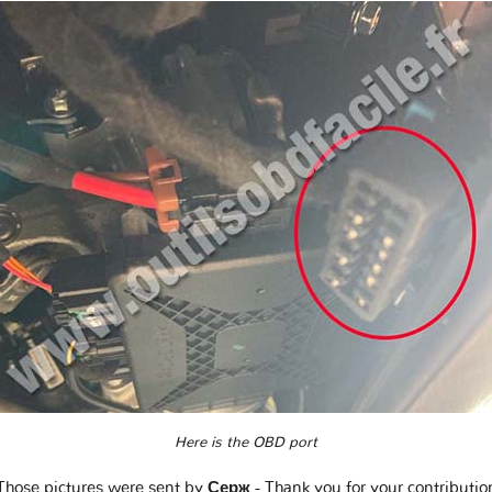
Here is the OBD port
Those pictures were sent by
Серж
- Thank you for your contributio