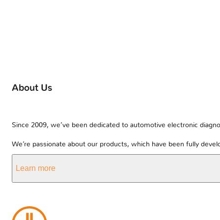
About Us
Since 2009, we’ve been dedicated to automotive electronic diagnos
We’re passionate about our products, which have been fully develo
Learn more