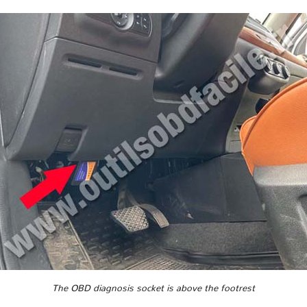
The OBD diagnosis socket is above the footrest