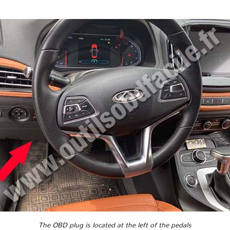
The OBD plug is located at the left of the pedals