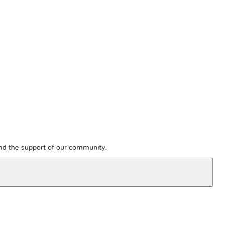
and the support of our community.