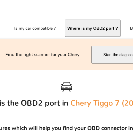
Is my car compatible ?
B
Where is my OBD2 port ?
Find the right scanner for your Chery
Start the diagnos
is the OBD2 port in
Chery Tiggo 7 (201
tures which will help you find your OBD connector in 