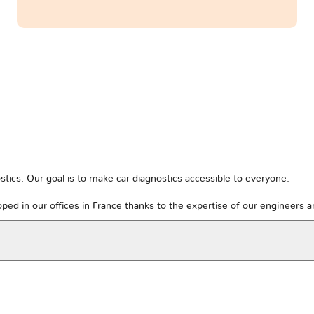
tics. Our goal is to make car diagnostics accessible to everyone.
ped in our offices in France thanks to the expertise of our engineers 