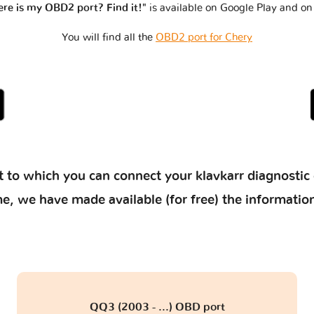
re is my OBD2 port? Find it!"
is available on Google Play and on
You will find all the
OBD2 port for Chery
 to which you can connect your klavkarr diagnostic 
 time, we have made available (for free) the informat
QQ3 (2003 - ...) OBD port