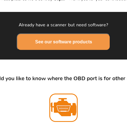
Already have a scanner but need software?
See our software products
d you like to know where the OBD port is for other 