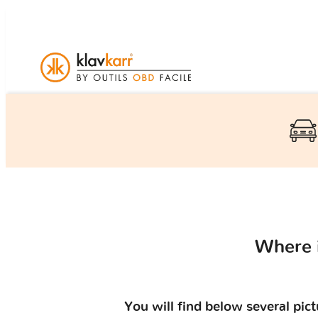
Where 
You will find below several pic